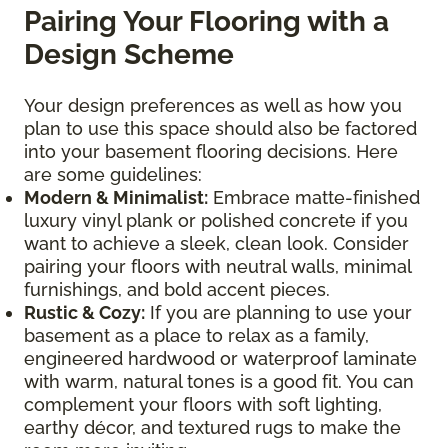
Pairing Your Flooring with a
Design Scheme
Your design preferences as well as how you
plan to use this space should also be factored
into your basement flooring decisions. Here
are some guidelines:
Modern & Minimalist:
Embrace matte-finished
luxury vinyl plank or polished concrete if you
want to achieve a sleek, clean look. Consider
pairing your floors with neutral walls, minimal
furnishings, and bold accent pieces.
Rustic & Cozy:
If you are planning to use your
basement as a place to relax as a family,
engineered hardwood or waterproof laminate
with warm, natural tones is a good fit. You can
complement your floors with soft lighting,
earthy décor, and textured rugs to make the