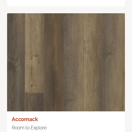
Accomack
Room to Explore