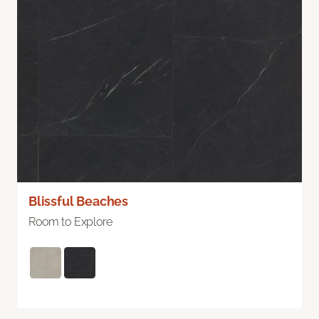
Blissful Beaches
Room to Explore