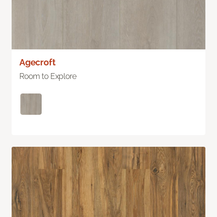
Agecroft
Room to Explore