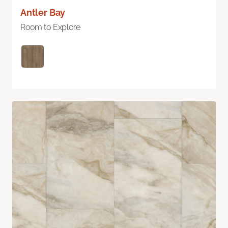
Antler Bay
Room to Explore