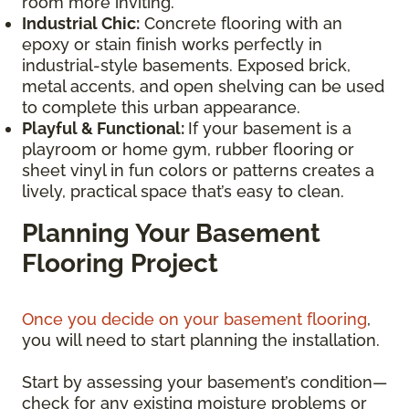
room more inviting.
Industrial Chic:
Concrete flooring with an
epoxy or stain finish works perfectly in
industrial-style basements. Exposed brick,
metal accents, and open shelving can be used
to complete this urban appearance.
Playful & Functional:
If your basement is a
playroom or home gym, rubber flooring or
sheet vinyl in fun colors or patterns creates a
lively, practical space that’s easy to clean.
Planning Your Basement
Flooring Project
Once you decide on your basement flooring
,
you will need to start planning the installation.
Start by assessing your basement’s condition—
check for any existing moisture problems or