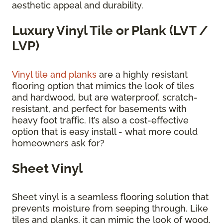
aesthetic appeal and durability.
Luxury Vinyl Tile or Plank (LVT /
LVP)
Vinyl tile and planks
are a highly resistant
flooring option that mimics the look of tiles
and hardwood, but are waterproof, scratch-
resistant, and perfect for basements with
heavy foot traffic. It’s also a cost-effective
option that is easy install - what more could
homeowners ask for?
Sheet Vinyl
Sheet vinyl is a seamless flooring solution that
prevents moisture from seeping through. Like
tiles and planks, it can mimic the look of wood,