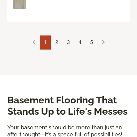
1
2
3
4
5
Basement Flooring That
Stands Up to Life's Messes
Your basement should be more than just an
afterthought—it’s a space full of possibilities!