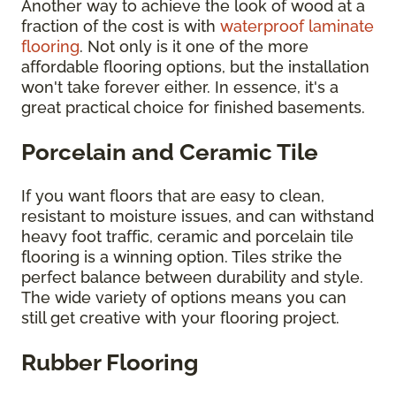
Another way to achieve the look of wood at a
fraction of the cost is with
waterproof laminate
flooring
. Not only is it one of the more
affordable flooring options, but the installation
won't take forever either. In essence, it's a
great practical choice for finished basements.
Porcelain and Ceramic Tile
If you want floors that are easy to clean,
resistant to moisture issues, and can withstand
heavy foot traffic, ceramic and porcelain tile
flooring is a winning option. Tiles strike the
perfect balance between durability and style.
The wide variety of options means you can
still get creative with your flooring project.
Rubber Flooring