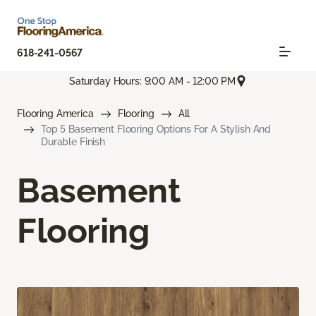
618-241-0567
Saturday Hours: 9:00 AM - 12:00 PM
Flooring America
Flooring
All
Top 5 Basement Flooring Options For A Stylish And
Durable Finish
Basement
Flooring