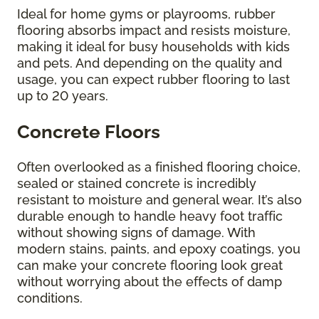
Ideal for home gyms or playrooms, rubber
flooring absorbs impact and resists moisture,
making it ideal for busy households with kids
and pets. And depending on the quality and
usage, you can expect rubber flooring to last
up to 20 years.
Concrete Floors
Often overlooked as a finished flooring choice,
sealed or stained concrete is incredibly
resistant to moisture and general wear. It’s also
durable enough to handle heavy foot traffic
without showing signs of damage. With
modern stains, paints, and epoxy coatings, you
can make your concrete flooring look great
without worrying about the effects of damp
conditions.