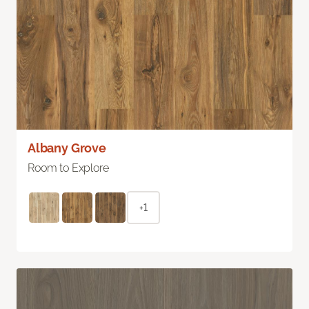
Albany Grove
Room to Explore
+1