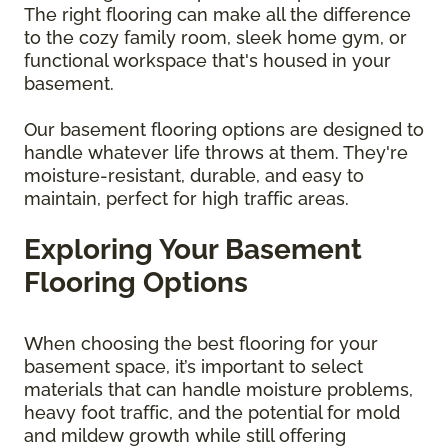
The right flooring can make all the difference
to the cozy family room, sleek home gym, or
functional workspace that's housed in your
basement.
Our basement flooring options are designed to
handle whatever life throws at them. They're
moisture-resistant, durable, and easy to
maintain, perfect for high traffic areas.
Exploring Your Basement
Flooring Options
When choosing the best flooring for your
basement space, it’s important to select
materials that can handle moisture problems,
heavy foot traffic, and the potential for mold
and mildew growth while still offering