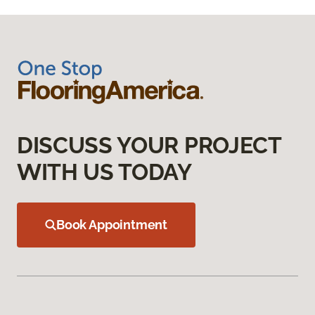
DISCUSS YOUR PROJECT
WITH US TODAY
Book Appointment