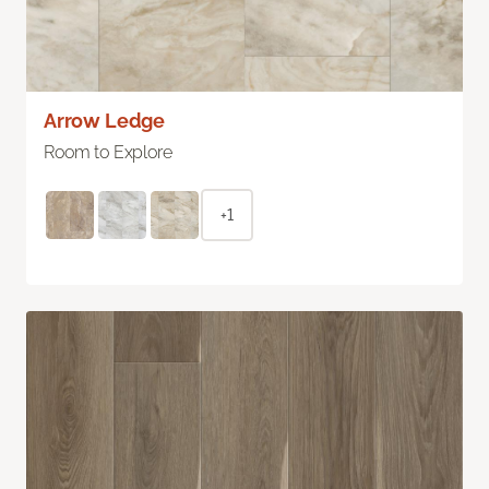
Arrow Ledge
Room to Explore
+1