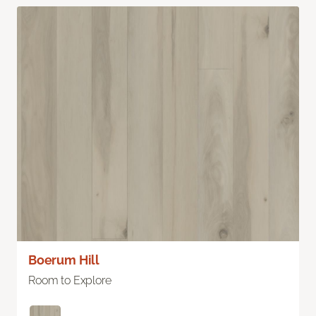
Boerum Hill
Room to Explore