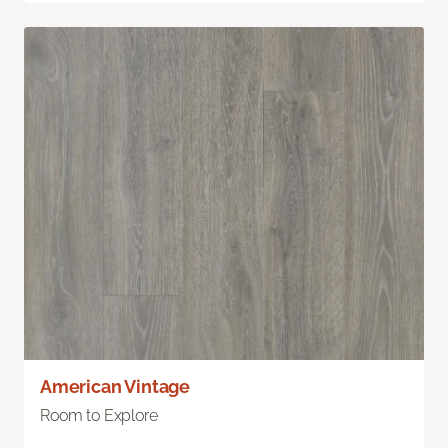
American Vintage
Room to Explore