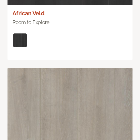
African Veld
Room to Explore