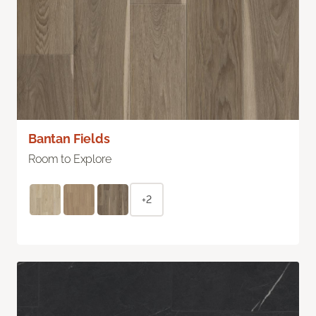
Bantan Fields
Room to Explore
+2