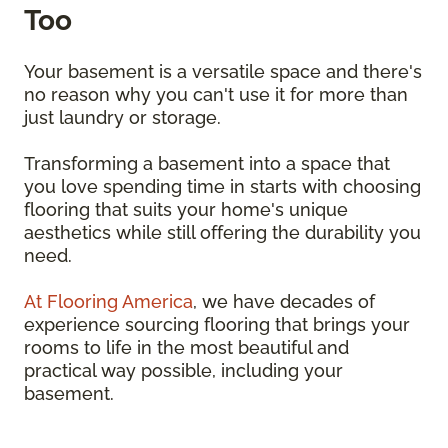
Too
Your basement is a versatile space and there's
no reason why you can't use it for more than
just laundry or storage.
Transforming a basement into a space that
you love spending time in starts with choosing
flooring that suits your home's unique
aesthetics while still offering the durability you
need.
At Flooring America
, we have decades of
experience sourcing flooring that brings your
rooms to life in the most beautiful and
practical way possible, including your
basement.