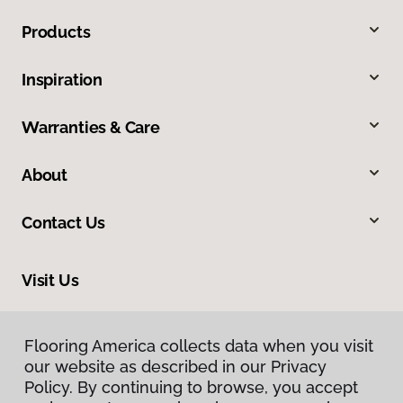
Products
Inspiration
Warranties & Care
About
Contact Us
Visit Us
318 S 10th Street, Mount Vernon, IL 62864
Flooring America collects data when you visit
our website as described in our Privacy
Policy. By continuing to browse, you accept