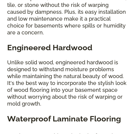
tile, or stone without the risk of warping
caused by dampness. Plus, its easy installation
and low maintenance make it a practical
choice for basements where spills or humidity
are a concern.
Engineered Hardwood
Unlike solid wood, engineered hardwood is
designed to withstand moisture problems
while maintaining the natural beauty of wood.
It's the best way to incorporate the stylish look
of wood flooring into your basement space
without worrying about the risk of warping or
mold growth.
Waterproof Laminate Flooring