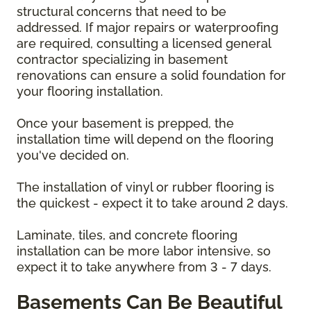
structural concerns that need to be
addressed. If major repairs or waterproofing
are required, consulting a licensed general
contractor specializing in basement
renovations can ensure a solid foundation for
your flooring installation.
Once your basement is prepped, the
installation time will depend on the flooring
you've decided on.
The installation of vinyl or rubber flooring is
the quickest - expect it to take around 2 days.
Laminate, tiles, and concrete flooring
installation can be more labor intensive, so
expect it to take anywhere from 3 - 7 days.
Basements Can Be Beautiful