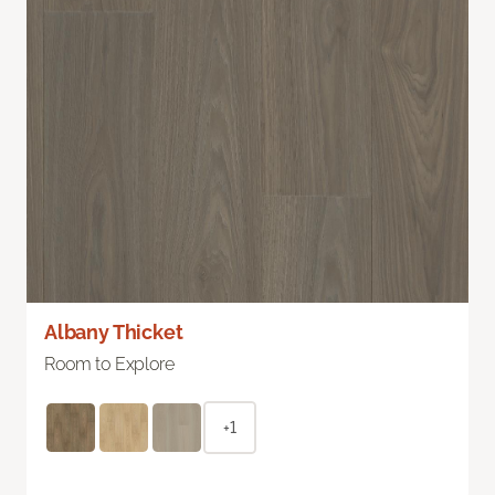
Albany Thicket
Room to Explore
+1