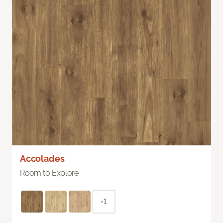
Accolades
Room to Explore
+1