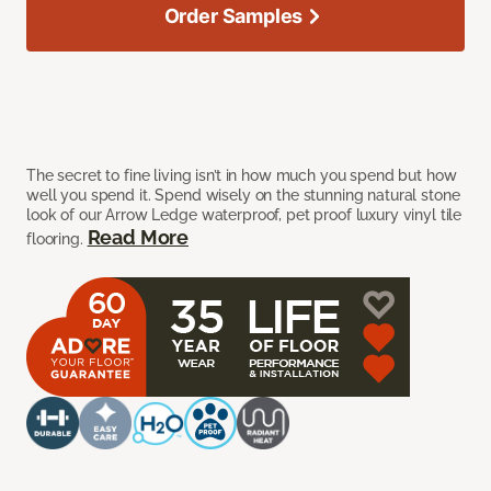
Order Samples
The secret to fine living isn’t in how much you spend but how
well you spend it. Spend wisely on the stunning natural stone
look of our Arrow Ledge waterproof, pet proof luxury vinyl tile
Read More
flooring.