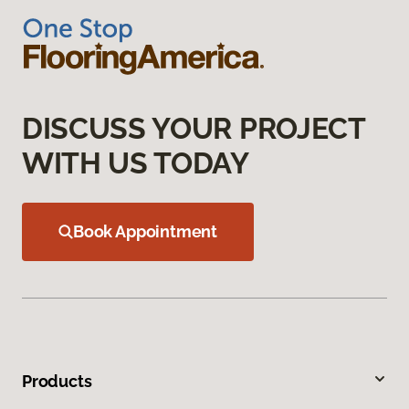
DISCUSS YOUR PROJECT
WITH US TODAY
Book Appointment
Products