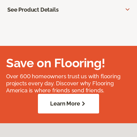
See Product Details
Save on Flooring!
Over 600 homeowners trust us with flooring
projects every day. Discover why Flooring
America is where friends send friends.
Learn More