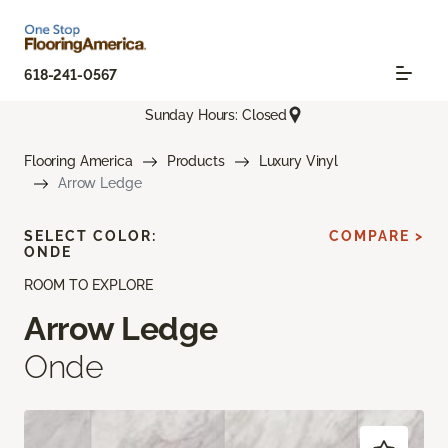
618-241-0567
Sunday Hours: Closed
Flooring America
Products
Luxury Vinyl
Arrow Ledge
SELECT COLOR:
COMPARE >
ONDE
ROOM TO EXPLORE
Arrow Ledge
Onde