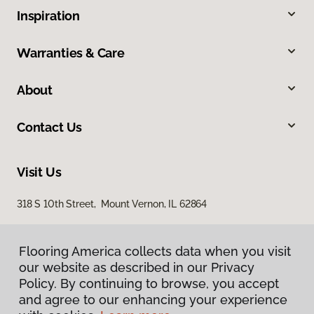
Inspiration
Warranties & Care
About
Contact Us
Visit Us
318 S 10th Street, Mount Vernon, IL 62864
Flooring America collects data when you visit
our website as described in our Privacy
Policy. By continuing to browse, you accept
and agree to our enhancing your experience