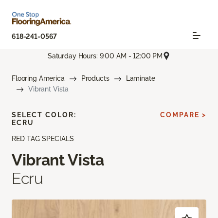
618-241-0567
Saturday Hours: 9:00 AM - 12:00 PM
Flooring America
Products
Laminate
Vibrant Vista
SELECT COLOR:
COMPARE >
ECRU
RED TAG SPECIALS
Vibrant Vista
Ecru