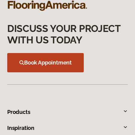
DISCUSS YOUR PROJECT
WITH US TODAY
Book Appointment
Products
Inspiration