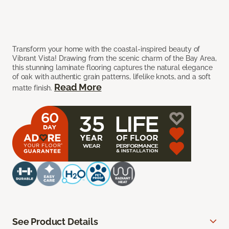
Transform your home with the coastal-inspired beauty of
Vibrant Vista! Drawing from the scenic charm of the Bay Area,
this stunning laminate flooring captures the natural elegance
of oak with authentic grain patterns, lifelike knots, and a soft
Read More
matte finish.
See Product Details