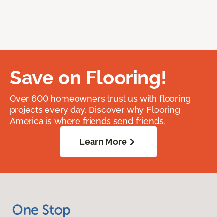
Save on Flooring!
Over 600 homeowners trust us with flooring
projects every day. Discover why Flooring
America is where friends send friends.
Learn More