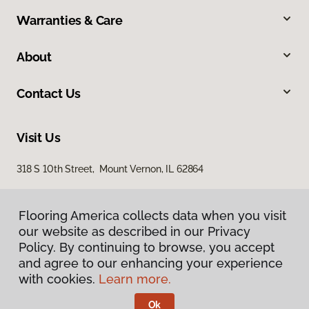
Warranties & Care
About
Contact Us
Visit Us
318 S 10th Street, Mount Vernon, IL 62864
Flooring America collects data when you visit
our website as described in our Privacy
Policy. By continuing to browse, you accept
and agree to our enhancing your experience
with cookies.
Learn more.
Privacy Policy
Terms & Conditions
Ok
©
2026
Flooring America.
All Rights Reserved