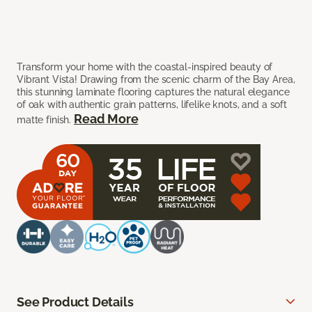
Transform your home with the coastal-inspired beauty of
Vibrant Vista! Drawing from the scenic charm of the Bay Area,
this stunning laminate flooring captures the natural elegance
of oak with authentic grain patterns, lifelike knots, and a soft
Read More
matte finish.
See Product Details