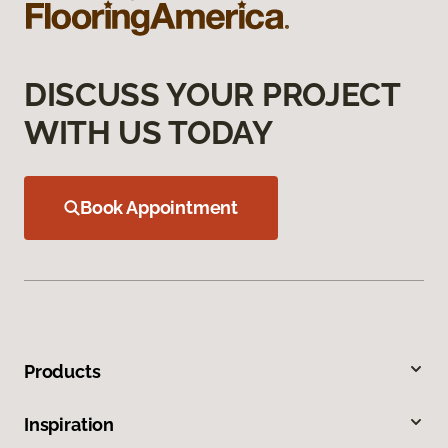
DISCUSS YOUR PROJECT
WITH US TODAY
Book Appointment
Products
Inspiration