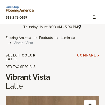
618-241-0567
Thursday Hours: 9:00 AM - 5:00 PM
Flooring America
Products
Laminate
Vibrant Vista
SELECT COLOR:
COMPARE >
LATTE
RED TAG SPECIALS
Vibrant Vista
Latte