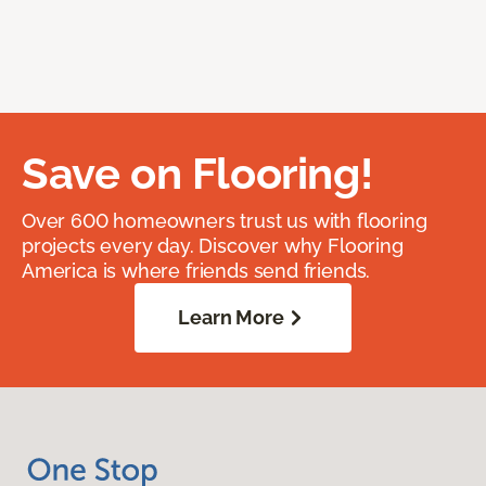
Save on Flooring!
Over 600 homeowners trust us with flooring
projects every day. Discover why Flooring
America is where friends send friends.
Learn More