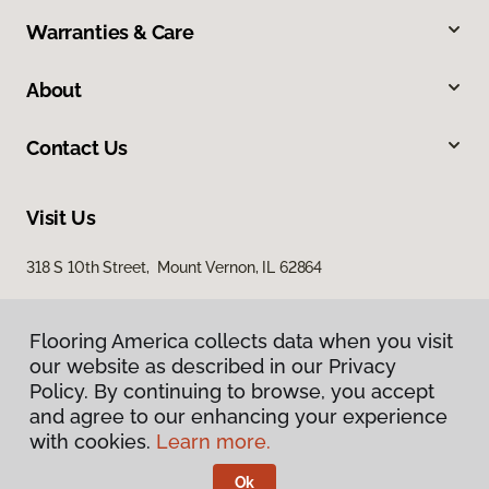
Warranties & Care
About
Contact Us
Visit Us
318 S 10th Street, Mount Vernon, IL 62864
Flooring America collects data when you visit
our website as described in our Privacy
Policy. By continuing to browse, you accept
and agree to our enhancing your experience
with cookies.
Learn more.
Privacy Policy
Terms & Conditions
Ok
©
2026
Flooring America.
All Rights Reserved