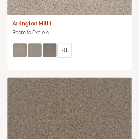
Arrington Mill I
Room to Explore
+11