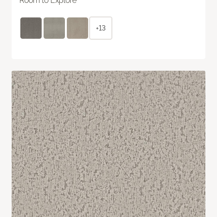
Room to Explore
+13