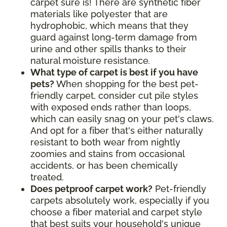
carpet sure is! There are synthetic fiber
materials like polyester that are
hydrophobic, which means that they
guard against long-term damage from
urine and other spills thanks to their
natural moisture resistance
.
What type of carpet is best if you have
pets?
When shopping for the best pet-
friendly carpet, consider cut pile styles
with exposed ends rather than loops,
which can easily snag on your pet's claws.
And opt for a fiber that's either naturally
resistant to both wear from nightly
zoomies and stains from occasional
accidents, or has been chemically
treated.
Does petproof carpet work?
Pet-friendly
carpets absolutely work, especially if you
choose a fiber material and carpet style
that best suits your household's unique