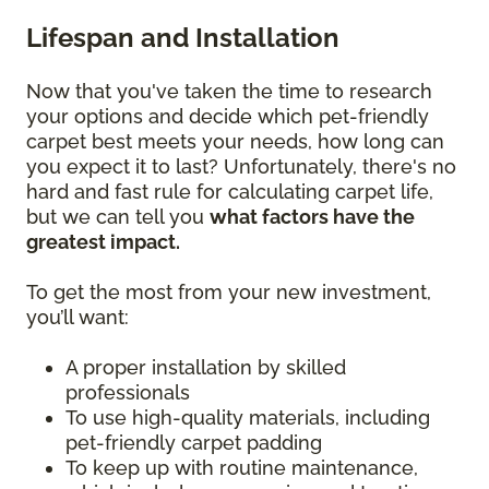
Lifespan and Installation
Now that you've taken the time to research
your options and decide which pet-friendly
carpet best meets your needs, how long can
you expect it to last? Unfortunately, there's no
hard and fast rule for calculating carpet life,
but we can tell you
what factors have the
greatest impact.
To get the most from your new investment,
you’ll want:
A proper installation by skilled
professionals
To use high-quality materials, including
pet-friendly carpet padding
To keep up with routine maintenance,