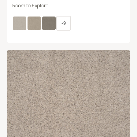
Room to Explore
+9