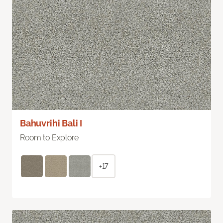
Bahuvrihi Bali I
Room to Explore
+17