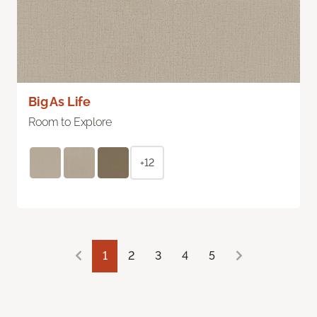
Big As Life
Room to Explore
+12
1
2
3
4
5