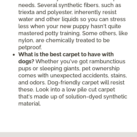
needs. Several synthetic fibers, such as
triexta and polyester, inherently resist
water and other liquids so you can stress
less when your new puppy hasn't quite
mastered potty training. Some others, like
nylon, are chemically treated to be
petproof.
What is the best carpet to have with
dogs?
Whether you've got rambunctious
pups or sleeping giants, pet ownership
comes with unexpected accidents, stains,
and odors. Dog-friendly carpet will resist
these. Look into a low pile cut carpet
that's made up of solution-dyed synthetic
material.