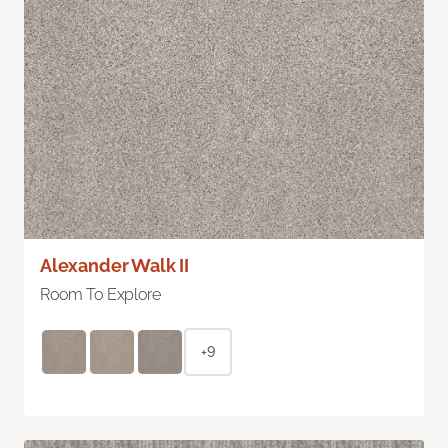
Alexander Walk II
Room To Explore
+9