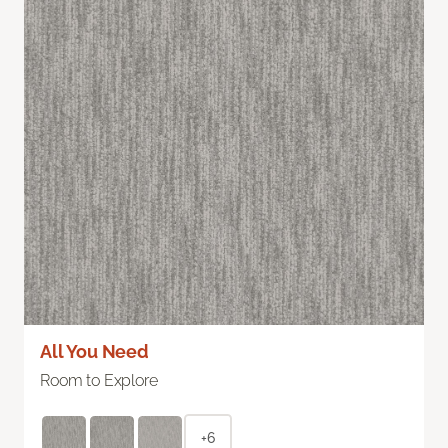
All You Need
Room to Explore
+6