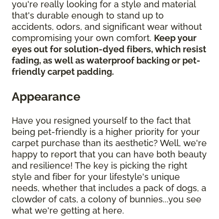
you're really looking for a style and material
that's durable enough to stand up to
accidents, odors, and significant wear without
compromising your own comfort.
Keep your
eyes out for solution-dyed fibers, which resist
fading, as well as waterproof backing or pet-
friendly carpet padding.
Appearance
Have you resigned yourself to the fact that
being pet-friendly is a higher priority for your
carpet purchase than its aesthetic? Well, we're
happy to report that you can have both beauty
and resilience! The key is picking the right
style and fiber for your lifestyle's unique
needs, whether that includes a pack of dogs, a
clowder of cats, a colony of bunnies...you see
what we're getting at here.