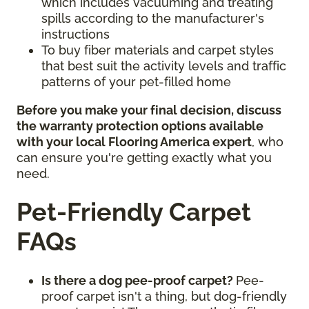
which includes vacuuming and treating
spills according to the manufacturer's
instructions
To buy fiber materials and carpet styles
that best suit the activity levels and traffic
patterns of your pet-filled home
Before you make your final decision, discuss
the warranty protection options available
with your local Flooring America expert
, who
can ensure you're getting exactly what you
need.
Pet-Friendly Carpet
FAQs
Is there a dog pee-proof carpet?
Pee-
proof carpet isn't a thing, but dog-friendly