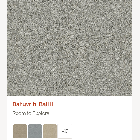
Bahuvrihi Bali II
Room to Explore
+17