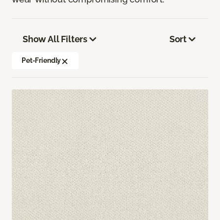
Show All Filters
Sort
Pet-Friendly