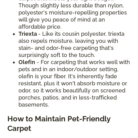
Though slightly less durable than nylon,
polyester's moisture-repelling properties
will give you peace of mind at an
affordable price.
Triexta
- Like its cousin polyester, triexta
also repels moisture, leaving you with
stain- and odor-free carpeting that's
surprisingly soft to the touch.
Olefin
- For carpeting that works well with
pets and in an indoor/outdoor setting,
olefin is your fiber. It's inherently fade
resistant, plus it won't absorb moisture or
odor, so it works beautifully on screened
porches, patios, and in less-trafficked
basements.
How to Maintain Pet-Friendly
Carpet