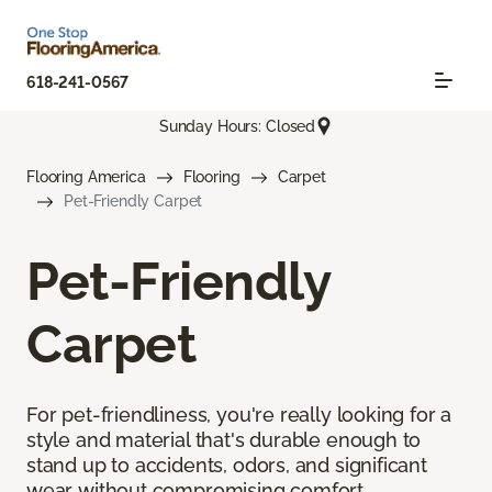
618-241-0567
Sunday Hours: Closed
Flooring America
Flooring
Carpet
Pet-Friendly Carpet
Pet-Friendly
Carpet
For pet-friendliness, you're really looking for a
style and material that's durable enough to
stand up to accidents, odors, and significant
wear without compromising comfort.