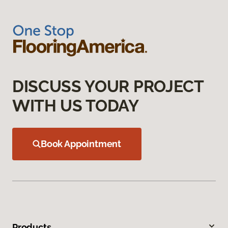
DISCUSS YOUR PROJECT
WITH US TODAY
Book Appointment
Products