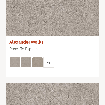
Alexander Walk I
Room To Explore
+9