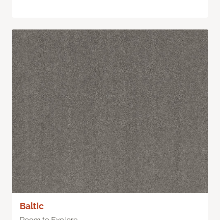
Baltic