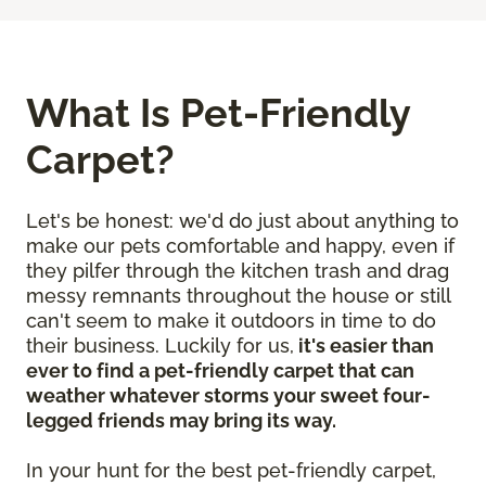
What Is Pet-Friendly
Carpet?
Let's be honest: we'd do just about anything to
make our pets comfortable and happy, even if
they pilfer through the kitchen trash and drag
messy remnants throughout the house or still
can't seem to make it outdoors in time to do
their business. Luckily for us,
it's easier than
ever to find a pet-friendly carpet that can
weather whatever storms your sweet four-
legged friends may bring its way.
In your hunt for the best pet-friendly carpet,