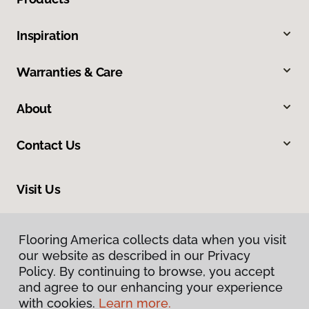
Inspiration
Warranties & Care
About
Contact Us
Visit Us
318 S 10th Street, Mount Vernon, IL 62864
Flooring America collects data when you visit
our website as described in our Privacy
Policy. By continuing to browse, you accept
and agree to our enhancing your experience
with cookies.
Learn more.