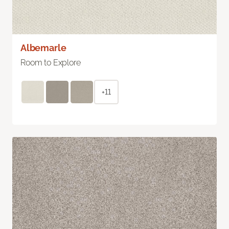
Albemarle
Room to Explore
+11