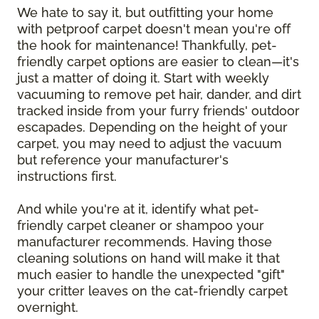
We hate to say it, but outfitting your home
with petproof carpet doesn't mean you're off
the hook for maintenance! Thankfully, pet-
friendly carpet options are easier to clean—it's
just a matter of doing it. Start with weekly
vacuuming to remove pet hair, dander, and dirt
tracked inside from your furry friends' outdoor
escapades. Depending on the height of your
carpet, you may need to adjust the vacuum
but reference your manufacturer's
instructions first.
And while you're at it, identify what pet-
friendly carpet cleaner or shampoo your
manufacturer recommends. Having those
cleaning solutions on hand will make it that
much easier to handle the unexpected "gift"
your critter leaves on the cat-friendly carpet
overnight.