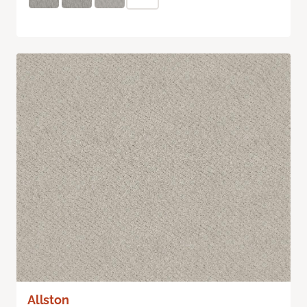
Allston