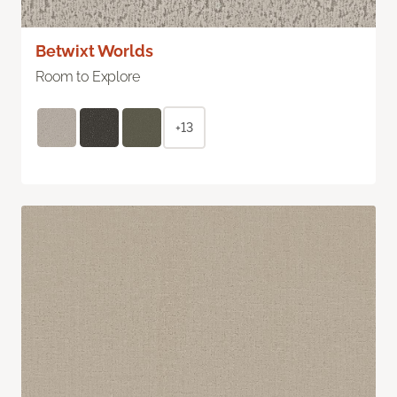
Betwixt Worlds
Room to Explore
+13