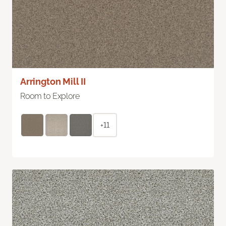
Arrington Mill II
Room to Explore
+11