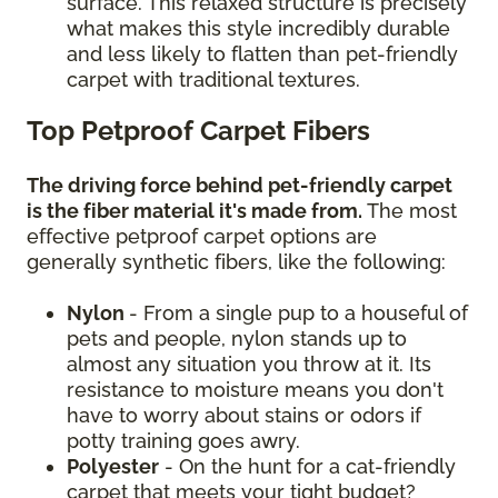
surface. This relaxed structure is precisely
what makes this style incredibly durable
and less likely to flatten than pet-friendly
carpet with traditional textures.
Top Petproof Carpet Fibers
The driving force behind pet-friendly carpet
is the fiber material it's made from.
The most
effective petproof carpet options are
generally synthetic fibers, like the following:
Nylon
- From a single pup to a houseful of
pets and people, nylon stands up to
almost any situation you throw at it. Its
resistance to moisture means you don't
have to worry about stains or odors if
potty training goes awry.
Polyester
- On the hunt for a cat-friendly
carpet that meets your tight budget?