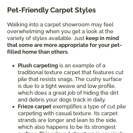
Pet-Friendly Carpet Styles
Walking into a carpet showroom may feel
overwhelming when you get a look at the
variety of styles available. Just
keep in mind
that some are more appropriate for your pet-
filled home than others
.
Plush carpeting
is an example of a
traditional texture carpet that features cut
pile that resists snags. The cushy surface
is due to a tight weave and low profile,
which does a great job of hiding the dirt
and debris your dogs track in daily.
Frieze carpet
exemplifies a type of cut pile
carpeting with casual texture. Its carpet
strands are longer and lean to the side,
which also happens to be its strongest