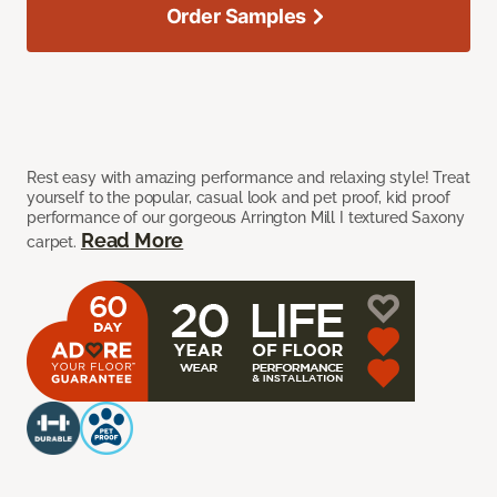
Order Samples
Rest easy with amazing performance and relaxing style! Treat
yourself to the popular, casual look and pet proof, kid proof
performance of our gorgeous Arrington Mill I textured Saxony
Read More
carpet.