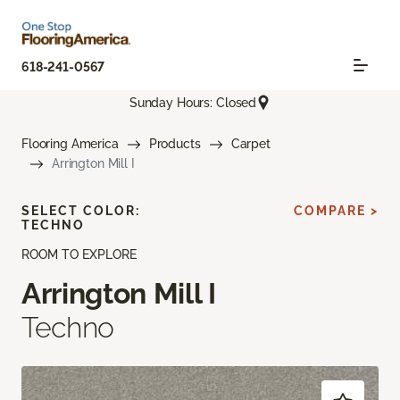
618-241-0567
Sunday Hours: Closed
Flooring America
Products
Carpet
Arrington Mill I
SELECT COLOR:
COMPARE >
TECHNO
ROOM TO EXPLORE
Arrington Mill I
Techno