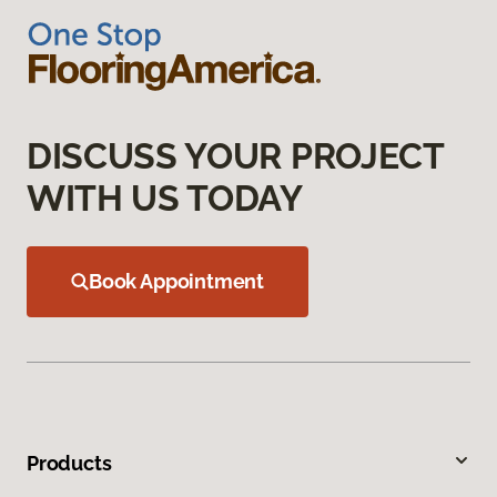
DISCUSS YOUR PROJECT
WITH US TODAY
Book Appointment
Products