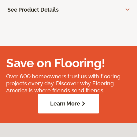
See Product Details
Save on Flooring!
Over 600 homeowners trust us with flooring
projects every day. Discover why Flooring
America is where friends send friends.
Learn More