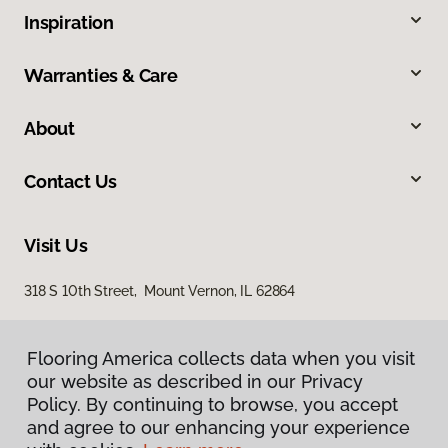
Inspiration
Warranties & Care
About
Contact Us
Visit Us
318 S 10th Street, Mount Vernon, IL 62864
Flooring America collects data when you visit
our website as described in our Privacy
Policy. By continuing to browse, you accept
and agree to our enhancing your experience