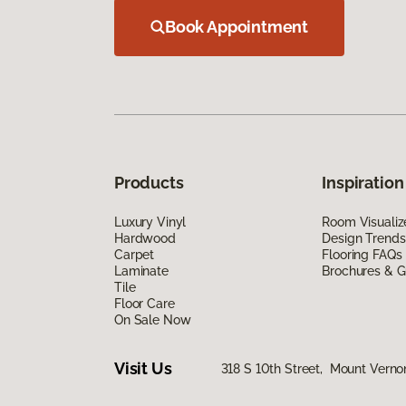
Book Appointment
Products
Inspiration
Luxury Vinyl
Room Visualiz
Hardwood
Design Trends
Carpet
Flooring FAQs
Laminate
Brochures & G
Tile
Floor Care
On Sale Now
Visit Us
318 S 10th Street, Mount Verno