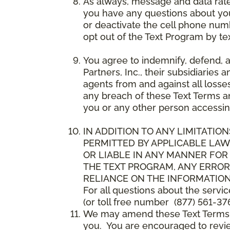
As always, message and data rat
you have any questions about your
or deactivate the cell phone num
opt out of the Text Program by te
You agree to indemnify, defend, 
Partners, Inc., their subsidiaries 
agents from and against all losse
any breach of these Text Terms an
you or any other person accessin
IN ADDITION TO ANY LIMITATION
PERMITTED BY APPLICABLE LAWS
OR LIABLE IN ANY MANNER FOR
THE TEXT PROGRAM, ANY ERROR
RELIANCE ON THE INFORMATION
For all questions about the servi
(or toll free number (877) 561-376
We may amend these Text Terms an
you. You are encouraged to revie