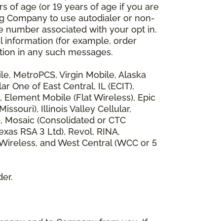
 of age (or 19 years of age if you are
ng Company to use autodialer or non-
e number associated with your opt in.
l information (for example, order
rmation in any such messages.
bile, MetroPCS, Virgin Mobile, Alaska
 One of East Central, IL (ECIT),
, Element Mobile (Flat Wireless), Epic
ouri), Illinois Valley Cellular,
), Mosaic (Consolidated or CTC
xas RSA 3 Ltd), Revol, RINA,
 Wireless, and West Central (WCC or 5
der.