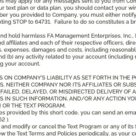
es may apply for any messages sent to you from Co
 text plan or data plan, you should contact your wire
ber you provided to Company, you must either notif
xting STOP to 64731. Failure to do so constitutes a 
and hold harmless FA Management Enterprises, Inc., F
and affiliates and each of their respective officers, 
s, expenses, damages and costs, including reasonable 
d (b) any activity related to your account (including
g your account.
S ON COMPANY’S LIABILITY AS SET FORTH IN THE P
, NEITHER COMPANY NOR ITS AFFILIATES OR SUBS
 FAILED, DELAYED, OR MISDIRECTED DELIVERY OF
S IN SUCH INFORMATION, AND/OR ANY ACTION YO
 OR THE TEXT PROGRAM.
ces provided by this short code, you can send an ema
2 ).
d modify or cancel the Text Program or any of its f
w the Text Terms and Policies periodically, as your 