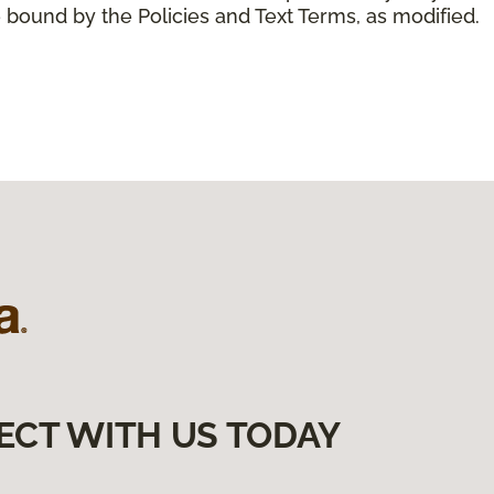
 bound by the Policies and Text Terms, as modified.
ECT WITH US TODAY