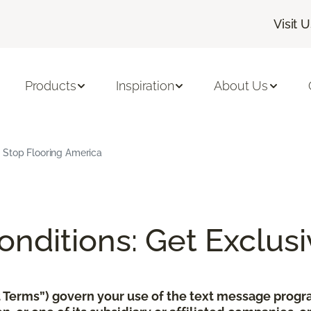
Visit 
Products
Inspiration
About Us
 Stop Flooring America
nditions: Get Exclusi
xt Terms”) govern your use of the text message pro