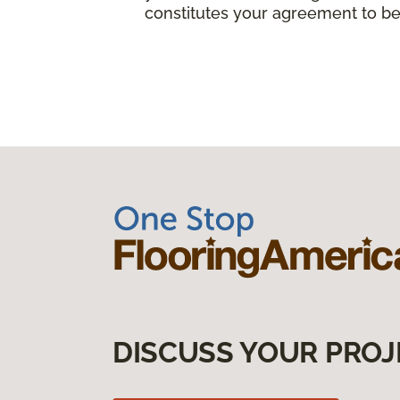
constitutes your agreement to be
DISCUSS YOUR PROJ