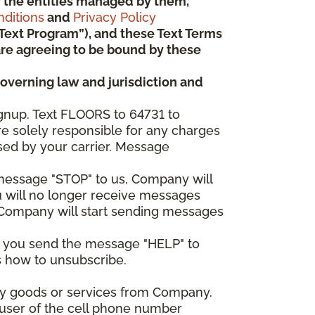
 or the entities managed by them,
ditions
and
Privacy Policy
“Text Program”), and these Text Terms
u are agreeing to be bound by these
governing law and jurisdiction and
gnup. Text FLOORS to 64731 to
re solely responsible for any charges
sed by your carrier. Message
e message "STOP" to us, Company will
u will no longer receive messages
nd Company will start sending messages
er you send the message "HELP" to
s how to unsubscribe.
any goods or services from Company.
 user of the cell phone number