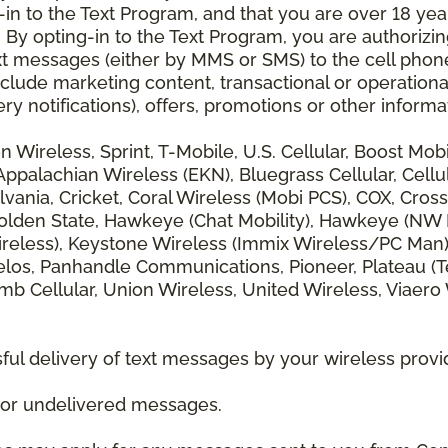
 to the Text Program, and that you are over 18 years
 By opting-in to the Text Program, you are authorizi
xt messages (either by MMS or SMS) to the cell phon
lude marketing content, transactional or operationa
ery notifications), offers, promotions or other info
zon Wireless, Sprint, T-Mobile, U.S. Cellular, Boost Mo
alachian Wireless (EKN), Bluegrass Cellular, Cellular
vania, Cricket, Coral Wireless (Mobi PCS), COX, Cross
lden State, Hawkeye (Chat Mobility), Hawkeye (NW Miss
 Wireless), Keystone Wireless (Immix Wireless/PC Man
los, Panhandle Communications, Pioneer, Plateau (Te
b Cellular, Union Wireless, United Wireless, Viaero
ul delivery of text messages by your wireless provi
d or undelivered messages.