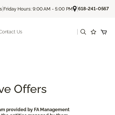
|
|
618-241-0567
Us
Friday Hours: 9:00 AM - 5:00 PM
|
Contact Us
ve Offers
gram provided by FA Management