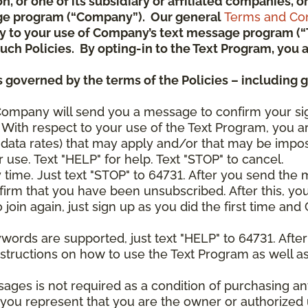
ion, or one of its subsidiary or affiliated companies,
ge program (“Company”). Our general
Terms and Con
pply to your use of Company’s text message program (
) such Policies. By opting-in to the Text Program, yo
 governed by the terms of the Policies – including 
Company will send you a message to confirm your si
With respect to your use of the Text Program, you a
data rates) that may apply and/or that may be impo
 use. Text "HELP" for help. Text "STOP" to cancel.
y time. Just text "STOP" to 64731. After you send th
irm that you have been unsubscribed. After this, yo
join again, just sign up as you did the first time a
ywords are supported, just text "HELP" to 64731. Aft
structions on how to use the Text Program as well a
sages is not required as a condition of purchasing 
, you represent that you are the owner or authorized