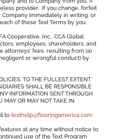
mpany and to Company from you. If
less provider. If you change, forfeit
y Company immediately in writing, or
breach of these Text Terms by you.
A Cooperative, Inc., CCA Global
directors, employees, shareholders, and
attorneys’ fees, resulting from (a)
 negligent or wrongful conduct) by
OLICIES, TO THE FULLEST EXTENT
IDIARIES SHALL BE RESPONSIBLE
 ANY INFORMATION SENT THROUGH
U MAY OR MAY NOT TAKE IN
il to
texthelp@flooringamerica.com
eatures at any time without notice to
continued use of the Text Program