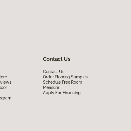
Contact Us
Contact Us
lore
Order Flooring Samples
eviews
Schedule Free Room
loor
Measure
Apply For Financing
rogram