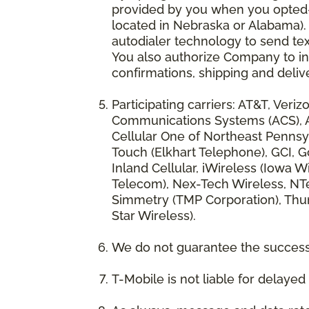
provided by you when you opted-in
located in Nebraska or Alabama).
autodialer technology to send te
You also authorize Company to inc
confirmations, shipping and deliv
Participating carriers: AT&T, Veri
Communications Systems (ACS), App
Cellular One of Northeast Pennsyl
Touch (Elkhart Telephone), GCI, Go
Inland Cellular, iWireless (Iowa
Telecom), Nex-Tech Wireless, NTe
Simmetry (TMP Corporation), Thum
Star Wireless).
We do not guarantee the successf
T-Mobile is not liable for delaye