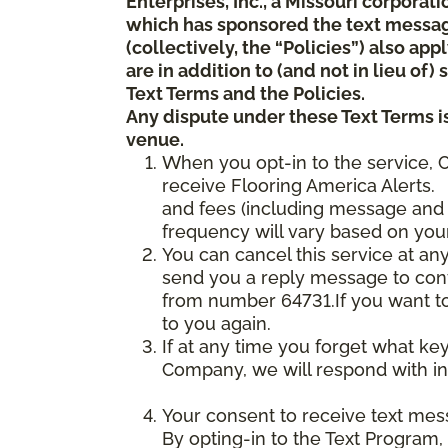
Enterprises, Inc., a Missouri corporat
which has sponsored the text messa
(collectively, the “Policies”) also a
are in addition to (and not in lieu of
Text Terms and the Policies.
Any dispute under these Text Terms is
venue.
When you opt-in to the service, 
receive Flooring America Alerts. 
and fees (including message and 
frequency will vary based on your
You can cancel this service at an
send you a reply message to conf
from number 64731.If you want to 
to you again.
If at any time you forget what ke
Company, we will respond with in
Your consent to receive text mes
By opting-in to the Text Program