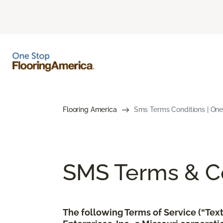
Flooring America
Sms Terms Conditions | One
SMS Terms & Co
The following Terms of Service (“Te