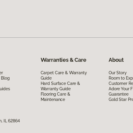
Warranties & Care
About
er
Carpet Care & Warranty
Our Story
 Blog
Guide
Room to Exp
Hard Surface Care &
Customer R
uides
Warranty Guide
Adore Your F
Flooring Care &
Guarantee
Maintenance
Gold Star P
n, IL 62864