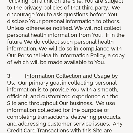
“clicking” on a link on the Site, You are subject
to the privacy policies of that third party. We
encourage You to ask questions before You
disclose Your personal information to others.
Unless otherwise notified, We will not collect
personal health information from You. If in the
future We do collect such personal health
information, We will do so in compliance with
Our Personal Health Information Policy, a copy
of which will be made available to You.
3.
Information Collection and Usage by
Us
. Our primary goal in collecting personal
information is to provide You with a smooth,
efficient, and customized experience on the
Site and throughout Our business. We use
information collected for the purpose of
completing transactions, delivering products,
and addressing customer service issues. Any
Credit Card Transactions with this Site are