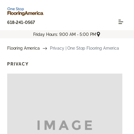
618-241-0567
Friday Hours: 9:00 AM - 5:00 PM
Flooring America
Privacy | One Stop Flooring America
PRIVACY