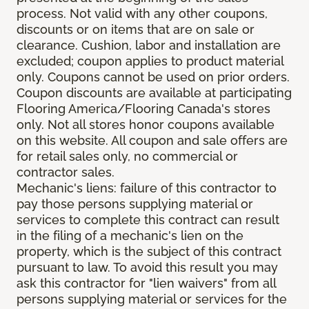
process. Not valid with any other coupons,
discounts or on items that are on sale or
clearance. Cushion, labor and installation are
excluded; coupon applies to product material
only. Coupons cannot be used on prior orders.
Coupon discounts are available at participating
Flooring America/Flooring Canada's stores
only. Not all stores honor coupons available
on this website. All coupon and sale offers are
for retail sales only, no commercial or
contractor sales.
Mechanic's liens: failure of this contractor to
pay those persons supplying material or
services to complete this contract can result
in the filing of a mechanic's lien on the
property, which is the subject of this contract
pursuant to law. To avoid this result you may
ask this contractor for "lien waivers" from all
persons supplying material or services for the