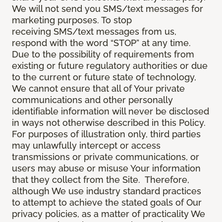
We will not send you SMS/text messages for
marketing purposes. To stop
receiving SMS/text messages from us,
respond with the word “STOP” at any time.
Due to the possibility of requirements from
existing or future regulatory authorities or due
to the current or future state of technology,
We cannot ensure that all of Your private
communications and other personally
identifiable information will never be disclosed
in ways not otherwise described in this Policy.
For purposes of illustration only, third parties
may unlawfully intercept or access
transmissions or private communications, or
users may abuse or misuse Your information
that they collect from the Site. Therefore,
although We use industry standard practices
to attempt to achieve the stated goals of Our
privacy policies, as a matter of practicality We