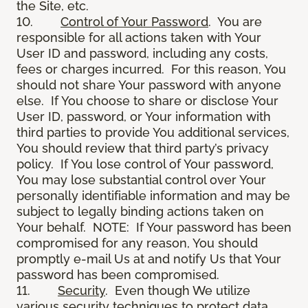
the Site, etc.
10.
Control of Your Password
. You are
responsible for all actions taken with Your
User ID and password, including any costs,
fees or charges incurred. For this reason, You
should not share Your password with anyone
else. If You choose to share or disclose Your
User ID, password, or Your information with
third parties to provide You additional services,
You should review that third party’s privacy
policy. If You lose control of Your password,
You may lose substantial control over Your
personally identifiable information and may be
subject to legally binding actions taken on
Your behalf. NOTE: If Your password has been
compromised for any reason, You should
promptly e-mail Us at and notify Us that Your
password has been compromised.
11.
Security
. Even though We utilize
various security techniques to protect data