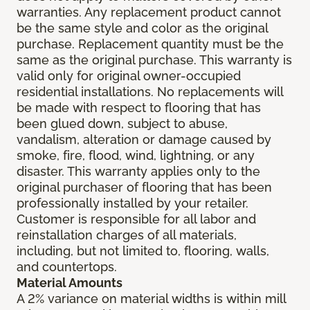
warranties. Any replacement product cannot
be the same style and color as the original
purchase. Replacement quantity must be the
same as the original purchase. This warranty is
valid only for original owner-occupied
residential installations. No replacements will
be made with respect to flooring that has
been glued down, subject to abuse,
vandalism, alteration or damage caused by
smoke, fire, flood, wind, lightning, or any
disaster. This warranty applies only to the
original purchaser of flooring that has been
professionally installed by your retailer.
Customer is responsible for all labor and
reinstallation charges of all materials,
including, but not limited to, flooring, walls,
and countertops.
Material Amounts
A 2% variance on material widths is within mill