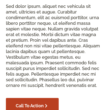
Sed dolor ipsum, aliquet nec vehicula sit
amet, ultricies et augue. Curabitur
condimentum, elit ac euismod porttitor, urna
libero porttitor neque, ut eleifend massa
sapien vitae neque. Nullam gravida volutpat
erat et molestie. Morbi dictum vitae magna
et pretium. Proin vel dapibus ante. Cras
eleifend non nisi vitae pellentesque. Aliquam
lacinia dapibus quam ut pellentesque.
Vestibulum vitae egestas metus, eu
malesuada ipsum. Praesent commodo felis
suscipit purus imperdiet sollicitudin. Sed nec
felis augue. Pellentesque imperdiet nec mi
sed sollicitudin. Phasellus leo dui, pulvinar
ornare mi suscipit, hendrerit venenatis erat.
Call To Action