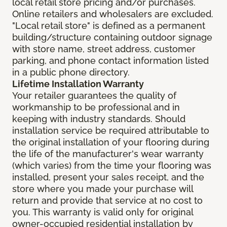
local retail store pricing and/or purchases.
Online retailers and wholesalers are excluded.
"Local retail store" is defined as a permanent
building/structure containing outdoor signage
with store name, street address, customer
parking, and phone contact information listed
in a public phone directory.
Lifetime Installation Warranty
Your retailer guarantees the quality of
workmanship to be professional and in
keeping with industry standards. Should
installation service be required attributable to
the original installation of your flooring during
the life of the manufacturer's wear warranty
(which varies) from the time your flooring was
installed, present your sales receipt, and the
store where you made your purchase will
return and provide that service at no cost to
you. This warranty is valid only for original
owner-occupied residential installation by