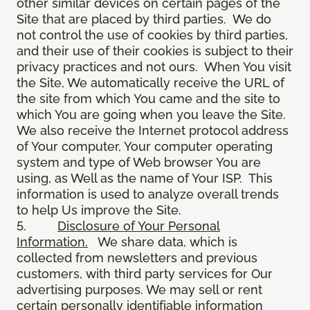
other similar devices on certain pages of the
Site that are placed by third parties. We do
not control the use of cookies by third parties,
and their use of their cookies is subject to their
privacy practices and not ours. When You visit
the Site, We automatically receive the URL of
the site from which You came and the site to
which You are going when you leave the Site.
We also receive the Internet protocol address
of Your computer, Your computer operating
system and type of Web browser You are
using, as Well as the name of Your ISP. This
information is used to analyze overall trends
to help Us improve the Site.
5.
Disclosure of Your Personal
Information.
We share data, which is
collected from newsletters and previous
customers, with third party services for Our
advertising purposes. We may sell or rent
certain personally identifiable information