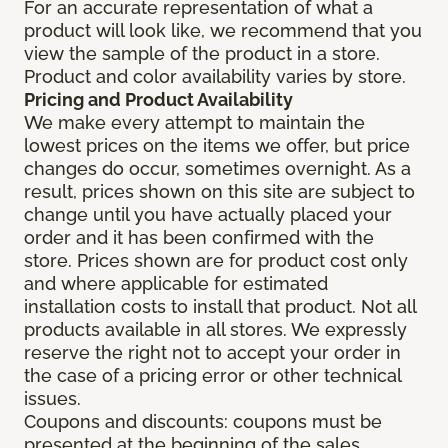
For an accurate representation of what a
product will look like, we recommend that you
view the sample of the product in a store.
Product and color availability varies by store.
Pricing and Product Availability
We make every attempt to maintain the
lowest prices on the items we offer, but price
changes do occur, sometimes overnight. As a
result, prices shown on this site are subject to
change until you have actually placed your
order and it has been confirmed with the
store. Prices shown are for product cost only
and where applicable for estimated
installation costs to install that product. Not all
products available in all stores. We expressly
reserve the right not to accept your order in
the case of a pricing error or other technical
issues.
Coupons and discounts: coupons must be
presented at the beginning of the sales