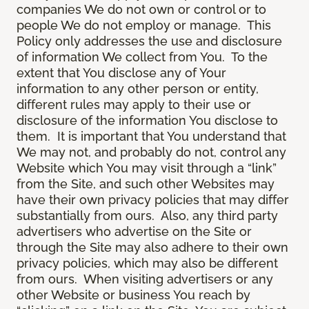
companies We do not own or control or to
people We do not employ or manage. This
Policy only addresses the use and disclosure
of information We collect from You. To the
extent that You disclose any of Your
information to any other person or entity,
different rules may apply to their use or
disclosure of the information You disclose to
them. It is important that You understand that
We may not, and probably do not, control any
Website which You may visit through a “link”
from the Site, and such other Websites may
have their own privacy policies that may differ
substantially from ours. Also, any third party
advertisers who advertise on the Site or
through the Site may also adhere to their own
privacy policies, which may also be different
from ours. When visiting advertisers or any
other Website or business You reach by