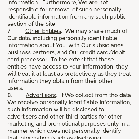
information. Furthermore, We are not
responsible for removal of such personally
identifiable information from any such public
section of the Site.
7.
Other Entities
. We may share much of
Our data, including personally identifiable
information about You, with Our subsidiaries,
business partners, and Our credit card/debit
card processor. To the extent that these
entities have access to Your information, they
will treat it at least as protectively as they treat
information they obtain from their other
users.
8.
Advertisers
. If We collect from the data
We receive personally identifiable information,
such information will be disclosed to
advertisers and other third parties for other
marketing and promotional purposes only in a
manner which does not personally identify
that information (such as disclosing