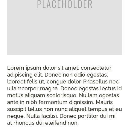
Lorem ipsum dolor sit amet, consectetur
adipiscing elit. Donec non odio egestas,
laoreet felis ut, congue dolor. Phasellus nec
ullamcorper magna. Donec egestas lectus id
metus aliquam scelerisque. Nullam egestas
ante in nibh fermentum dignissim. Mauris
suscipit tellus non nunc aliquet tempus et eu
neque. Nulla facilisi. Donec porttitor dui mi,
at rhoncus dui eleifend non.