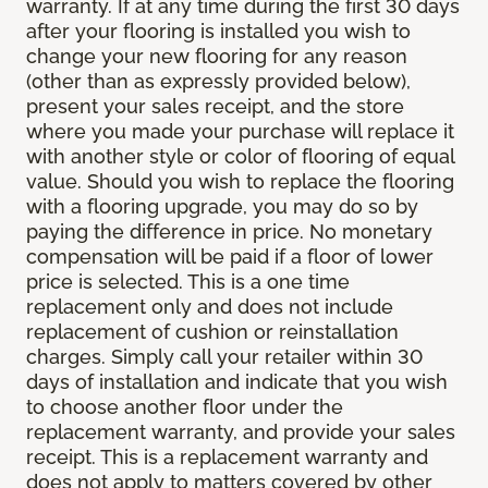
warranty. If at any time during the first 30 days
after your flooring is installed you wish to
change your new flooring for any reason
(other than as expressly provided below),
present your sales receipt, and the store
where you made your purchase will replace it
with another style or color of flooring of equal
value. Should you wish to replace the flooring
with a flooring upgrade, you may do so by
paying the difference in price. No monetary
compensation will be paid if a floor of lower
price is selected. This is a one time
replacement only and does not include
replacement of cushion or reinstallation
charges. Simply call your retailer within 30
days of installation and indicate that you wish
to choose another floor under the
replacement warranty, and provide your sales
receipt. This is a replacement warranty and
does not apply to matters covered by other