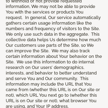
to withhold or not provide requested
information, We may not be able to provide
You with the services or products You
request. In general, Our service automatically
gathers certain usage information like the
numbers and frequency of visitors to the Site.
We only use such data in the aggregate. This
collective data helps Us determine how much
Our customers use parts of the Site, so We
can improve the Site. We may also track
certain information about Your behavior on the
Site. We use this information to do internal
research on Our users’ demographics,
interests, and behavior to better understand
and serve You and Our community. This
information may include the URL that You
came from (whether this URL is on Our site or
not), which URL You next go to (whether this
URL is on Our site or not), what browser You
are using, and Your IP address.