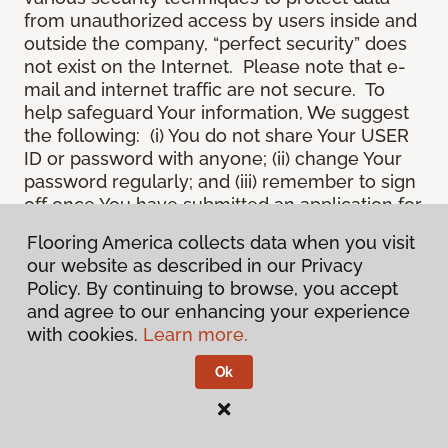
from unauthorized access by users inside and
outside the company, “perfect security” does
not exist on the Internet. Please note that e-
mail and internet traffic are not secure. To
help safeguard Your information, We suggest
the following: (i) You do not share Your USER
ID or password with anyone; (ii) change Your
password regularly; and (iii) remember to sign
off once You have submitted an application for
a product or service online, or completed an
Flooring America collects data when you visit
online session.
our website as described in our Privacy
12.
Spam
. We do not condone “spam” or
Policy. By continuing to browse, you accept
unsolicited junk e-mail. We are not
and agree to our enhancing your experience
responsible for this unfortunate activity, and
with cookies.
Learn more.
cannot stop it from occurring when it
originates from outside the Site. We will take
Ok
reasonable action against any person who
uses Our email products as the launching pad
for spam.