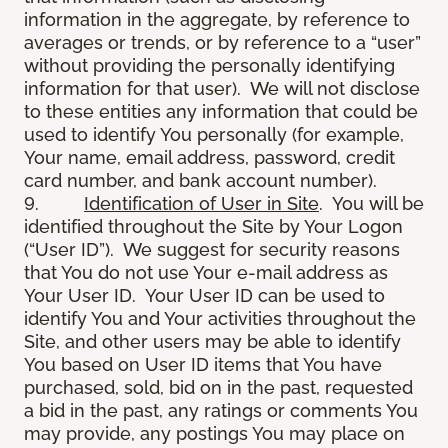
information in the aggregate, by reference to
averages or trends, or by reference to a “user”
without providing the personally identifying
information for that user). We will not disclose
to these entities any information that could be
used to identify You personally (for example,
Your name, email address, password, credit
card number, and bank account number).
9.
Identification of User in Site
. You will be
identified throughout the Site by Your Logon
(“User ID”). We suggest for security reasons
that You do not use Your e-mail address as
Your User ID. Your User ID can be used to
identify You and Your activities throughout the
Site, and other users may be able to identify
You based on User ID items that You have
purchased, sold, bid on in the past, requested
a bid in the past, any ratings or comments You
may provide, any postings You may place on