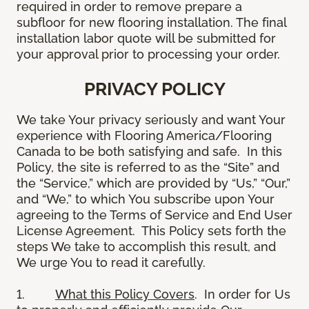
required in order to remove prepare a
subfloor for new flooring installation. The final
installation labor quote will be submitted for
your approval prior to processing your order.
PRIVACY POLICY
We take Your privacy seriously and want Your
experience with Flooring America/Flooring
Canada to be both satisfying and safe. In this
Policy, the site is referred to as the “Site” and
the “Service,” which are provided by “Us,” “Our,”
and “We,” to which You subscribe upon Your
agreeing to the Terms of Service and End User
License Agreement. This Policy sets forth the
steps We take to accomplish this result, and
We urge You to read it carefully.
1.
What this Policy Covers
. In order for Us