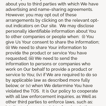
about you to third parties with which We have
advertising and name-sharing agreements.
However, you may opt out of these
arrangements by clicking on the relevant opt-
out indicators on Our site. We may disclose
personally identifiable information about You
to other companies or people when: (i) You
give Us Your consent to share the information;
(ii) We need to share Your information to
provide the product or service You have
requested; (iii) We need to send the
information to persons or companies who
work on Our behalf to provide a product or
service to You; (iv) if We are required to do so
by applicable law as described more fully
below; or (v) when We determine You have
violated the TOS. It is Our policy to cooperate
with all law enforcement inquiries, as Well as
other third parties to enforce laws, such as: