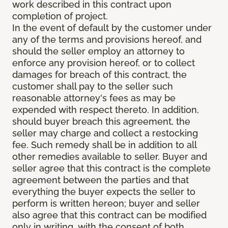
work described in this contract upon
completion of project.
In the event of default by the customer under
any of the terms and provisions hereof, and
should the seller employ an attorney to
enforce any provision hereof, or to collect
damages for breach of this contract, the
customer shall pay to the seller such
reasonable attorney's fees as may be
expended with respect thereto. In addition,
should buyer breach this agreement, the
seller may charge and collect a restocking
fee. Such remedy shall be in addition to all
other remedies available to seller. Buyer and
seller agree that this contract is the complete
agreement between the parties and that
everything the buyer expects the seller to
perform is written hereon; buyer and seller
also agree that this contract can be modified
only in writing, with the consent of both