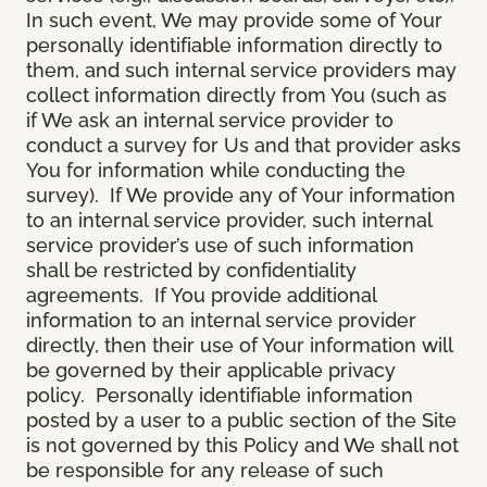
In such event, We may provide some of Your
personally identifiable information directly to
them, and such internal service providers may
collect information directly from You (such as
if We ask an internal service provider to
conduct a survey for Us and that provider asks
You for information while conducting the
survey). If We provide any of Your information
to an internal service provider, such internal
service provider’s use of such information
shall be restricted by confidentiality
agreements. If You provide additional
information to an internal service provider
directly, then their use of Your information will
be governed by their applicable privacy
policy. Personally identifiable information
posted by a user to a public section of the Site
is not governed by this Policy and We shall not
be responsible for any release of such