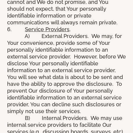
cannot and We do not promise, and You
should not expect, that Your personally
identifiable information or private
communications will always remain private.
6.
Service Providers
.
A) External Providers. We may, for
Your convenience, provide some of Your
personally identifiable information to an
external service provider. However, before We
disclose Your personally identifiable
information to an external service provider,
You will see what data is about to be sent and
have the ability to approve the disclosure. To
prevent Our disclosure of Your personally
identifiable information to an external service
provider, You can decline such disclosures or
simply not use their services.
B) Internal Providers. We may use
internal service providers to facilitate Our
services (e.g., discussion boards, surveys, etc).