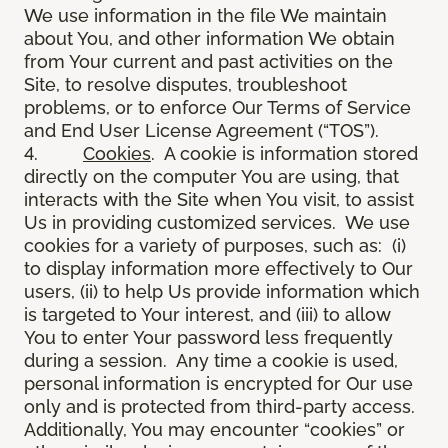
We use information in the file We maintain
about You, and other information We obtain
from Your current and past activities on the
Site, to resolve disputes, troubleshoot
problems, or to enforce Our Terms of Service
and End User License Agreement (“TOS”).
4.
Cookies
. A cookie is information stored
directly on the computer You are using, that
interacts with the Site when You visit, to assist
Us in providing customized services. We use
cookies for a variety of purposes, such as: (i)
to display information more effectively to Our
users, (ii) to help Us provide information which
is targeted to Your interest, and (iii) to allow
You to enter Your password less frequently
during a session. Any time a cookie is used,
personal information is encrypted for Our use
only and is protected from third-party access.
Additionally, You may encounter “cookies” or