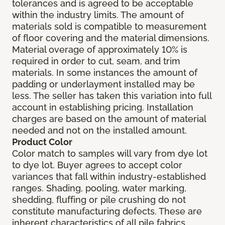
tolerances and is agreed to be acceptable
within the industry limits. The amount of
materials sold is compatible to measurement
of floor covering and the material dimensions.
Material overage of approximately 10% is
required in order to cut, seam, and trim
materials. In some instances the amount of
padding or underlayment installed may be
less. The seller has taken this variation into full
account in establishing pricing. Installation
charges are based on the amount of material
needed and not on the installed amount.
Product Color
Color match to samples will vary from dye lot
to dye lot. Buyer agrees to accept color
variances that fall within industry-established
ranges. Shading, pooling, water marking,
shedding, fluffing or pile crushing do not
constitute manufacturing defects. These are
inherent characteristics of all pile fabrics.