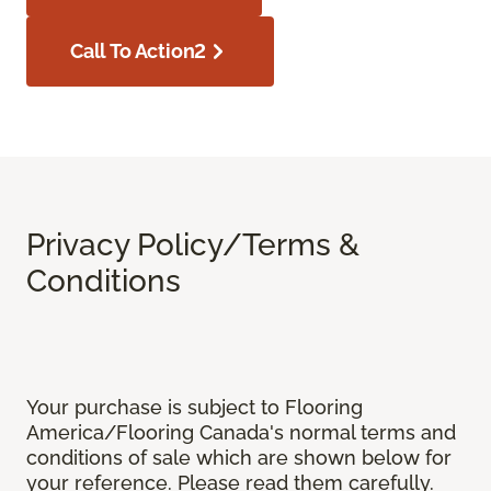
Call To Action2
Privacy Policy/Terms &
Conditions
Your purchase is subject to Flooring
America/Flooring Canada's normal terms and
conditions of sale which are shown below for
your reference. Please read them carefully.