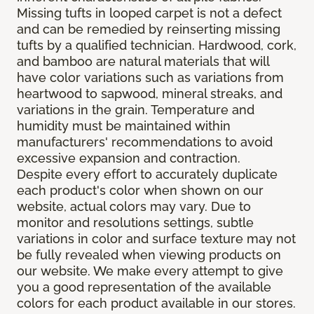
Missing tufts in looped carpet is not a defect
and can be remedied by reinserting missing
tufts by a qualified technician. Hardwood, cork,
and bamboo are natural materials that will
have color variations such as variations from
heartwood to sapwood, mineral streaks, and
variations in the grain. Temperature and
humidity must be maintained within
manufacturers' recommendations to avoid
excessive expansion and contraction.
Despite every effort to accurately duplicate
each product's color when shown on our
website, actual colors may vary. Due to
monitor and resolutions settings, subtle
variations in color and surface texture may not
be fully revealed when viewing products on
our website. We make every attempt to give
you a good representation of the available
colors for each product available in our stores.