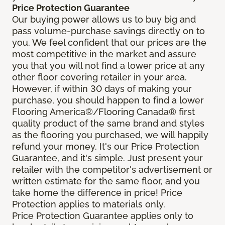
Price Protection Guarantee
Our buying power allows us to buy big and
pass volume-purchase savings directly on to
you. We feel confident that our prices are the
most competitive in the market and assure
you that you will not find a lower price at any
other floor covering retailer in your area.
However, if within 30 days of making your
purchase, you should happen to find a lower
Flooring America®/Flooring Canada® first
quality product of the same brand and styles
as the flooring you purchased, we will happily
refund your money. It's our Price Protection
Guarantee, and it's simple. Just present your
retailer with the competitor's advertisement or
written estimate for the same floor, and you
take home the difference in price! Price
Protection applies to materials only.
Price Protection Guarantee applies only to