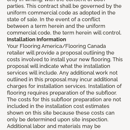
parties. This contract shall be governed by the
uniform commercial code as adopted in the
state of sale. In the event of a conflict
between a term herein and the uniform
commercial code, the term herein will control.
Installation Information
Your Flooring America/Flooring Canada
retailer will provide a proposal outlining the
costs involved to install your new flooring. This
proposal will indicate what the installation
services will include. Any additional work not
outlined in this proposal may incur additional
charges for installation services. Installation of
flooring requires preparation of the subfloor.
The costs for this subfloor preparation are not
included in the installation cost estimates
shown on this site because these costs can
only be determined upon site inspection.
Additional labor and materials may be