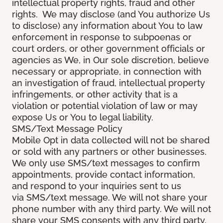
intellectual property rights, fraud and other
rights. We may disclose (and You authorize Us
to disclose) any information about You to law
enforcement in response to subpoenas or
court orders, or other government officials or
agencies as We, in Our sole discretion, believe
necessary or appropriate, in connection with
an investigation of fraud, intellectual property
infringements, or other activity that is a
violation or potential violation of law or may
expose Us or You to legal liability.
SMS/Text Message Policy
Mobile Opt in data collected will not be shared
or sold with any partners or other businesses.
We only use SMS/text messages to confirm
appointments, provide contact information,
and respond to your inquiries sent to us
via SMS/text message. We will not share your
phone number with any third party. We will not
share your SMS consents with any third party.