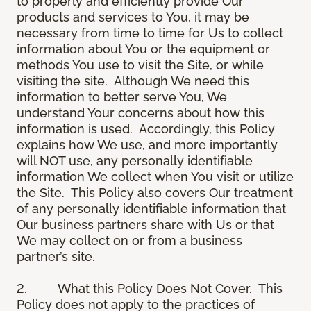
to properly and efficiently provide Our
products and services to You, it may be
necessary from time to time for Us to collect
information about You or the equipment or
methods You use to visit the Site, or while
visiting the site. Although We need this
information to better serve You, We
understand Your concerns about how this
information is used. Accordingly, this Policy
explains how We use, and more importantly
will NOT use, any personally identifiable
information We collect when You visit or utilize
the Site. This Policy also covers Our treatment
of any personally identifiable information that
Our business partners share with Us or that
We may collect on or from a business
partner’s site.
2.
What this Policy Does Not Cover
. This
Policy does not apply to the practices of