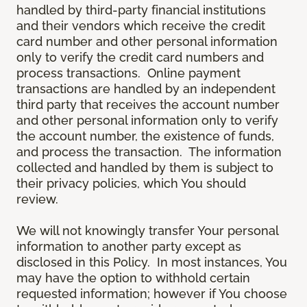
handled by third-party financial institutions
and their vendors which receive the credit
card number and other personal information
only to verify the credit card numbers and
process transactions. Online payment
transactions are handled by an independent
third party that receives the account number
and other personal information only to verify
the account number, the existence of funds,
and process the transaction. The information
collected and handled by them is subject to
their privacy policies, which You should
review.
We will not knowingly transfer Your personal
information to another party except as
disclosed in this Policy. In most instances, You
may have the option to withhold certain
requested information; however if You choose