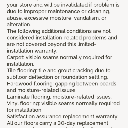
your store and will be invalidated if problem is
due to improper maintenance or cleaning,
abuse, excessive moisture, vandalism, or
alteration.
The following additional conditions are not
considered installation-related problems and
are not covered beyond this limited-
installation warranty:
Carpet: visible seams normally required for
installation.
Tile flooring: tile and grout cracking due to
subfloor deflection or foundation settling.
Hardwood flooring: gapping between boards
and moisture-related issues.
Laminate flooring: moisture-related issues.
Vinyl flooring: visible seams normally required
for installation.
Satisfaction assurance replacement warranty
All our floors carry a 30-day replacement