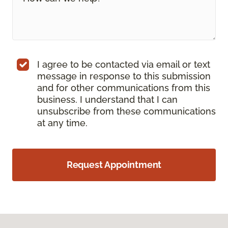
I agree to be contacted via email or text
message in response to this submission
and for other communications from this
business. I understand that I can
unsubscribe from these communications
at any time.
Request Appointment