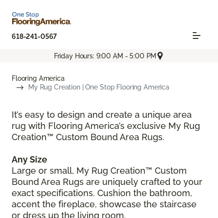
618-241-0567
Friday Hours: 9:00 AM - 5:00 PM
Flooring America
My Rug Creation | One Stop Flooring America
It’s easy to design and create a unique area
rug with Flooring America’s exclusive My Rug
Creation™ Custom Bound Area Rugs.
Any Size
Large or small, My Rug Creation™ Custom
Bound Area Rugs are uniquely crafted to your
exact specifications. Cushion the bathroom,
accent the fireplace, showcase the staircase
or dress up the living room.