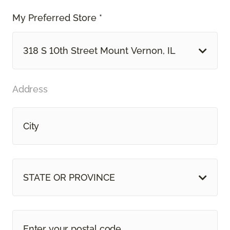
My Preferred Store *
318 S 10th Street Mount Vernon, IL
Address
STATE OR PROVINCE