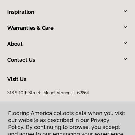
Inspiration
Warranties & Care
About
Contact Us
Visit Us
318 S 10th Street, Mount Vernon, IL 62864
Flooring America collects data when you visit
our website as described in our Privacy
Policy. By continuing to browse, you accept
and agree to our enhancing your experience