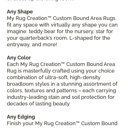
Any Shape
My Rug Creation™ Custom Bound Area Rugs
fit any space with virtually any shape you can
imagine: teddy bear for the nursery, star for
your quarterback’s room, L-shaped for the
entryway, and more!
Any Color
Each My Rug Creation™ Custom Bound Area
Rug is masterfully crafted using your choice
combination of ultra-soft, high-density
broadloom styles in a stunning assortment of
colors, textures and patterns – each carrying
industry-leading stain and soil protection for
decades of lasting beauty.
Any Edging
Finish your My Rug Creation™ Custom Bound