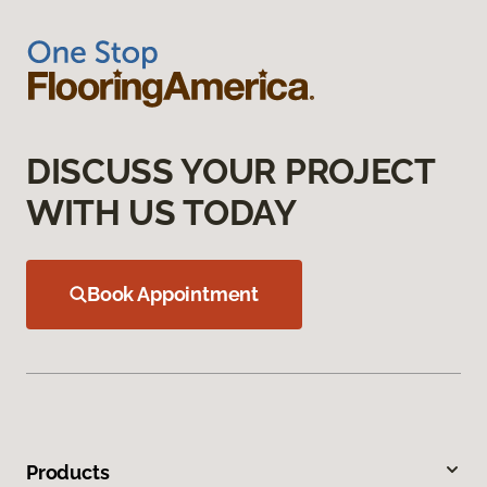
DISCUSS YOUR PROJECT
WITH US TODAY
Book Appointment
Products