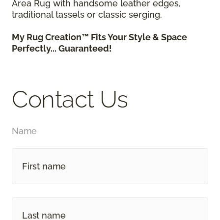
Area Rug with handsome leather edges,
traditional tassels or classic serging.
My Rug Creation™ Fits Your Style & Space
Perfectly... Guaranteed!
Contact Us
Name