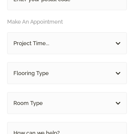
Make An Appointment
Project Time...
Flooring Type
Room Type