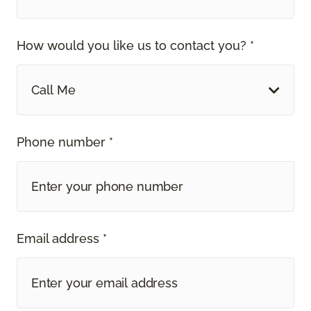
How would you like us to contact you? *
Call Me
Phone number *
Email address *