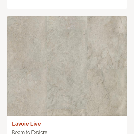
Lavoie Live
Room to Explore