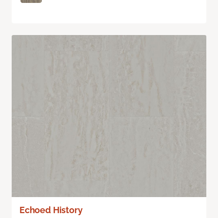
Echoed History