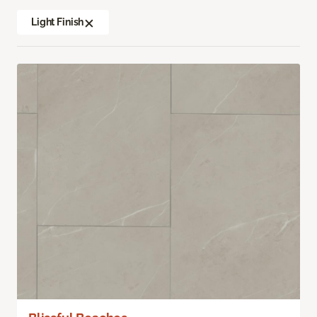
Light Finish