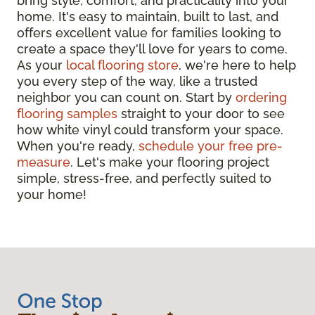
bring style, comfort, and practicality into your
home. It's easy to maintain, built to last, and
offers excellent value for families looking to
create a space they'll love for years to come.
As your
local flooring store
, we're here to help
you every step of the way, like a trusted
neighbor you can count on. Start by
ordering
flooring samples
straight to your door to see
how white vinyl could transform your space.
When you're ready,
schedule your free pre-
measure
. Let's make your flooring project
simple, stress-free, and perfectly suited to
your home!