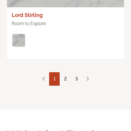
Lord Stirling
Room to Explore
1
2
3