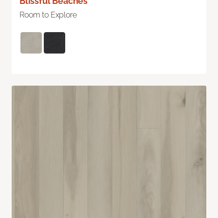
Blissful Beaches
Room to Explore