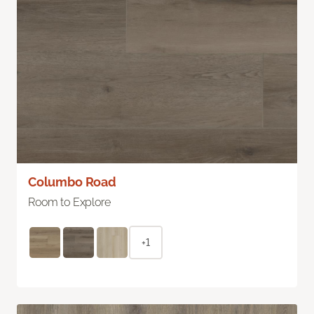
Columbo Road
Room to Explore
+1