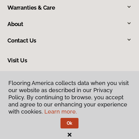
Warranties & Care
About
Contact Us
Visit Us
318 S 10th Street, Mount Vernon, IL 62864
Flooring America collects data when you visit
our website as described in our Privacy
Policy. By continuing to browse, you accept
and agree to our enhancing your experience
with cookies.
Learn more.
Ok
Privacy Policy
Terms & Conditions
©
2026
Flooring America.
All Rights Reserved