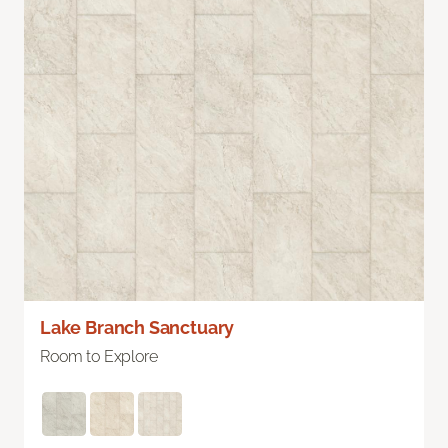
Lake Branch Sanctuary
Room to Explore