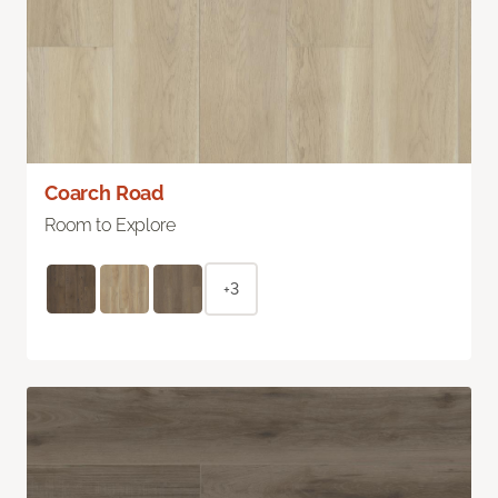
Coarch Road
Room to Explore
+3