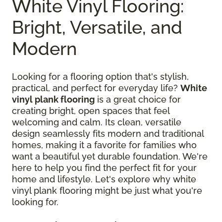
White Vinyl Flooring:
Bright, Versatile, and
Modern
Looking for a flooring option that's stylish,
practical, and perfect for everyday life?
White
vinyl plank flooring
is a great choice for
creating bright, open spaces that feel
welcoming and calm. Its clean, versatile
design seamlessly fits modern and traditional
homes, making it a favorite for families who
want a beautiful yet durable foundation. We're
here to help you find the perfect fit for your
home and lifestyle. Let's explore why white
vinyl plank flooring might be just what you're
looking for.