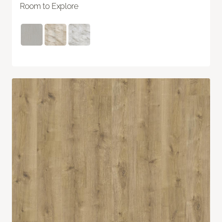
Room to Explore