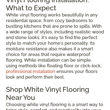
What to Expect
White vinyl flooring works beautifully in any
residential space, from cozy bedrooms to
bustling kitchens that are prone to spills. With
a wide range of styles, including realistic wood
and stone looks, it's easy to find the perfect
style to match your home's personality. Its
moisture resistance also makes it a smart
choice for areas that require waterproof
flooring. While installation can be simple,
using methods like floating floor or click-lock,
professional installation
ensures your floors
look and perform their best.
Shop White Vinyl Flooring
Near You
Choosing white vinyl flooring is a smart way to