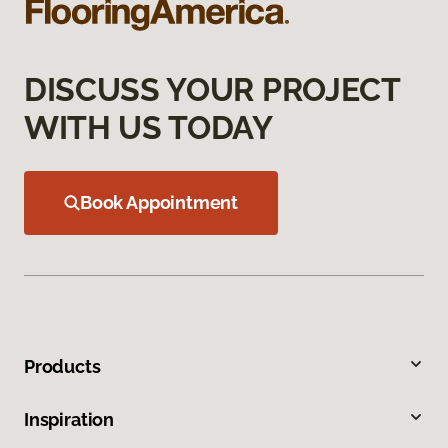
DISCUSS YOUR PROJECT
WITH US TODAY
Book Appointment
Products
Inspiration