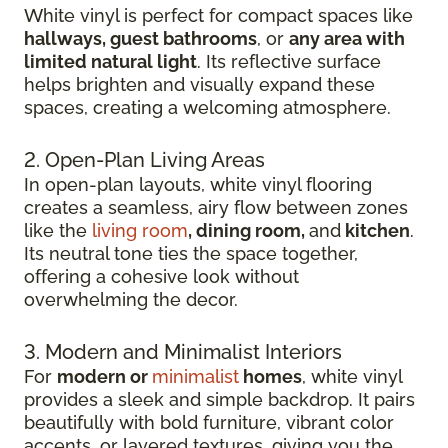
White vinyl is perfect for compact spaces like
hallways, guest bathrooms
, or
any area with
limited natural light
. Its reflective surface
helps brighten and visually expand these
spaces, creating a welcoming atmosphere.
2. Open-Plan Living Areas
In open-plan layouts, white vinyl flooring
creates a seamless, airy flow between zones
like the
living room
, dining room,
and
kitchen
.
Its neutral tone ties the space together,
offering a cohesive look without
overwhelming the decor.
3. Modern and Minimalist Interiors
For
modern or
minimalist
homes
, white vinyl
provides a sleek and simple backdrop. It pairs
beautifully with bold furniture, vibrant color
accents, or layered textures, giving you the