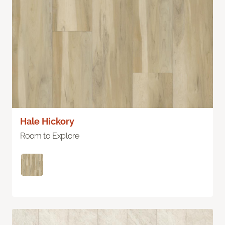
Hale Hickory
Room to Explore