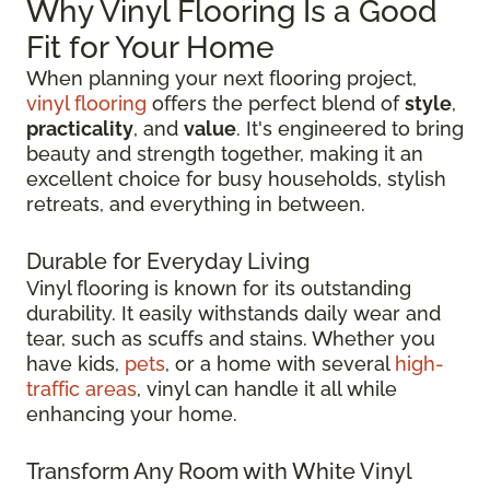
Why Vinyl Flooring Is a Good
Fit for Your Home
When planning your next flooring project,
vinyl flooring
offers the perfect blend of
style
,
practicality
, and
value
. It's engineered to bring
beauty and strength together, making it an
excellent choice for busy households, stylish
retreats, and everything in between.
Durable for Everyday Living
Vinyl flooring is known for its outstanding
durability. It easily withstands daily wear and
tear, such as scuffs and stains. Whether you
have kids,
pets
, or a home with several
high-
traffic areas
, vinyl can handle it all while
enhancing your home.
Transform Any Room with White Vinyl