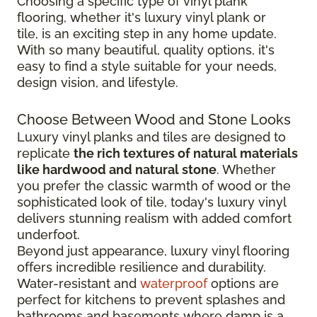
Choosing a specific type of vinyl plank
flooring, whether it's luxury vinyl plank or
tile, is an exciting step in any home update.
With so many beautiful, quality options, it's
easy to find a style suitable for your needs,
design vision, and lifestyle.
Choose Between Wood and Stone Looks
Luxury vinyl planks and tiles are designed to
replicate
the rich textures of natural materials
like hardwood and natural stone
. Whether
you prefer the classic warmth of wood or the
sophisticated look of tile, today's luxury vinyl
delivers stunning realism with added comfort
underfoot.
Beyond just appearance, luxury vinyl flooring
offers incredible resilience and durability.
Water-resistant and
waterproof
options are
perfect for kitchens to prevent splashes and
bathrooms and basements where damp is a