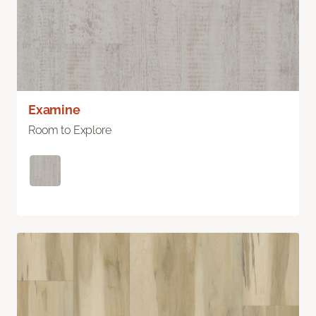
Examine
Room to Explore