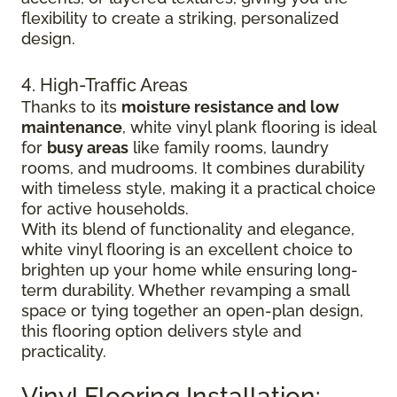
flexibility to create a striking, personalized
design.
4. High-Traffic Areas
Thanks to its
moisture resistance and low
maintenance
, white vinyl plank flooring is ideal
for
busy areas
like family rooms, laundry
rooms, and mudrooms. It combines durability
with timeless style, making it a practical choice
for active households.
With its blend of functionality and elegance,
white vinyl flooring is an excellent choice to
brighten up your home while ensuring long-
term durability. Whether revamping a small
space or tying together an open-plan design,
this flooring option delivers style and
practicality.
Vinyl Flooring Installation: