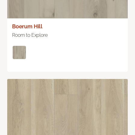
Boerum Hill
Room to Explore