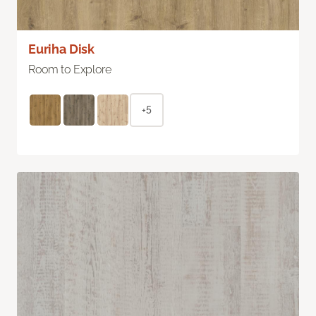
Euriha Disk
Room to Explore
+5