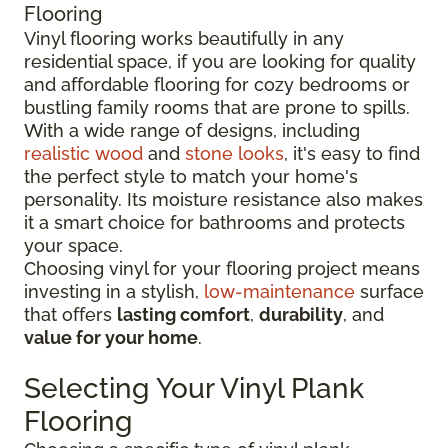
Flooring
Vinyl flooring works beautifully in any
residential space, if you are looking for quality
and affordable flooring for cozy bedrooms or
bustling family rooms that are prone to spills.
With a wide range of designs, including
realistic wood
and
stone looks
, it's easy to find
the perfect style to match your home's
personality. Its moisture resistance also makes
it a smart choice for bathrooms and protects
your space.
Choosing vinyl for your flooring project means
investing in a stylish,
low-maintenance
surface
that offers
lasting comfort
,
durability
, and
value for your home
.
Selecting Your Vinyl Plank
Flooring