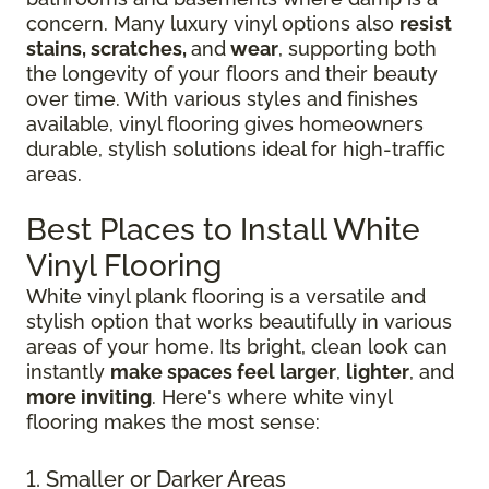
concern. Many luxury vinyl options also
resist
stains, scratches,
and
wear
, supporting both
the longevity of your floors and their beauty
over time. With various styles and finishes
available, vinyl flooring gives homeowners
durable, stylish solutions ideal for high-traffic
areas.
Best Places to Install White
Vinyl Flooring
White vinyl plank flooring is a versatile and
stylish option that works beautifully in various
areas of your home. Its bright, clean look can
instantly
make spaces feel larger
,
lighter
, and
more inviting
. Here's where white vinyl
flooring makes the most sense:
1. Smaller or Darker Areas