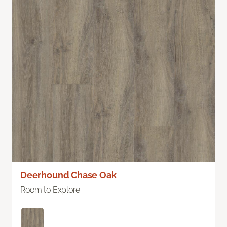
Deerhound Chase Oak
Room to Explore