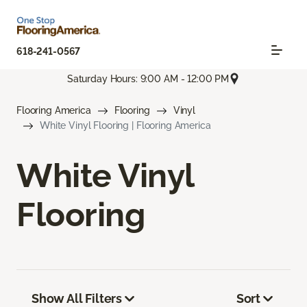
618-241-0567
Saturday Hours: 9:00 AM - 12:00 PM
Flooring America
Flooring
Vinyl
White Vinyl Flooring | Flooring America
White Vinyl
Flooring
Show All Filters
Sort