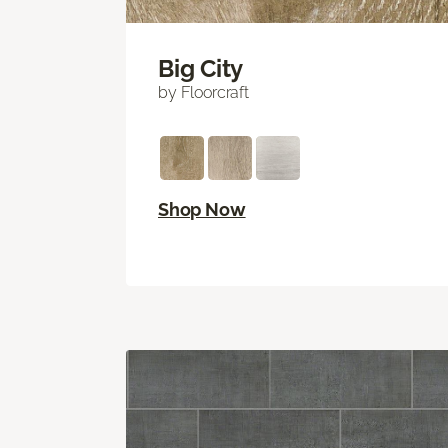
Big City
by Floorcraft
Shop Now