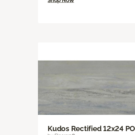
Shop Now
Kudos Rectified 12x24 P