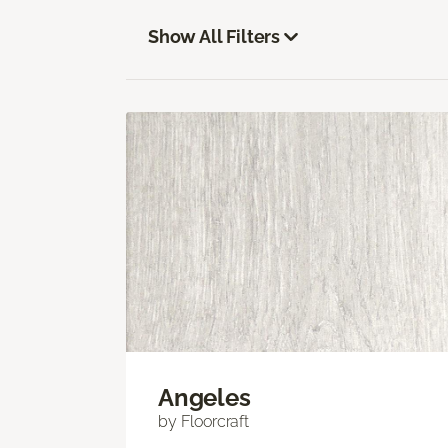
Show All Filters
Angeles
by Floorcraft