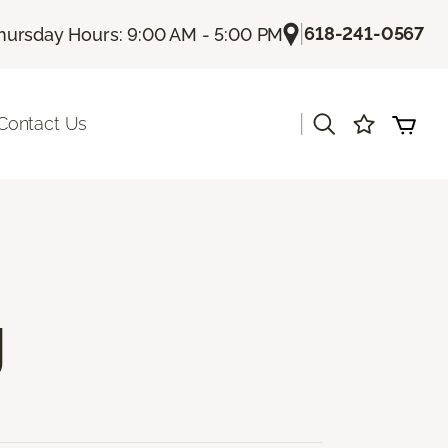
|
618-241-0567
hursday Hours: 9:00 AM - 5:00 PM
|
Contact Us
g