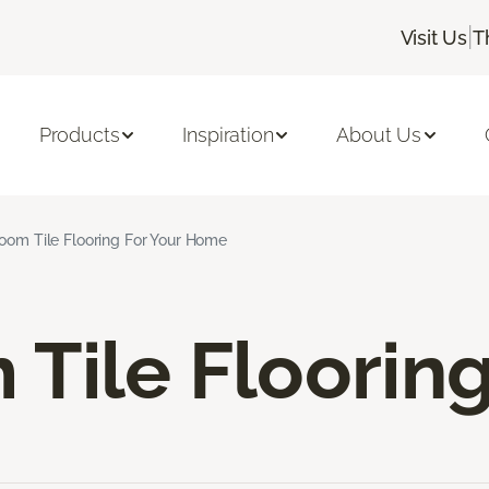
|
Visit Us
T
Products
Inspiration
About Us
oom Tile Flooring For Your Home
Tile Floorin