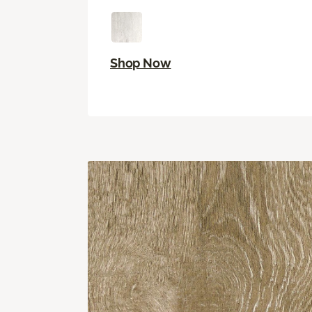
Shop Now