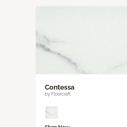
Contessa
by Floorcraft