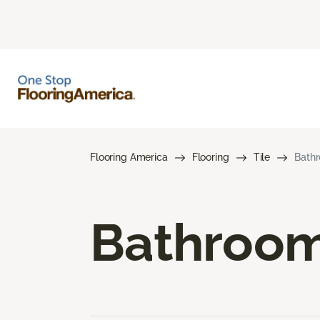
Flooring America
Flooring
Tile
Bathr
Bathroom 