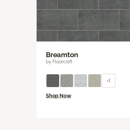
Breamton
by Floorcraft
+1
Shop Now