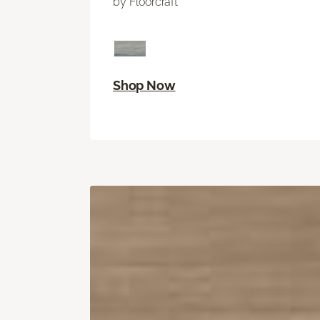
by Floorcraft
Shop Now