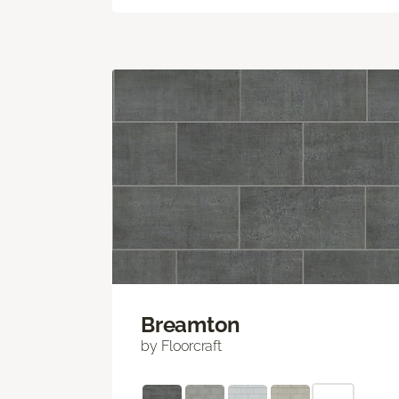
Breamton
by Floorcraft