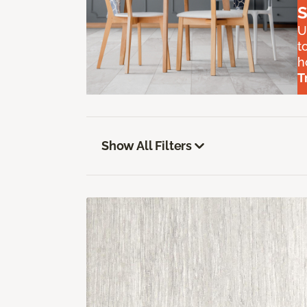
S
U
t
h
T
Show All Filters