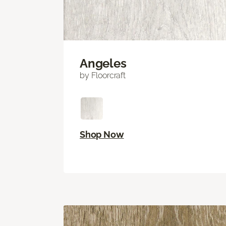
Angeles
by Floorcraft
Shop Now