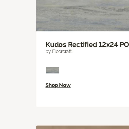
Kudos Rectified 12x24 P
by Floorcraft
Shop Now