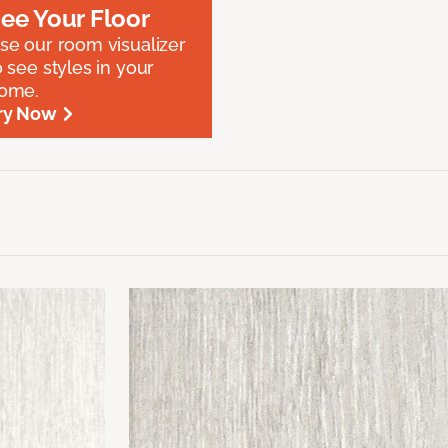
ee Your Floor
se our room visualizer
o see styles in your
ome.
ry Now