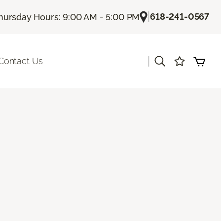
|
618-241-0567
hursday Hours: 9:00 AM - 5:00 PM
|
Contact Us