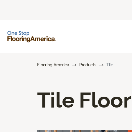
Flooring America
Products
Tile
Tile Floo