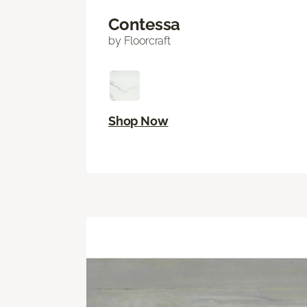
Contessa
by Floorcraft
Shop Now