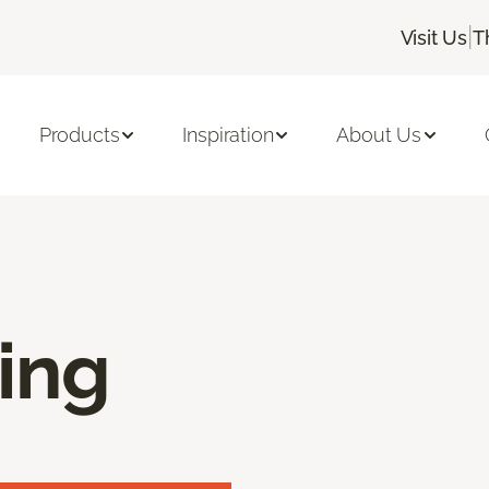
|
Visit Us
T
Products
Inspiration
About Us
ring