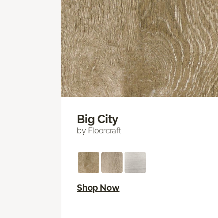
Big City
by Floorcraft
Shop Now