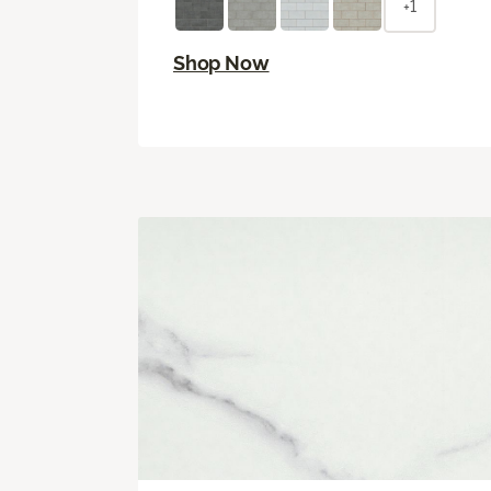
+1
Shop Now