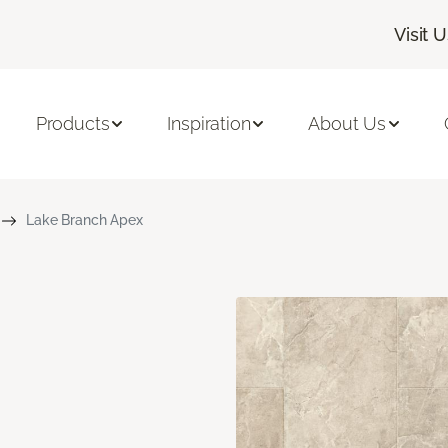
Visit 
Products
Inspiration
About Us
Lake Branch Apex