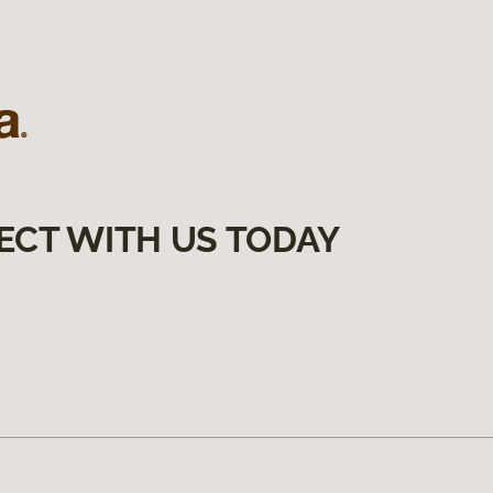
ECT WITH US TODAY