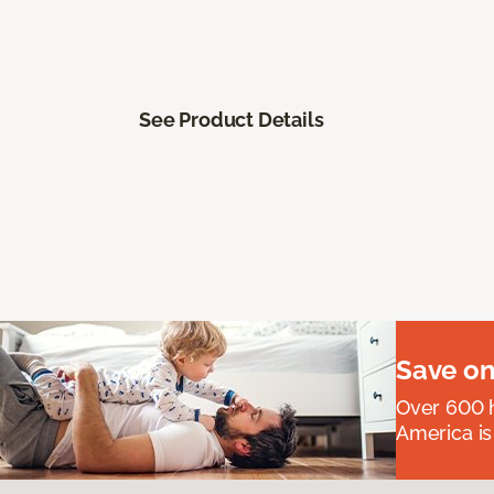
See Product Details
Save on
Over 600 h
America is