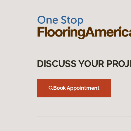
DISCUSS YOUR PROJ
Book Appointment