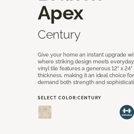
Apex
Century
Give your home an instant upgrade wi
where striking design meets everyday 
vinyl tile features a generous 12" x 24
thickness, making it an ideal choice for
demand both strength and sophisticat
SELECT COLOR:
CENTURY