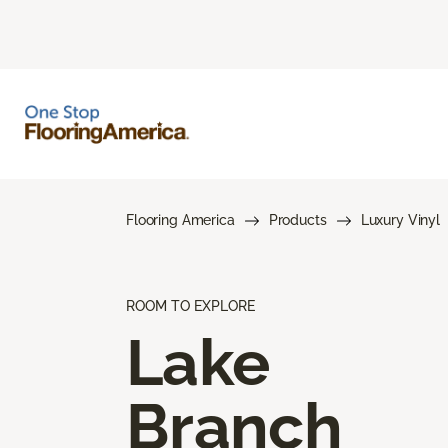
Flooring America
Products
Luxury Vinyl
ROOM TO EXPLORE
Lake
Branch