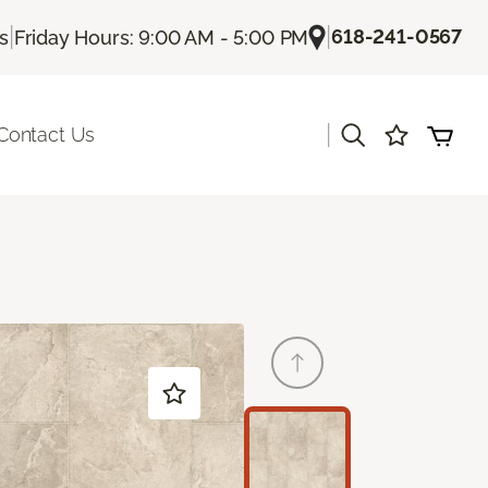
|
|
618-241-0567
Us
Friday Hours: 9:00 AM - 5:00 PM
|
Contact Us