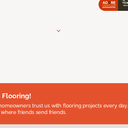
 Flooring!
omeowners trust us with flooring projects every day
 where friends send friends.