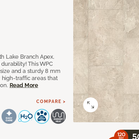
th Lake Branch Apex,
durability! This WPC
" size and a sturdy 8 mm
 high-traffic areas that
ion.
Read More
COMPARE >