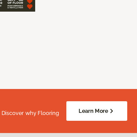
Learn More
. Discover why Flooring