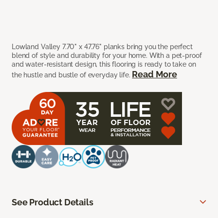
Lowland Valley 7.70" x 47.76" planks bring you the perfect
blend of style and durability for your home. With a pet-proof
and water-resistant design, this flooring is ready to take on
Read More
the hustle and bustle of everyday life.
See Product Details