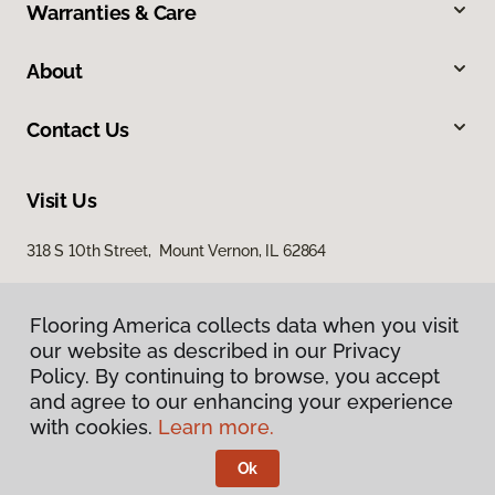
Warranties & Care
About
Contact Us
Visit Us
318 S 10th Street, Mount Vernon, IL 62864
Flooring America collects data when you visit
our website as described in our Privacy
Policy. By continuing to browse, you accept
and agree to our enhancing your experience
with cookies.
Learn more.
Privacy Policy
Terms & Conditions
Ok
©
2026
Flooring America.
All Rights Reserved