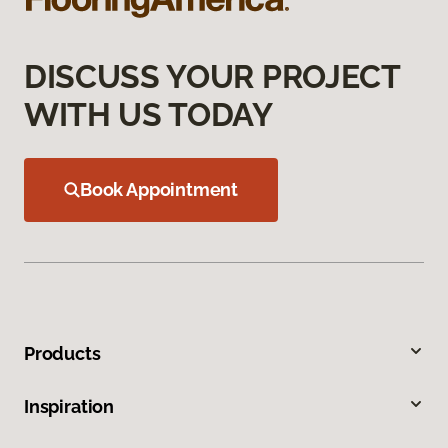
DISCUSS YOUR PROJECT
WITH US TODAY
Book Appointment
Products
Inspiration