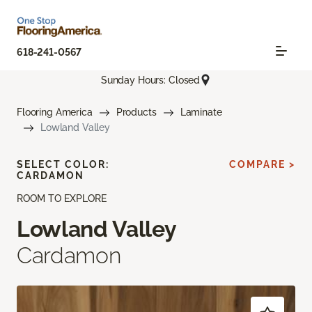
618-241-0567
Sunday Hours: Closed
Flooring America
Products
Laminate
Lowland Valley
SELECT COLOR:
COMPARE >
CARDAMON
ROOM TO EXPLORE
Lowland Valley
Cardamon