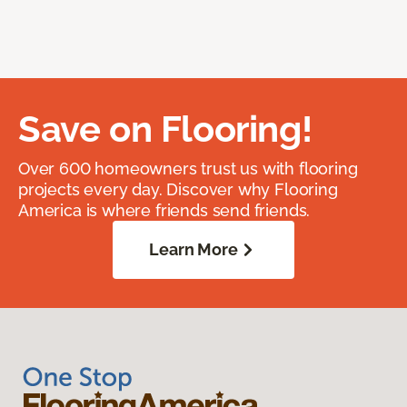
Save on Flooring!
Over 600 homeowners trust us with flooring
projects every day. Discover why Flooring
America is where friends send friends.
Learn More