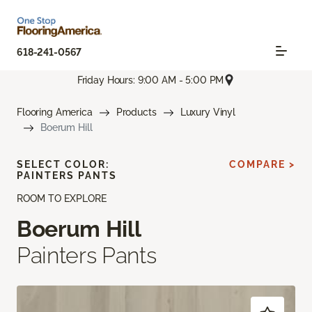
618-241-0567
Friday Hours: 9:00 AM - 5:00 PM
Flooring America
Products
Luxury Vinyl
Boerum Hill
SELECT COLOR:
COMPARE >
PAINTERS PANTS
ROOM TO EXPLORE
Boerum Hill
Painters Pants