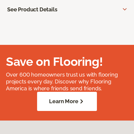
See Product Details
Save on Flooring!
Over 600 homeowners trust us with flooring
projects every day. Discover why Flooring
America is where friends send friends.
Learn More