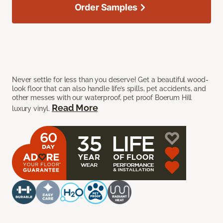
Order Samples
Never settle for less than you deserve! Get a beautiful wood-
look floor that can also handle life’s spills, pet accidents, and
other messes with our waterproof, pet proof Boerum Hill
Read More
luxury vinyl.