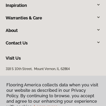
Inspiration
Warranties & Care
About
Contact Us
Visit Us
318 S 10th Street, Mount Vernon, IL 62864
Flooring America collects data when you visit
our website as described in our Privacy
Policy. By continuing to browse, you accept
and agree to our enhancing your experience