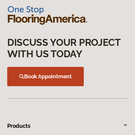
DISCUSS YOUR PROJECT
WITH US TODAY
Book Appointment
Products