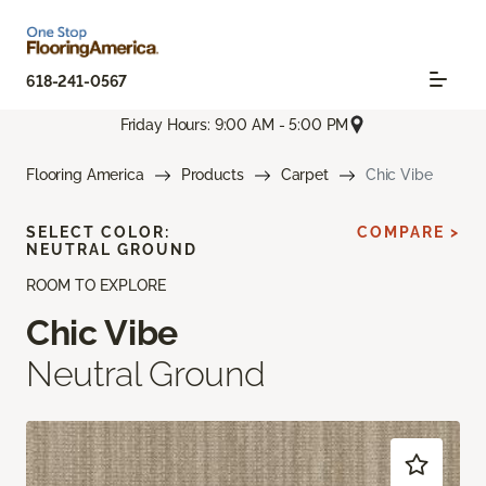
618-241-0567
Friday Hours: 9:00 AM - 5:00 PM
Flooring America
Products
Carpet
Chic Vibe
SELECT COLOR:
COMPARE >
NEUTRAL GROUND
ROOM TO EXPLORE
Chic Vibe
Neutral Ground