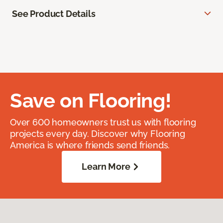
See Product Details
Save on Flooring!
Over 600 homeowners trust us with flooring
projects every day. Discover why Flooring
America is where friends send friends.
Learn More