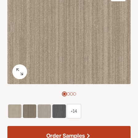
+14
Order Samples