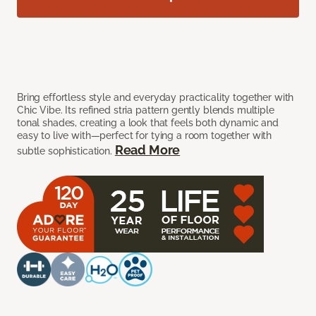
Bring effortless style and everyday practicality together with
Chic Vibe. Its refined stria pattern gently blends multiple
tonal shades, creating a look that feels both dynamic and
easy to live with—perfect for tying a room together with
Read More
subtle sophistication.