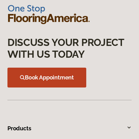
DISCUSS YOUR PROJECT
WITH US TODAY
Book Appointment
Products