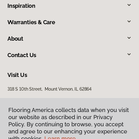
Inspiration
Warranties & Care
About
Contact Us
Visit Us
318 S 10th Street, Mount Vernon, IL 62864
Flooring America collects data when you visit
our website as described in our Privacy
Policy. By continuing to browse, you accept
and agree to our enhancing your experience
with cookies.
Learn more.