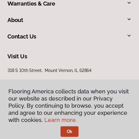
Warranties & Care
About
Contact Us
Visit Us
318 S 10th Street, Mount Vernon, IL 62864
Flooring America collects data when you visit
our website as described in our Privacy
Policy. By continuing to browse, you accept
and agree to our enhancing your experience
with cookies.
Learn more.
Privacy Policy
Terms & Conditions
Ok
©
2026
Flooring America.
All Rights Reserved