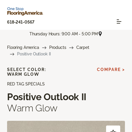
618-241-0567
Thursday Hours: 9:00 AM - 5:00 PM
Flooring America
Products
Carpet
Positive Outlook II
SELECT COLOR:
COMPARE >
WARM GLOW
RED TAG SPECIALS
Positive Outlook II
Warm Glow