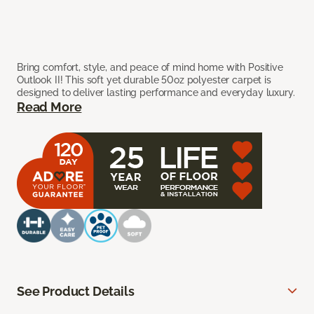
Bring comfort, style, and peace of mind home with Positive
Outlook II! This soft yet durable 50oz polyester carpet is
designed to deliver lasting performance and everyday luxury.
Read More
See Product Details