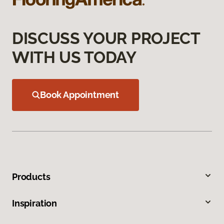
DISCUSS YOUR PROJECT
WITH US TODAY
Book Appointment
Products
Inspiration