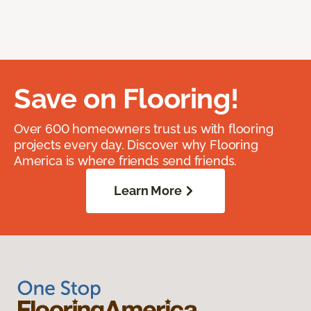
Save on Flooring!
Over 600 homeowners trust us with flooring
projects every day. Discover why Flooring
America is where friends send friends.
Learn More