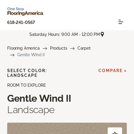
618-241-0567
Saturday Hours: 9:00 AM - 12:00 PM
Flooring America
Products
Carpet
Gentle Wind II
SELECT COLOR:
COMPARE >
LANDSCAPE
ROOM TO EXPLORE
Gentle Wind II
Landscape