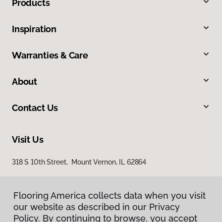
Products
Inspiration
Warranties & Care
About
Contact Us
Visit Us
318 S 10th Street, Mount Vernon, IL 62864
Flooring America collects data when you visit
our website as described in our Privacy
Policy. By continuing to browse, you accept