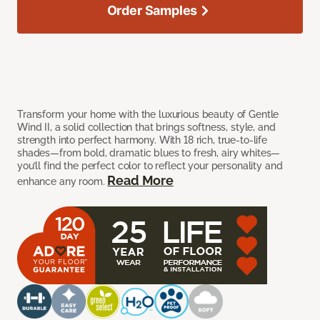
Order Samples
Transform your home with the luxurious beauty of Gentle
Wind II, a solid collection that brings softness, style, and
strength into perfect harmony. With 18 rich, true-to-life
shades—from bold, dramatic blues to fresh, airy whites—
you’ll find the perfect color to reflect your personality and
Read More
enhance any room.