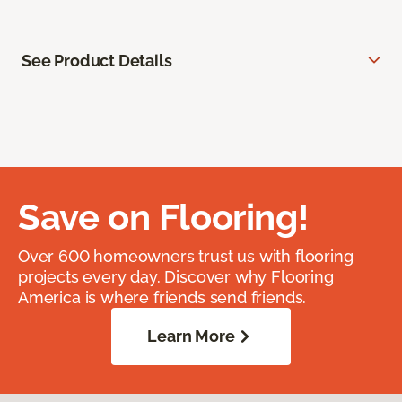
See Product Details
Save on Flooring!
Over 600 homeowners trust us with flooring
projects every day. Discover why Flooring
America is where friends send friends.
Learn More