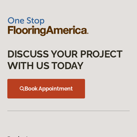
DISCUSS YOUR PROJECT
WITH US TODAY
Book Appointment