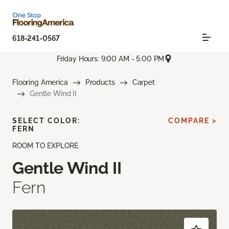
618-241-0567
Friday Hours: 9:00 AM - 5:00 PM
Flooring America
Products
Carpet
Gentle Wind II
SELECT COLOR:
COMPARE >
FERN
ROOM TO EXPLORE
Gentle Wind II
Fern