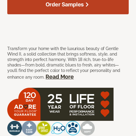
Order Samples
Transform your home with the luxurious beauty of Gentle
Wind II, a solid collection that brings softness, style, and
strength into perfect harmony. With 18 rich, true-to-life
shades—from bold, dramatic blues to fresh, airy whites—
you’ll find the perfect color to reflect your personality and
Read More
enhance any room.