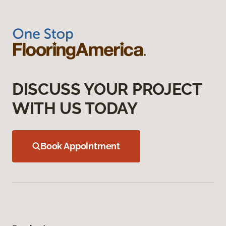
DISCUSS YOUR PROJECT
WITH US TODAY
Book Appointment