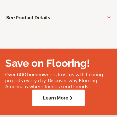
See Product Details
Save on Flooring!
Over 600 homeowners trust us with flooring
projects every day. Discover why Flooring
America is where friends send friends.
Learn More