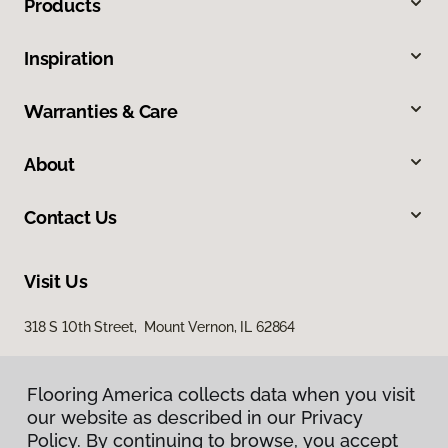
Products
Inspiration
Warranties & Care
About
Contact Us
Visit Us
318 S 10th Street, Mount Vernon, IL 62864
Flooring America collects data when you visit
our website as described in our Privacy
Policy. By continuing to browse, you accept