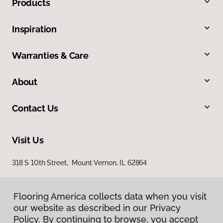
Products
Inspiration
Warranties & Care
About
Contact Us
Visit Us
318 S 10th Street, Mount Vernon, IL 62864
Flooring America collects data when you visit
our website as described in our Privacy
Policy. By continuing to browse, you accept