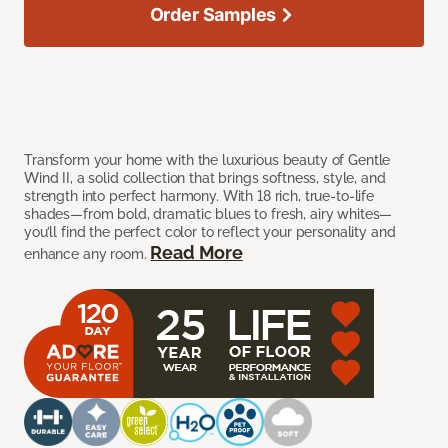
Order Samples
Transform your home with the luxurious beauty of Gentle
Wind II, a solid collection that brings softness, style, and
strength into perfect harmony. With 18 rich, true-to-life
shades—from bold, dramatic blues to fresh, airy whites—
you’ll find the perfect color to reflect your personality and
Read More
enhance any room.