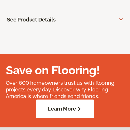
See Product Details
Save on Flooring!
Over 600 homeowners trust us with flooring
projects every day. Discover why Flooring
America is where friends send friends.
Learn More