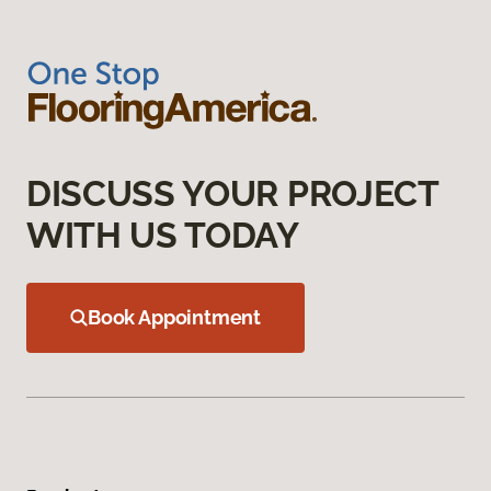
DISCUSS YOUR PROJECT
WITH US TODAY
Book Appointment