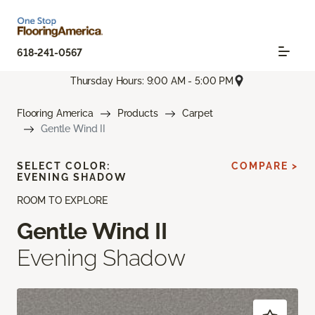
618-241-0567
Thursday Hours: 9:00 AM - 5:00 PM
Flooring America
Products
Carpet
Gentle Wind II
SELECT COLOR:
COMPARE >
EVENING SHADOW
ROOM TO EXPLORE
Gentle Wind II
Evening Shadow