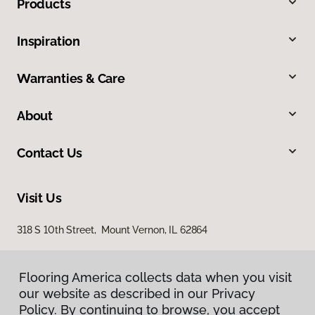
Products
Inspiration
Warranties & Care
About
Contact Us
Visit Us
318 S 10th Street, Mount Vernon, IL 62864
Flooring America collects data when you visit
our website as described in our Privacy
Policy. By continuing to browse, you accept