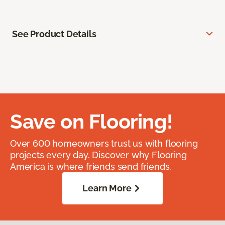
See Product Details
Save on Flooring!
Over 600 homeowners trust us with flooring
projects every day. Discover why Flooring
America is where friends send friends.
Learn More