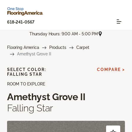
618-241-0567
Thursday Hours: 9:00 AM - 5:00 PM
Flooring America
Products
Carpet
Amethyst Grove II
SELECT COLOR:
COMPARE >
FALLING STAR
ROOM TO EXPLORE
Amethyst Grove II
Falling Star