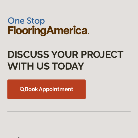
DISCUSS YOUR PROJECT
WITH US TODAY
Book Appointment