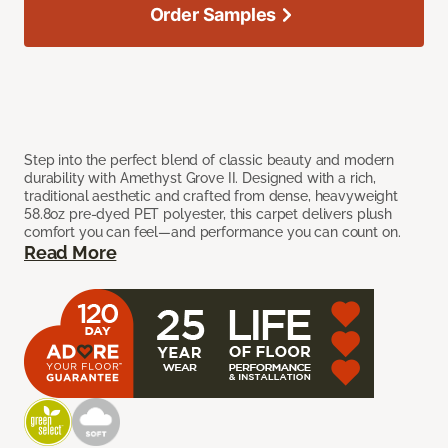
Order Samples
Step into the perfect blend of classic beauty and modern
durability with Amethyst Grove II. Designed with a rich,
traditional aesthetic and crafted from dense, heavyweight
58.8oz pre-dyed PET polyester, this carpet delivers plush
comfort you can feel—and performance you can count on.
Read More