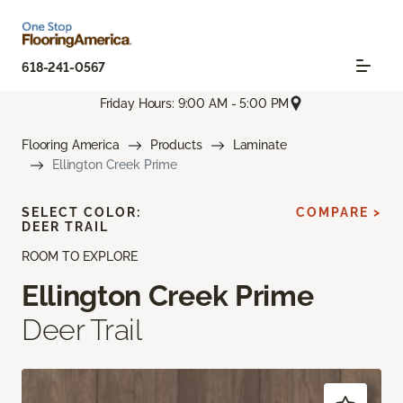
618-241-0567
Friday Hours: 9:00 AM - 5:00 PM
Flooring America
Products
Laminate
Ellington Creek Prime
SELECT COLOR:
COMPARE >
DEER TRAIL
ROOM TO EXPLORE
Ellington Creek Prime
Deer Trail