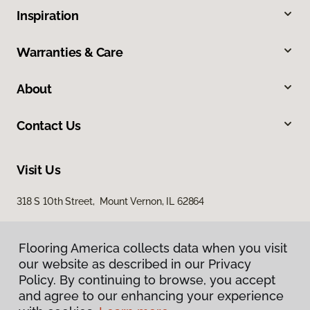
Inspiration
Warranties & Care
About
Contact Us
Visit Us
318 S 10th Street, Mount Vernon, IL 62864
Flooring America collects data when you visit
our website as described in our Privacy
Policy. By continuing to browse, you accept
and agree to our enhancing your experience