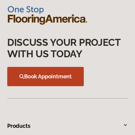
DISCUSS YOUR PROJECT
WITH US TODAY
Book Appointment
Products