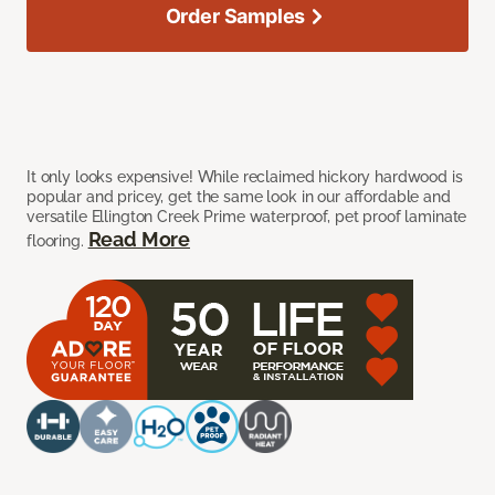
Order Samples
It only looks expensive! While reclaimed hickory hardwood is
popular and pricey, get the same look in our affordable and
versatile Ellington Creek Prime waterproof, pet proof laminate
Read More
flooring.