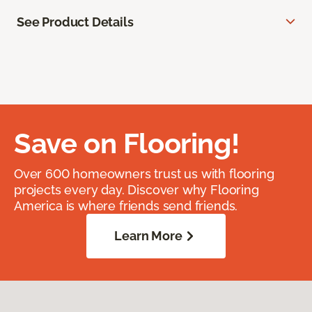
See Product Details
Save on Flooring!
Over 600 homeowners trust us with flooring
projects every day. Discover why Flooring
America is where friends send friends.
Learn More