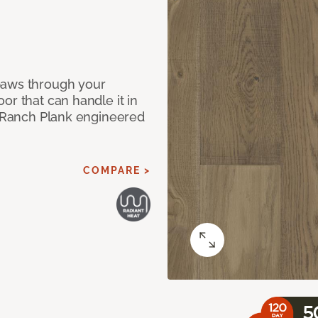
paws through your
or that can handle it in
ur Ranch Plank engineered
COMPARE >