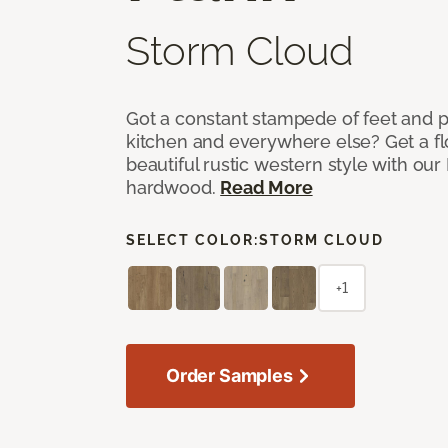
Storm Cloud
Got a constant stampede of feet and 
kitchen and everywhere else? Get a flo
beautiful rustic western style with o
hardwood.
Read More
SELECT COLOR:
STORM CLOUD
+1
Order Samples