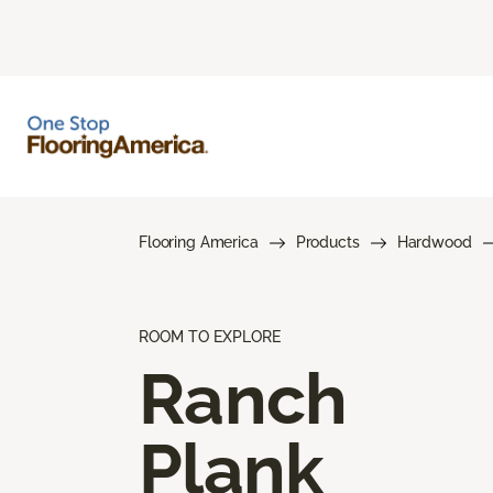
Flooring America
Products
Hardwood
ROOM TO EXPLORE
Ranch
Plank