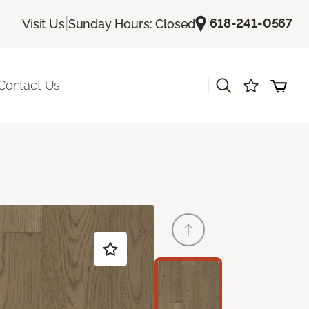
|
|
618-241-0567
Visit Us
Sunday Hours: Closed
|
Contact Us