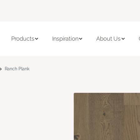
Products
Inspiration
About Us
Ranch Plank