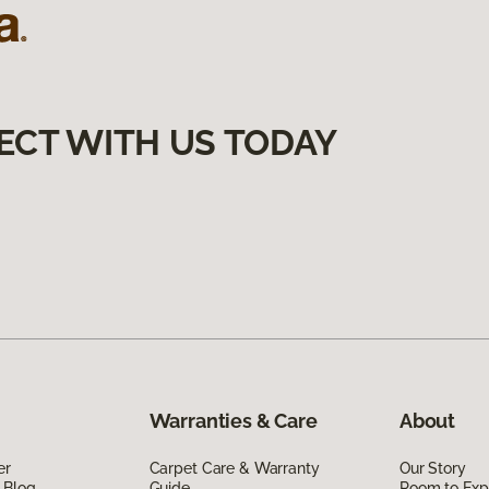
ECT WITH US TODAY
Warranties & Care
About
er
Carpet Care & Warranty
Our Story
 Blog
Guide
Room to Exp