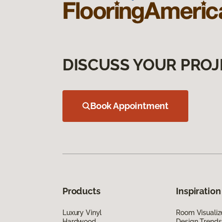
DISCUSS YOUR PROJ
Book Appointment
Products
Inspiration
Luxury Vinyl
Room Visualiz
Hardwood
Design Trends