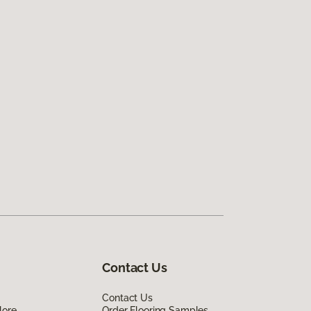
Contact Us
Contact Us
lore
Order Flooring Samples