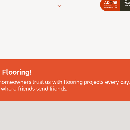
 Flooring!
omeowners trust us with flooring projects every day
 where friends send friends.