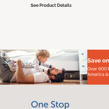
See Product Details
Save on
Over 600 h
America is