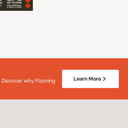
Learn More
. Discover why Flooring