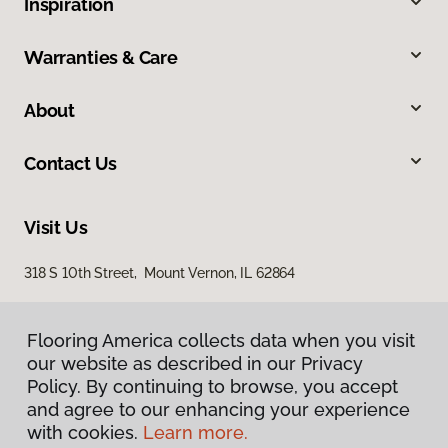
Inspiration
Warranties & Care
About
Contact Us
Visit Us
318 S 10th Street, Mount Vernon, IL 62864
Flooring America collects data when you visit
our website as described in our Privacy
Policy. By continuing to browse, you accept
and agree to our enhancing your experience
with cookies.
Learn more.
Privacy Policy