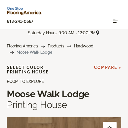
618-241-0567
Saturday Hours: 9:00 AM - 12:00 PM
Flooring America
Products
Hardwood
Moose Walk Lodge
SELECT COLOR:
COMPARE >
PRINTING HOUSE
ROOM TO EXPLORE
Moose Walk Lodge
Printing House