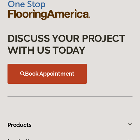
DISCUSS YOUR PROJECT
WITH US TODAY
Book Appointment
Products