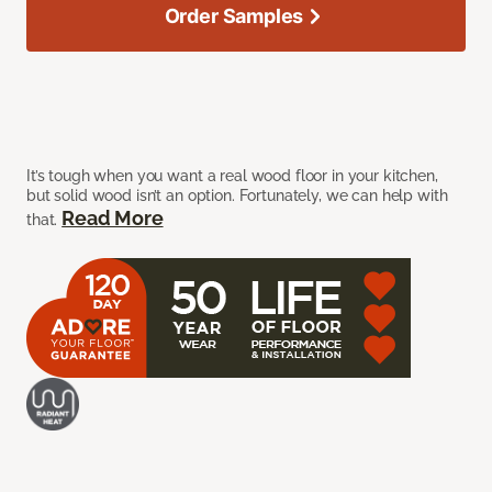
Order Samples
It’s tough when you want a real wood floor in your kitchen,
but solid wood isn’t an option. Fortunately, we can help with
Read More
that.