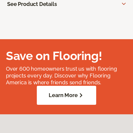
See Product Details
Save on Flooring!
Over 600 homeowners trust us with flooring
projects every day. Discover why Flooring
America is where friends send friends.
Learn More