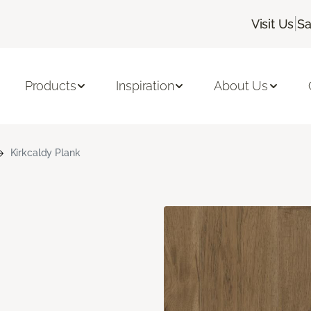
|
Visit Us
Sa
Products
Inspiration
About Us
Kirkcaldy Plank