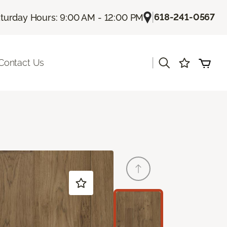
|
618-241-0567
turday Hours: 9:00 AM - 12:00 PM
|
Contact Us