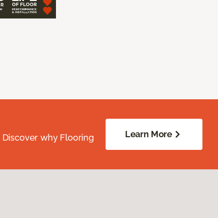
Learn More
. Discover why Flooring