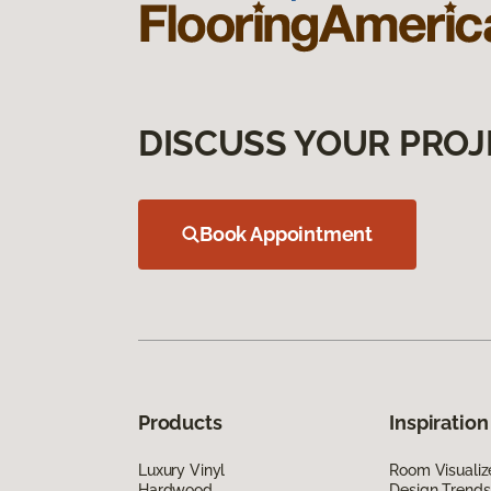
DISCUSS YOUR PROJ
Book Appointment
Products
Inspiration
Luxury Vinyl
Room Visualiz
Hardwood
Design Trends