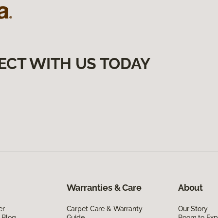
ECT WITH US TODAY
Warranties & Care
About
er
Carpet Care & Warranty
Our Story
 Blog
Guide
Room to Exp