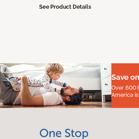
See Product Details
Save on
Over 600 h
America is