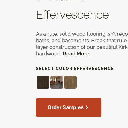
Effervescence
As a rule, solid wood flooring isn’t r
baths, and basements. Break that rule i
layer construction of our beautiful Ki
hardwood.
Read More
SELECT COLOR:
EFFERVESCENCE
Order Samples