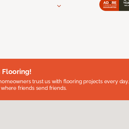
 Flooring!
omeowners trust us with flooring projects every day
 where friends send friends.