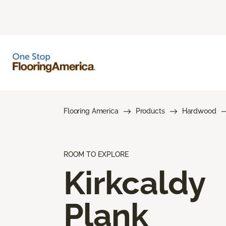
Flooring America
Products
Hardwood
ROOM TO EXPLORE
Kirkcaldy
Plank