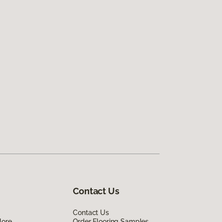
Contact Us
Contact Us
lore
Order Flooring Samples