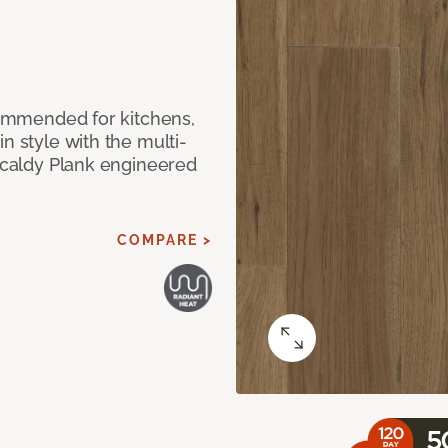
ecommended for kitchens,
n style with the multi-
rkcaldy Plank engineered
COMPARE >