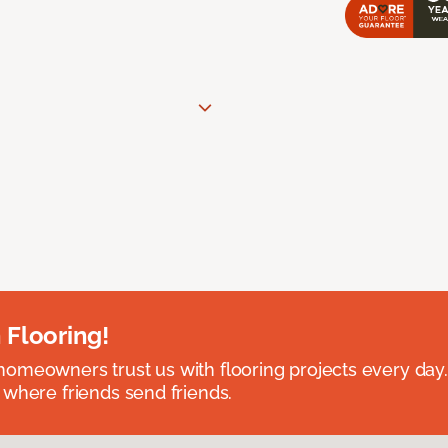
 Flooring!
omeowners trust us with flooring projects every day
 where friends send friends.