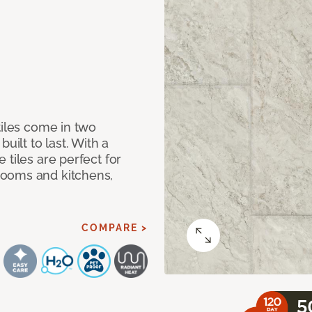
tiles come in two
uilt to last. With a
 tiles are perfect for
rooms and kitchens,
COMPARE >