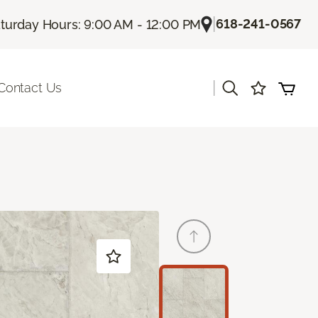
|
618-241-0567
turday Hours: 9:00 AM - 12:00 PM
|
Contact Us