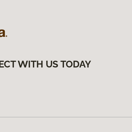
ECT WITH US TODAY