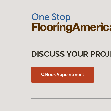
DISCUSS YOUR PROJ
Book Appointment