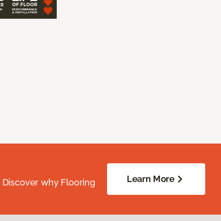
Learn More
. Discover why Flooring