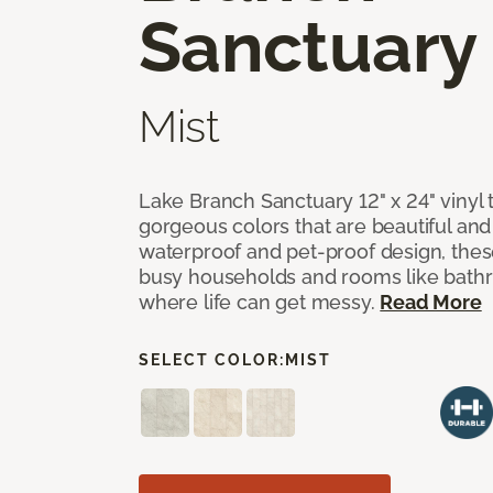
Sanctuary
Mist
Lake Branch Sanctuary 12" x 24" vinyl 
gorgeous colors that are beautiful and b
waterproof and pet-proof design, these
busy households and rooms like bath
where life can get messy.
Read More
SELECT COLOR:
MIST