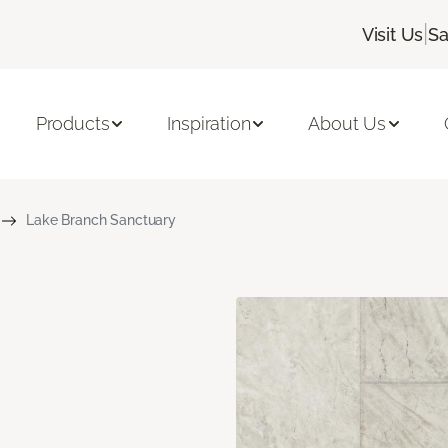
|
Visit Us
Sa
Products
Inspiration
About Us
Lake Branch Sanctuary