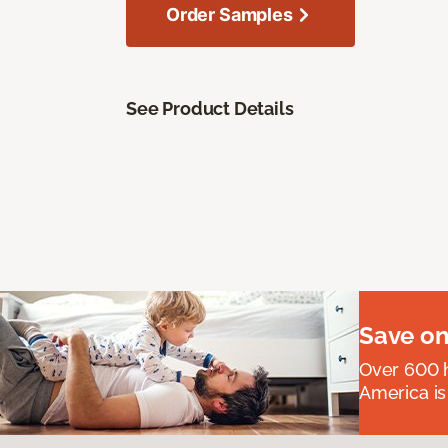
Order Samples
See Product Details
Save on
Over 600 h
America is