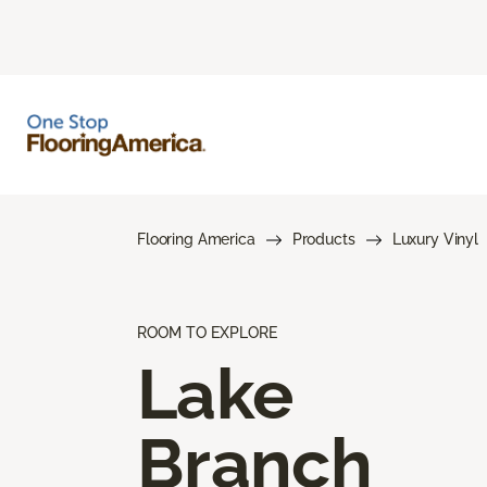
Flooring America
Products
Luxury Vinyl
ROOM TO EXPLORE
Lake
Branch