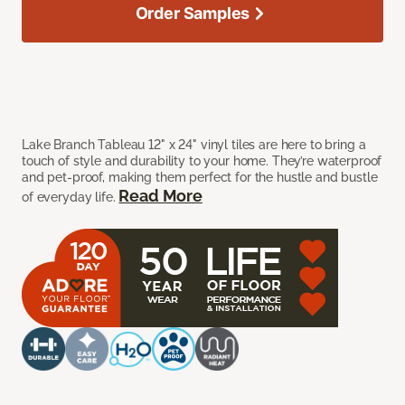
Order Samples
Lake Branch Tableau 12" x 24" vinyl tiles are here to bring a
touch of style and durability to your home. They’re waterproof
and pet-proof, making them perfect for the hustle and bustle
Read More
of everyday life.