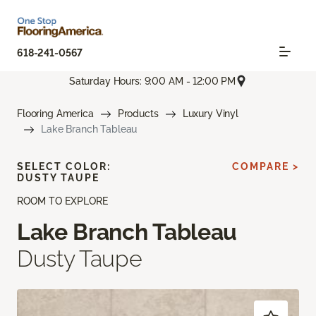
618-241-0567
Saturday Hours: 9:00 AM - 12:00 PM
Flooring America
Products
Luxury Vinyl
Lake Branch Tableau
SELECT COLOR:
COMPARE >
DUSTY TAUPE
ROOM TO EXPLORE
Lake Branch Tableau
Dusty Taupe