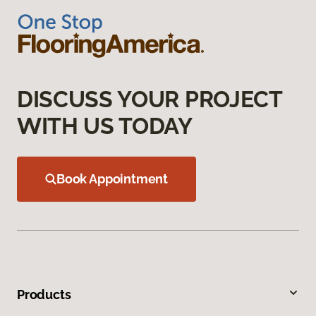
DISCUSS YOUR PROJECT
WITH US TODAY
Book Appointment
Products