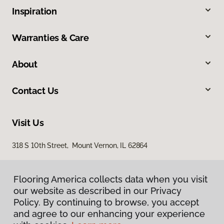
Inspiration
Warranties & Care
About
Contact Us
Visit Us
318 S 10th Street, Mount Vernon, IL 62864
Flooring America collects data when you visit
our website as described in our Privacy
Policy. By continuing to browse, you accept
and agree to our enhancing your experience