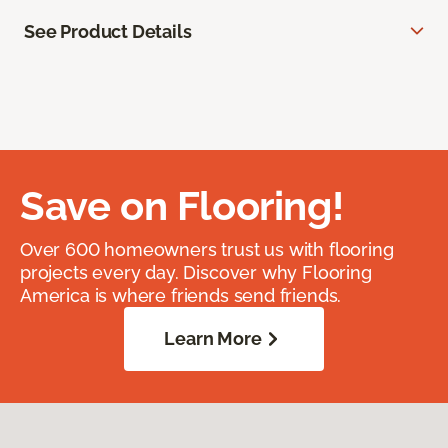
See Product Details
Save on Flooring!
Over 600 homeowners trust us with flooring
projects every day. Discover why Flooring
America is where friends send friends.
Learn More