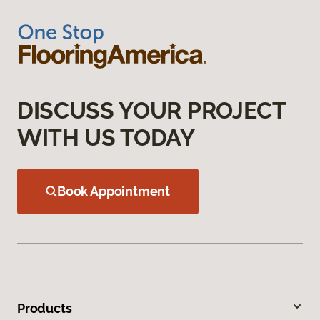
DISCUSS YOUR PROJECT
WITH US TODAY
Book Appointment
Products