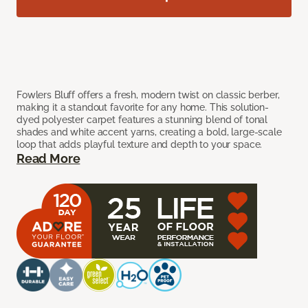
Fowlers Bluff offers a fresh, modern twist on classic berber,
making it a standout favorite for any home. This solution-
dyed polyester carpet features a stunning blend of tonal
shades and white accent yarns, creating a bold, large-scale
loop that adds playful texture and depth to your space.
Read More