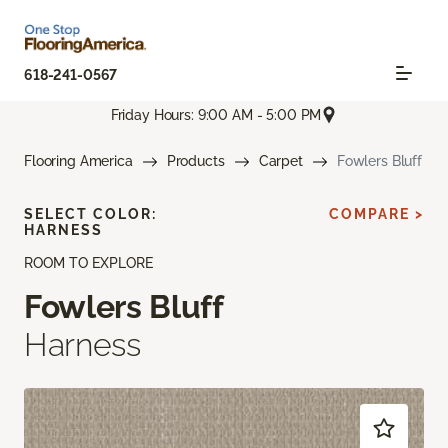
618-241-0567
Friday Hours: 9:00 AM - 5:00 PM
Flooring America
Products
Carpet
Fowlers Bluff
SELECT COLOR:
COMPARE >
HARNESS
ROOM TO EXPLORE
Fowlers Bluff
Harness