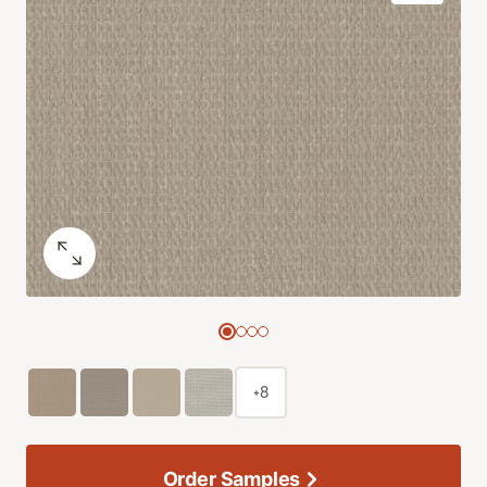
+8
Order Samples