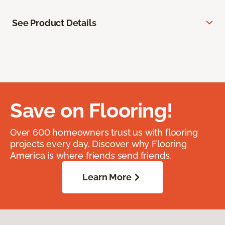
See Product Details
Save on Flooring!
Over 600 homeowners trust us with flooring
projects every day. Discover why Flooring
America is where friends send friends.
Learn More