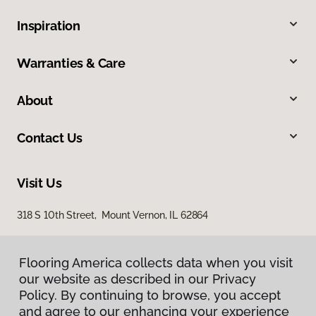
Inspiration
Warranties & Care
About
Contact Us
Visit Us
318 S 10th Street, Mount Vernon, IL 62864
Flooring America collects data when you visit
our website as described in our Privacy
Policy. By continuing to browse, you accept
and agree to our enhancing your experience