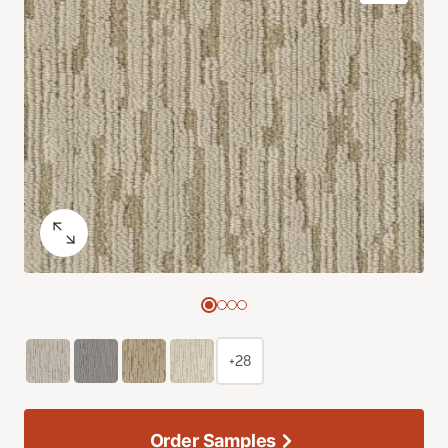
+28
Order Samples