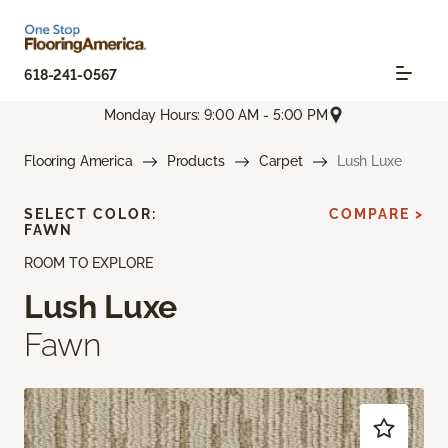
618-241-0567
Monday Hours: 9:00 AM - 5:00 PM
Flooring America
Products
Carpet
Lush Luxe
SELECT COLOR:
COMPARE >
FAWN
ROOM TO EXPLORE
Lush Luxe
Fawn