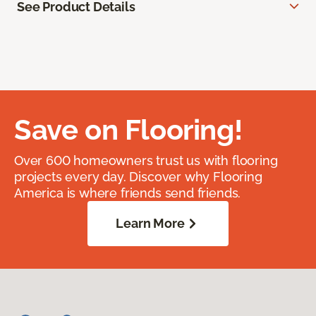
See Product Details
Save on Flooring!
Over 600 homeowners trust us with flooring
projects every day. Discover why Flooring
America is where friends send friends.
Learn More