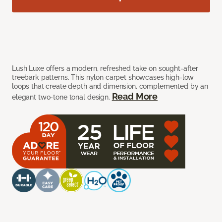
Lush Luxe offers a modern, refreshed take on sought-after
treebark patterns. This nylon carpet showcases high-low
loops that create depth and dimension, complemented by an
Read More
elegant two-tone tonal design.