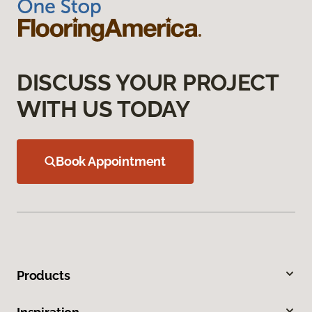
DISCUSS YOUR PROJECT
WITH US TODAY
Book Appointment
Products