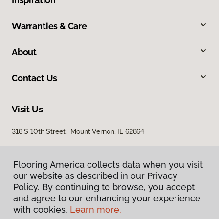
Inspiration
Warranties & Care
About
Contact Us
Visit Us
318 S 10th Street, Mount Vernon, IL 62864
Flooring America collects data when you visit
our website as described in our Privacy
Policy. By continuing to browse, you accept
and agree to our enhancing your experience
with cookies.
Learn more.
Privacy Policy