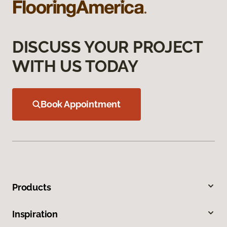
DISCUSS YOUR PROJECT
WITH US TODAY
Book Appointment
Products
Inspiration