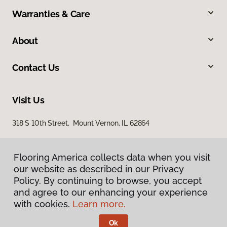
Warranties & Care
About
Contact Us
Visit Us
318 S 10th Street, Mount Vernon, IL 62864
Flooring America collects data when you visit
our website as described in our Privacy
Policy. By continuing to browse, you accept
and agree to our enhancing your experience
with cookies.
Learn more.
Privacy Policy
Terms & Conditions
Ok
©
2026
Flooring America.
All Rights Reserved