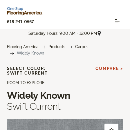
618-241-0567
Saturday Hours: 9:00 AM - 12:00 PM
Flooring America
Products
Carpet
Widely Known
SELECT COLOR:
COMPARE >
SWIFT CURRENT
ROOM TO EXPLORE
Widely Known
Swift Current