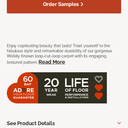
Order Samples
Enjoy captivating beauty that lasts! Treat yourself to the
fabulous style and remarkable durability of our gorgeous
Widely Known loop-cut-loop carpet with its engaging,
Read More
textured pattern.
See Product Details