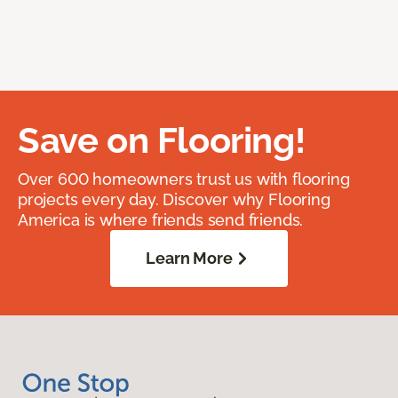
Save on Flooring!
Over 600 homeowners trust us with flooring
projects every day. Discover why Flooring
America is where friends send friends.
Learn More