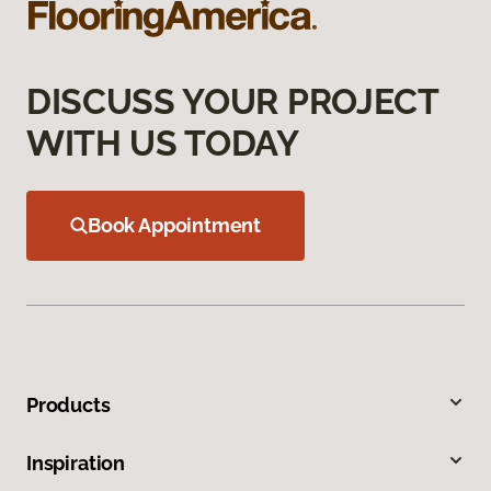
DISCUSS YOUR PROJECT
WITH US TODAY
Book Appointment
Products
Inspiration