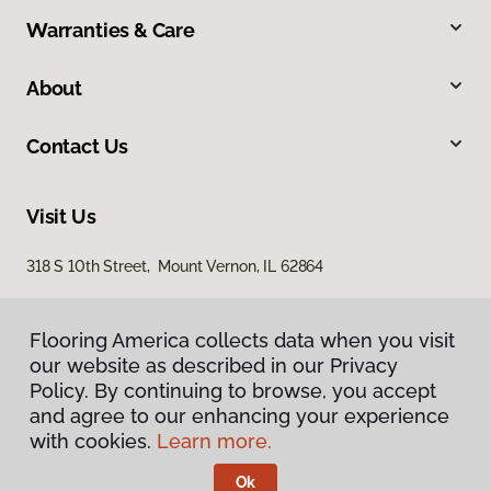
Warranties & Care
About
Contact Us
Visit Us
318 S 10th Street, Mount Vernon, IL 62864
Flooring America collects data when you visit
our website as described in our Privacy
Policy. By continuing to browse, you accept
and agree to our enhancing your experience
with cookies.
Learn more.
Privacy Policy
Terms & Conditions
Ok
©
2026
Flooring America.
All Rights Reserved