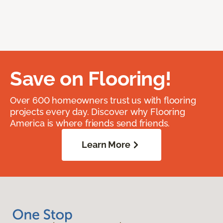
Save on Flooring!
Over 600 homeowners trust us with flooring
projects every day. Discover why Flooring
America is where friends send friends.
Learn More