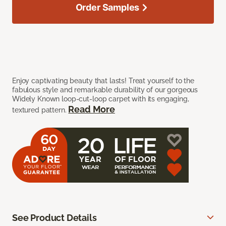
Order Samples
Enjoy captivating beauty that lasts! Treat yourself to the
fabulous style and remarkable durability of our gorgeous
Widely Known loop-cut-loop carpet with its engaging,
Read More
textured pattern.
See Product Details