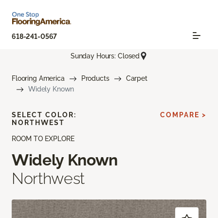
618-241-0567
Sunday Hours: Closed
Flooring America
Products
Carpet
Widely Known
SELECT COLOR:
COMPARE >
NORTHWEST
ROOM TO EXPLORE
Widely Known
Northwest