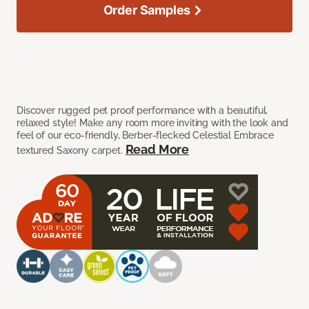
Order Samples
Discover rugged pet proof performance with a beautiful,
relaxed style! Make any room more inviting with the look and
feel of our eco-friendly, Berber-flecked Celestial Embrace
Read More
textured Saxony carpet.