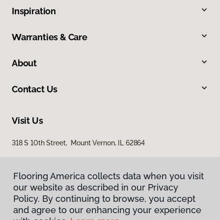
Inspiration
Warranties & Care
About
Contact Us
Visit Us
318 S 10th Street, Mount Vernon, IL 62864
Flooring America collects data when you visit
our website as described in our Privacy
Policy. By continuing to browse, you accept
and agree to our enhancing your experience