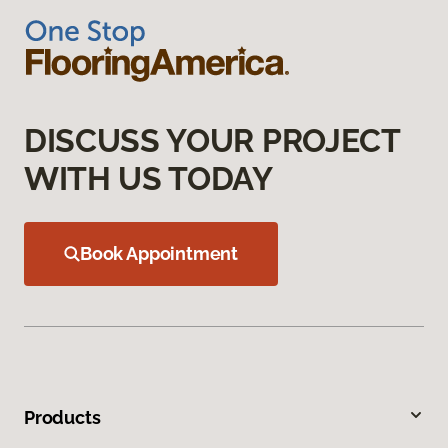
DISCUSS YOUR PROJECT
WITH US TODAY
Book Appointment
Products