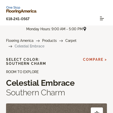
618-241-0567
Monday Hours: 9:00 AM - 5:00 PM
Flooring America
Products
Carpet
Celestial Embrace
SELECT COLOR:
COMPARE >
SOUTHERN CHARM
ROOM TO EXPLORE
Celestial Embrace
Southern Charm