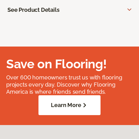
See Product Details
Save on Flooring!
Over 600 homeowners trust us with flooring
projects every day. Discover why Flooring
America is where friends send friends.
Learn More