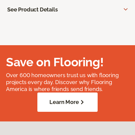
See Product Details
Save on Flooring!
Over 600 homeowners trust us with flooring
projects every day. Discover why Flooring
America is where friends send friends.
Learn More