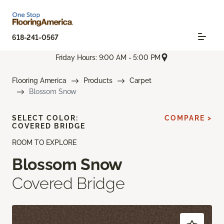
618-241-0567
Friday Hours: 9:00 AM - 5:00 PM
Flooring America
Products
Carpet
Blossom Snow
SELECT COLOR:
COMPARE >
COVERED BRIDGE
ROOM TO EXPLORE
Blossom Snow
Covered Bridge