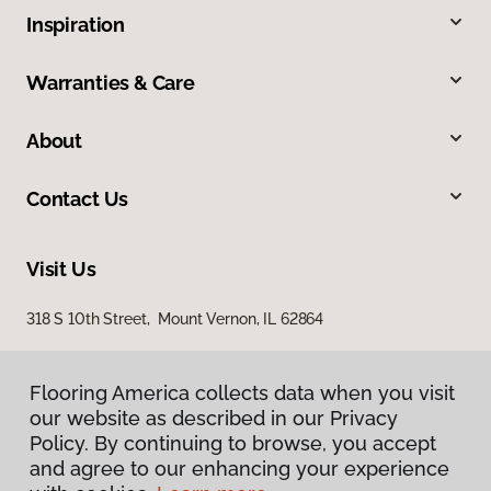
Inspiration
Warranties & Care
About
Contact Us
Visit Us
318 S 10th Street, Mount Vernon, IL 62864
Flooring America collects data when you visit
our website as described in our Privacy
Policy. By continuing to browse, you accept
and agree to our enhancing your experience