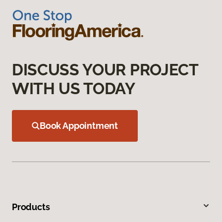
DISCUSS YOUR PROJECT
WITH US TODAY
Book Appointment
Products