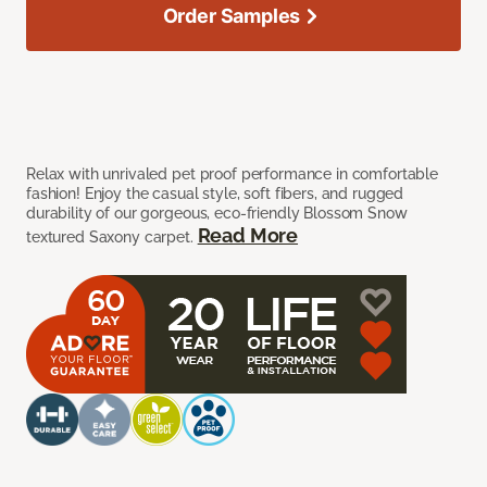
Order Samples
Relax with unrivaled pet proof performance in comfortable
fashion! Enjoy the casual style, soft fibers, and rugged
durability of our gorgeous, eco-friendly Blossom Snow
Read More
textured Saxony carpet.