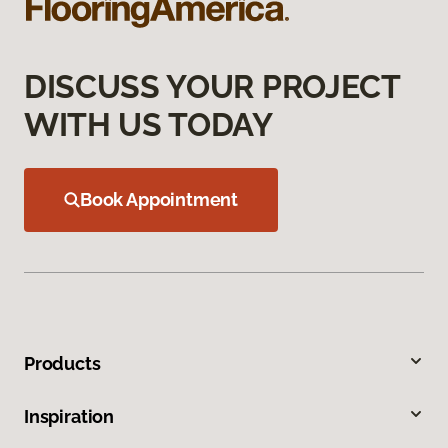
DISCUSS YOUR PROJECT
WITH US TODAY
Book Appointment
Products
Inspiration