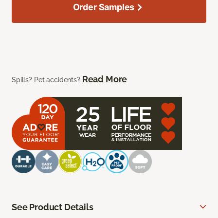
Order Samples
Read More
Spills? Pet accidents?
See Product Details