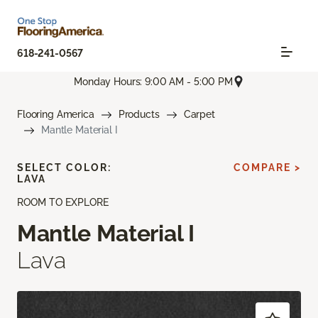
618-241-0567
Monday Hours: 9:00 AM - 5:00 PM
Flooring America
Products
Carpet
Mantle Material I
SELECT COLOR:
COMPARE >
LAVA
ROOM TO EXPLORE
Mantle Material I
Lava