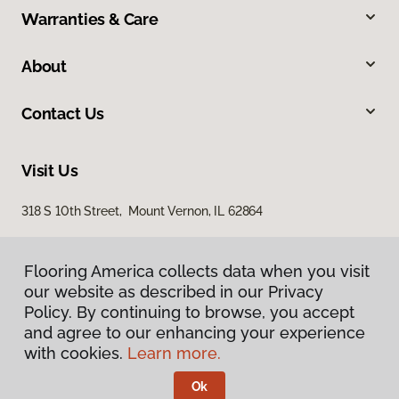
Warranties & Care
About
Contact Us
Visit Us
318 S 10th Street, Mount Vernon, IL 62864
Flooring America collects data when you visit
our website as described in our Privacy
Policy. By continuing to browse, you accept
and agree to our enhancing your experience
with cookies.
Learn more.
Privacy Policy
Terms & Conditions
Ok
©
2026
Flooring America.
All Rights Reserved