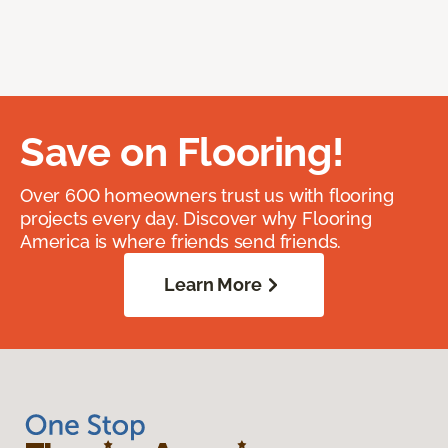
Save on Flooring!
Over 600 homeowners trust us with flooring
projects every day. Discover why Flooring
America is where friends send friends.
Learn More