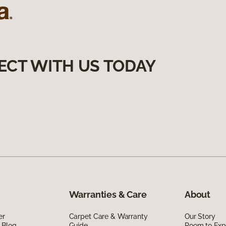
ECT WITH US TODAY
Warranties & Care
About
er
Carpet Care & Warranty
Our Story
 Blog
Guide
Room to Exp