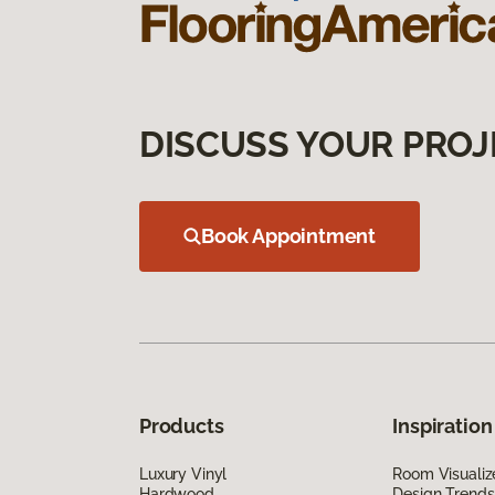
DISCUSS YOUR PROJ
Book Appointment
Products
Inspiration
Luxury Vinyl
Room Visualiz
Hardwood
Design Trends