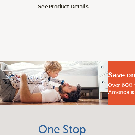
See Product Details
Save on
Over 600 h
America is