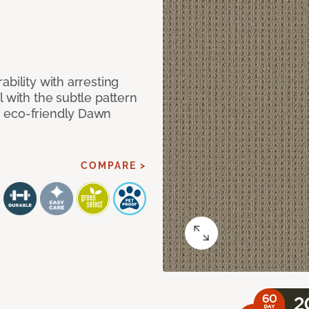
bility with arresting
l with the subtle pattern
, eco-friendly Dawn
COMPARE >