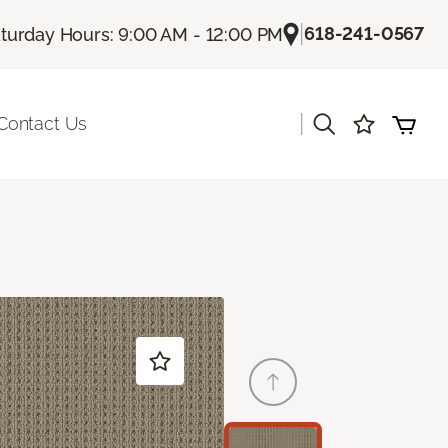
|
618-241-0567
turday Hours: 9:00 AM - 12:00 PM
|
Contact Us