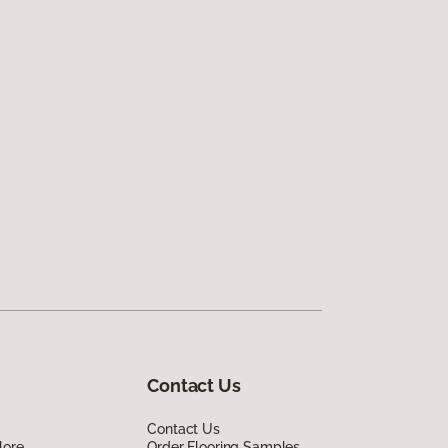
Contact Us
Contact Us
lore
Order Flooring Samples