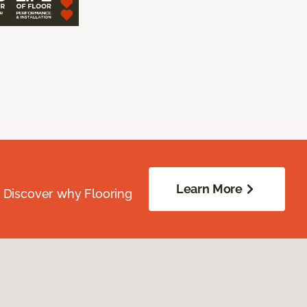
Learn More
. Discover why Flooring