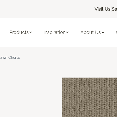
|
Visit Us
Sa
Products
Inspiration
About Us
awn Chorus