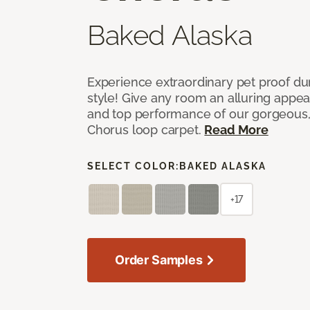
Baked Alaska
Experience extraordinary pet proof dura
style! Give any room an alluring appea
and top performance of our gorgeous
Chorus loop carpet.
Read More
SELECT COLOR:
BAKED ALASKA
+17
Order Samples