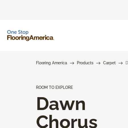
Flooring America
Products
Carpet
D
ROOM TO EXPLORE
Dawn
Chorus