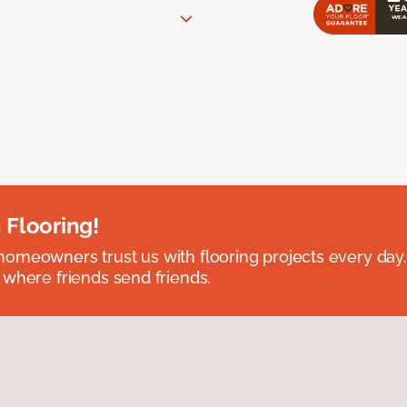
 Flooring!
omeowners trust us with flooring projects every day
 where friends send friends.