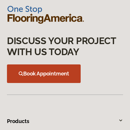
DISCUSS YOUR PROJECT
WITH US TODAY
Book Appointment
Products