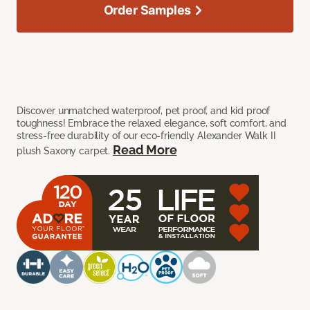
Order Samples
Discover unmatched waterproof, pet proof, and kid proof
toughness! Embrace the relaxed elegance, soft comfort, and
stress-free durability of our eco-friendly Alexander Walk II
Read More
plush Saxony carpet.