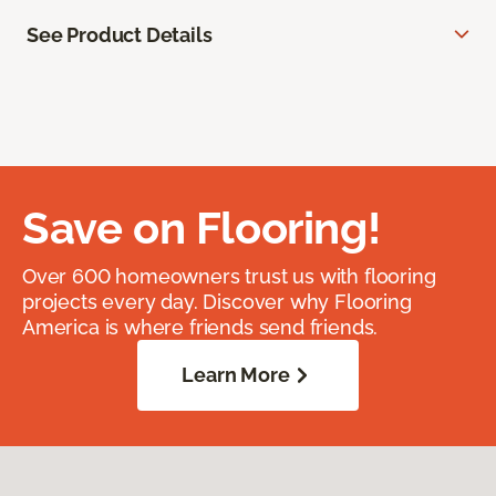
See Product Details
Save on Flooring!
Over 600 homeowners trust us with flooring
projects every day. Discover why Flooring
America is where friends send friends.
Learn More