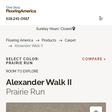
618-241-0567
Sunday Hours: Closed
Flooring America
Products
Carpet
Alexander Walk II
SELECT COLOR:
COMPARE >
PRAIRIE RUN
ROOM TO EXPLORE
Alexander Walk II
Prairie Run