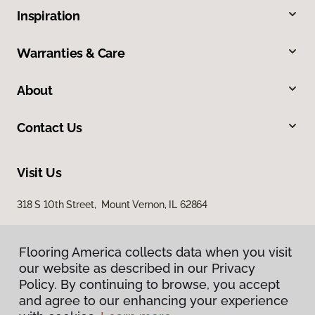
Inspiration
Warranties & Care
About
Contact Us
Visit Us
318 S 10th Street, Mount Vernon, IL 62864
Flooring America collects data when you visit
our website as described in our Privacy
Policy. By continuing to browse, you accept
and agree to our enhancing your experience