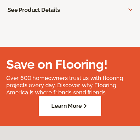
See Product Details
Save on Flooring!
Over 600 homeowners trust us with flooring
projects every day. Discover why Flooring
America is where friends send friends.
Learn More