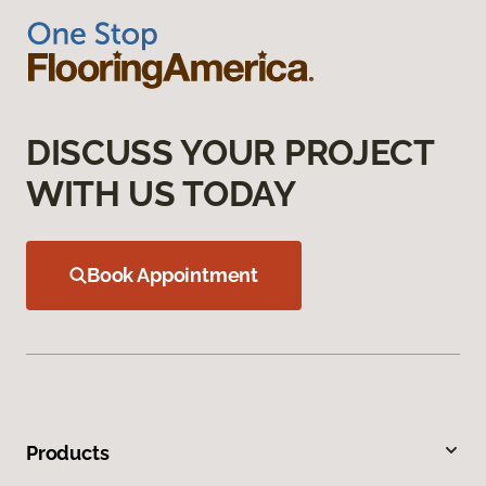
DISCUSS YOUR PROJECT
WITH US TODAY
Book Appointment
Products