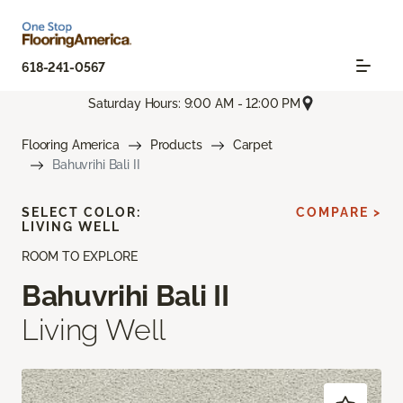
618-241-0567
Saturday Hours: 9:00 AM - 12:00 PM
Flooring America
Products
Carpet
Bahuvrihi Bali II
SELECT COLOR:
COMPARE >
LIVING WELL
ROOM TO EXPLORE
Bahuvrihi Bali II
Living Well