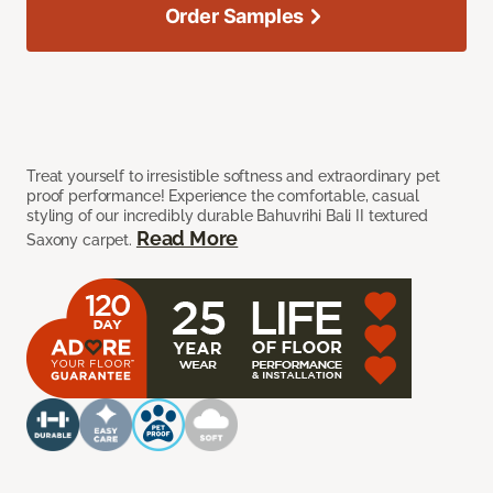
Order Samples
Treat yourself to irresistible softness and extraordinary pet
proof performance! Experience the comfortable, casual
styling of our incredibly durable Bahuvrihi Bali II textured
Read More
Saxony carpet.