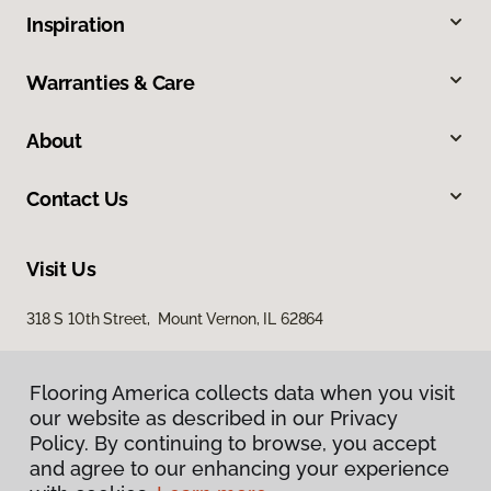
Inspiration
Warranties & Care
About
Contact Us
Visit Us
318 S 10th Street, Mount Vernon, IL 62864
Flooring America collects data when you visit
our website as described in our Privacy
Policy. By continuing to browse, you accept
and agree to our enhancing your experience