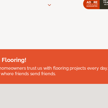
 Flooring!
omeowners trust us with flooring projects every day
 where friends send friends.