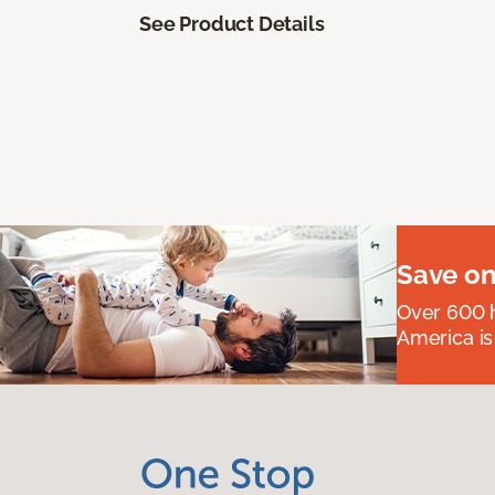
See Product Details
Save on
Over 600 h
America is