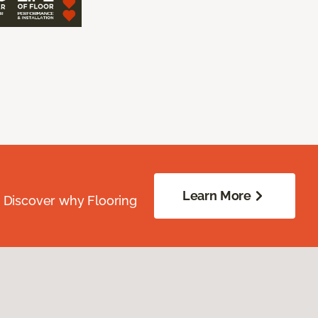
Learn More
. Discover why Flooring