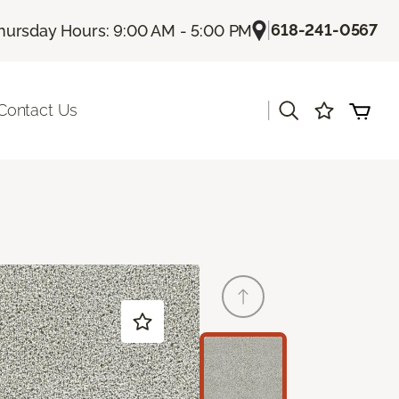
|
618-241-0567
hursday Hours: 9:00 AM - 5:00 PM
|
Contact Us