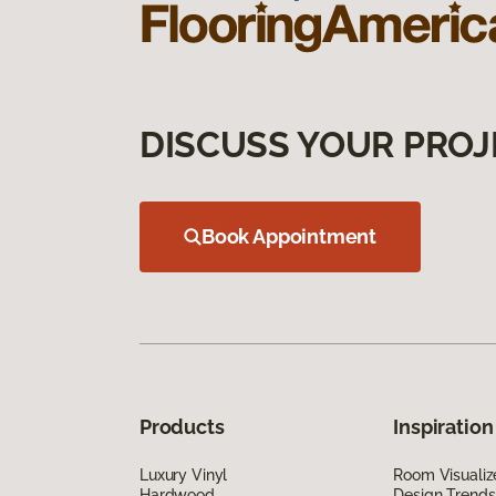
DISCUSS YOUR PROJ
Book Appointment
Products
Inspiration
Luxury Vinyl
Room Visualiz
Hardwood
Design Trends