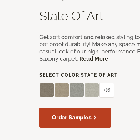
State Of Art
Get soft comfort and relaxed styling t
pet proof durability! Make any space m
casual look of our high-performance Ba
Saxony carpet.
Read More
SELECT COLOR:
STATE OF ART
+16
Order Samples