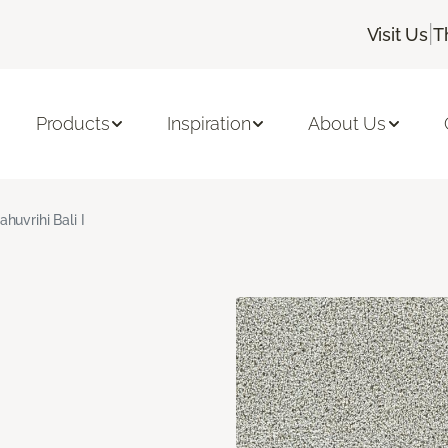
|
Visit Us
T
Products
Inspiration
About Us
ahuvrihi Bali I