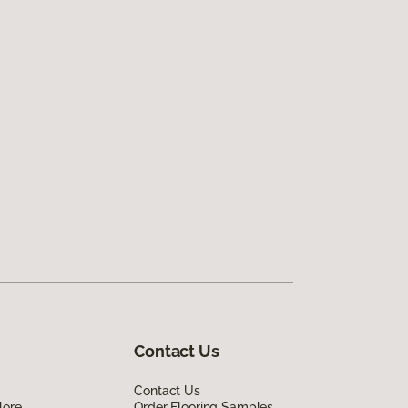
Contact Us
Contact Us
lore
Order Flooring Samples