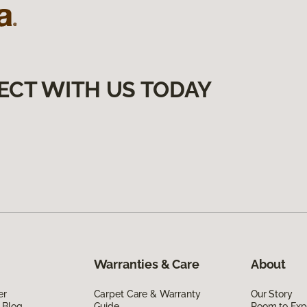
ECT WITH US TODAY
Warranties & Care
About
er
Carpet Care & Warranty
Our Story
 Blog
Guide
Room to Exp