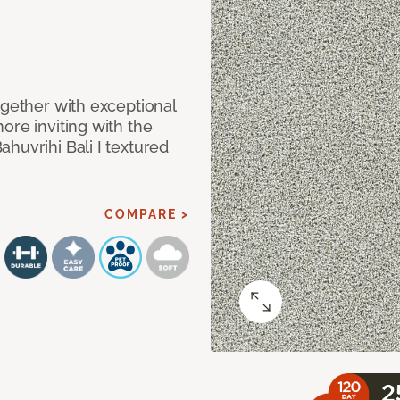
ogether with exceptional
ore inviting with the
huvrihi Bali I textured
COMPARE >