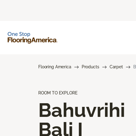
Flooring America
Products
Carpet
B
ROOM TO EXPLORE
Bahuvrihi
Bali I