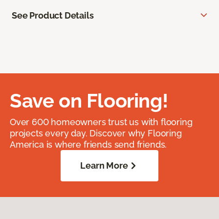
See Product Details
Save on Flooring!
Over 600 homeowners trust us with flooring
projects every day. Discover why Flooring
America is where friends send friends.
Learn More