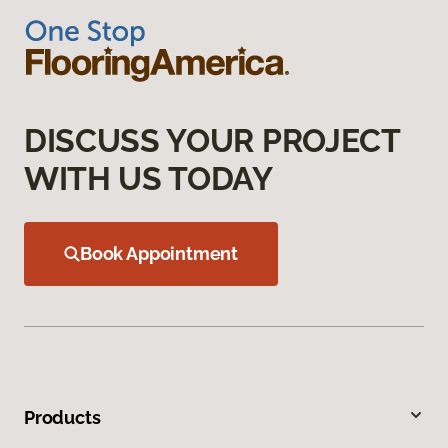
DISCUSS YOUR PROJECT
WITH US TODAY
Book Appointment
Products