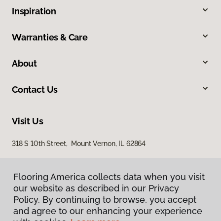
Inspiration
Warranties & Care
About
Contact Us
Visit Us
318 S 10th Street, Mount Vernon, IL 62864
Flooring America collects data when you visit
our website as described in our Privacy
Policy. By continuing to browse, you accept
and agree to our enhancing your experience