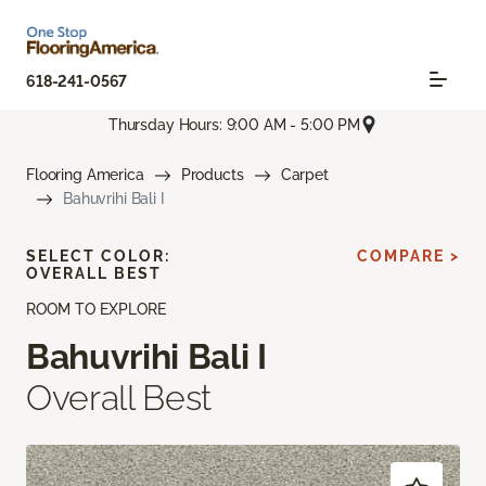
618-241-0567
Thursday Hours: 9:00 AM - 5:00 PM
Flooring America
Products
Carpet
Bahuvrihi Bali I
SELECT COLOR:
COMPARE >
OVERALL BEST
ROOM TO EXPLORE
Bahuvrihi Bali I
Overall Best