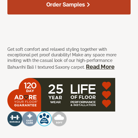
Order Samples
Get soft comfort and relaxed styling together with
exceptional pet proof durability! Make any space more
inviting with the casual look of our high-performance
Read More
Bahuvrihi Bali I textured Saxony carpet.