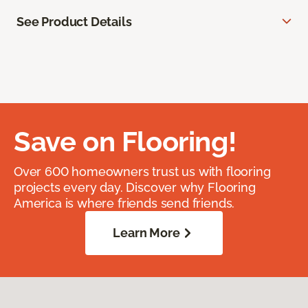
See Product Details
Save on Flooring!
Over 600 homeowners trust us with flooring
projects every day. Discover why Flooring
America is where friends send friends.
Learn More