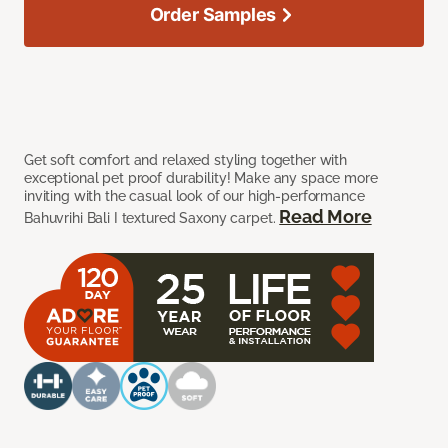
Order Samples
Get soft comfort and relaxed styling together with
exceptional pet proof durability! Make any space more
inviting with the casual look of our high-performance
Read More
Bahuvrihi Bali I textured Saxony carpet.