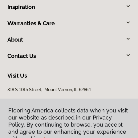
Inspiration
Warranties & Care
About
Contact Us
Visit Us
318 S 10th Street, Mount Vernon, IL 62864
Flooring America collects data when you visit
our website as described in our Privacy
Policy. By continuing to browse, you accept
and agree to our enhancing your experience