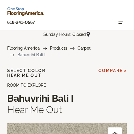
618-241-0567
Sunday Hours: Closed
Flooring America
Products
Carpet
Bahuvrihi Bali I
SELECT COLOR:
COMPARE >
HEAR ME OUT
ROOM TO EXPLORE
Bahuvrihi Bali I
Hear Me Out