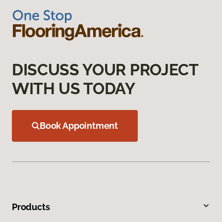
DISCUSS YOUR PROJECT
WITH US TODAY
Book Appointment
Products