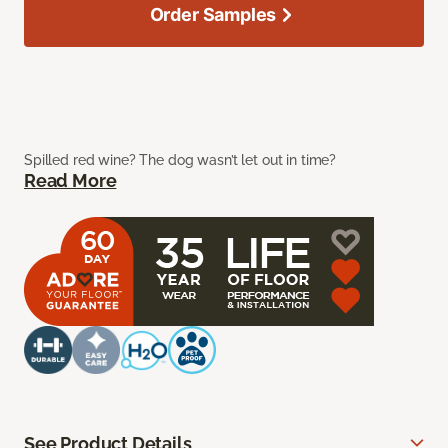
Order Samples
Spilled red wine? The dog wasn’t let out in time?
Read More
See Product Details