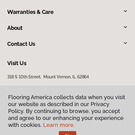
Warranties & Care
About
Contact Us
Visit Us
318 S 10th Street, Mount Vernon, IL 62864
Flooring America collects data when you visit
our website as described in our Privacy
Policy. By continuing to browse, you accept
and agree to our enhancing your experience
with cookies.
Learn more.
Privacy Policy
Terms & Conditions