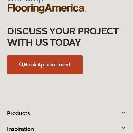
DISCUSS YOUR PROJECT
WITH US TODAY
Book Appointment
Products
Inspiration