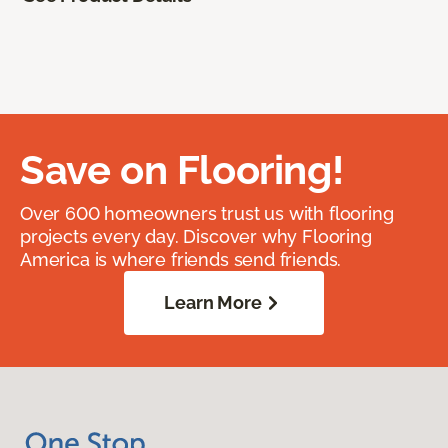
Save on Flooring!
Over 600 homeowners trust us with flooring
projects every day. Discover why Flooring
America is where friends send friends.
Learn More