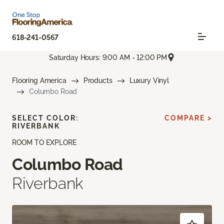
618-241-0567
Saturday Hours: 9:00 AM - 12:00 PM
Flooring America
Products
Luxury Vinyl
Columbo Road
SELECT COLOR:
COMPARE >
RIVERBANK
ROOM TO EXPLORE
Columbo Road
Riverbank