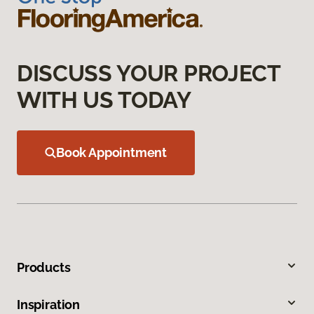
DISCUSS YOUR PROJECT
WITH US TODAY
Book Appointment
Products
Inspiration