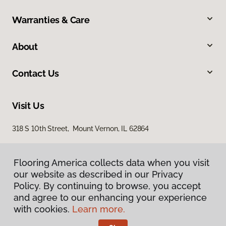
Warranties & Care
About
Contact Us
Visit Us
318 S 10th Street, Mount Vernon, IL 62864
Flooring America collects data when you visit
our website as described in our Privacy
Policy. By continuing to browse, you accept
and agree to our enhancing your experience
with cookies.
Learn more.
Privacy Policy
Terms & Conditions