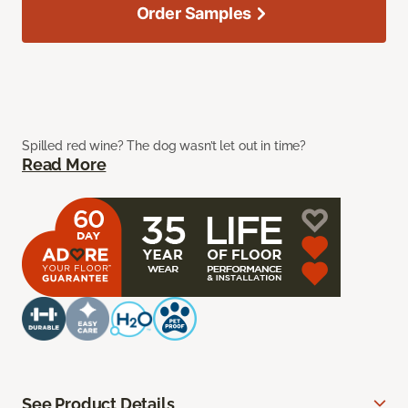
Order Samples
Spilled red wine? The dog wasn’t let out in time?
Read More
See Product Details