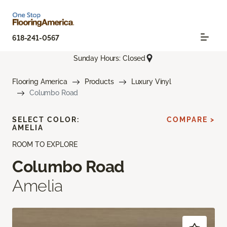
618-241-0567
Sunday Hours: Closed
Flooring America
Products
Luxury Vinyl
Columbo Road
SELECT COLOR:
COMPARE >
AMELIA
ROOM TO EXPLORE
Columbo Road
Amelia