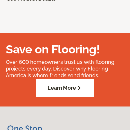
Save on Flooring!
Over 600 homeowners trust us with flooring
projects every day. Discover why Flooring
America is where friends send friends.
Learn More