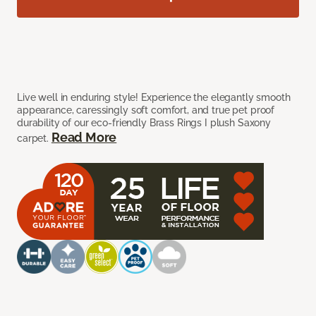
Live well in enduring style! Experience the elegantly smooth
appearance, caressingly soft comfort, and true pet proof
durability of our eco-friendly Brass Rings I plush Saxony
Read More
carpet.