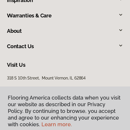
Inspiration
Warranties & Care
About
Contact Us
Visit Us
318 S 10th Street, Mount Vernon, IL 62864
Flooring America collects data when you visit
our website as described in our Privacy
Policy. By continuing to browse, you accept
and agree to our enhancing your experience
with cookies.
Learn more.
Privacy Policy