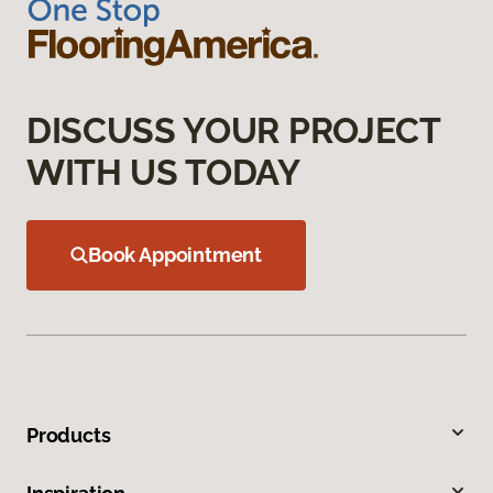
DISCUSS YOUR PROJECT
WITH US TODAY
Book Appointment
Products