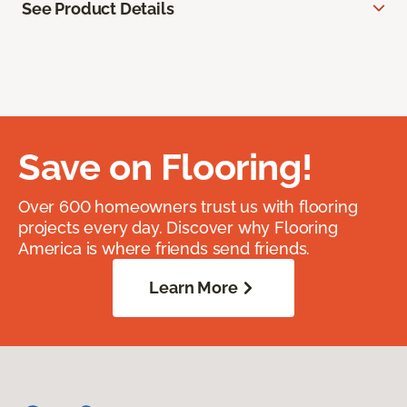
See Product Details
Save on Flooring!
Over 600 homeowners trust us with flooring
projects every day. Discover why Flooring
America is where friends send friends.
Learn More