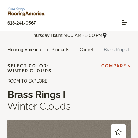
618-241-0567
Thursday Hours: 9:00 AM - 5:00 PM
Flooring America
Products
Carpet
Brass Rings I
SELECT COLOR:
COMPARE >
WINTER CLOUDS
ROOM TO EXPLORE
Brass Rings I
Winter Clouds