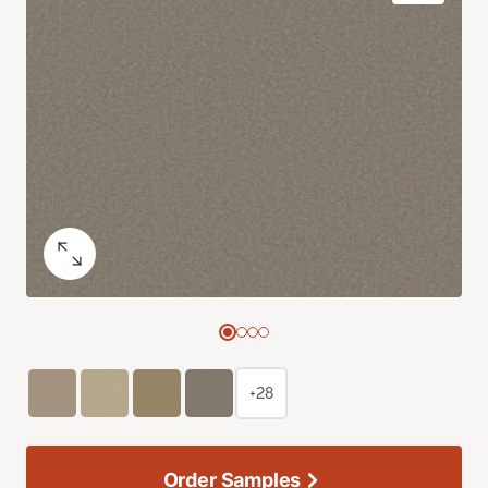
+28
Order Samples