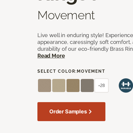
Movement
Live well in enduring style! Experienc
appearance, caressingly soft comfort, 
durability of our eco-friendly Brass Ri
Read More
SELECT COLOR:
MOVEMENT
+28
Order Samples