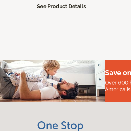
See Product Details
Save on
Over 600 h
America is