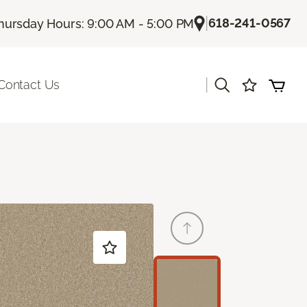
|
618-241-0567
hursday Hours: 9:00 AM - 5:00 PM
|
Contact Us