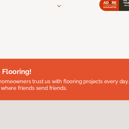
 Flooring!
omeowners trust us with flooring projects every day
 where friends send friends.