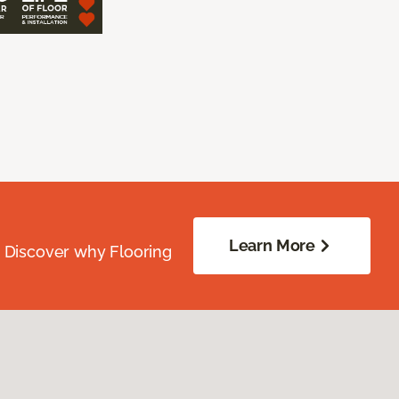
Learn More
. Discover why Flooring