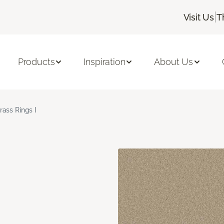
|
Visit Us
T
Products
Inspiration
About Us
rass Rings I