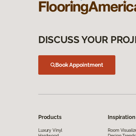
DISCUSS YOUR PROJ
Book Appointment
Products
Inspiration
Luxury Vinyl
Room Visualiz
Hardwood
Design Trends