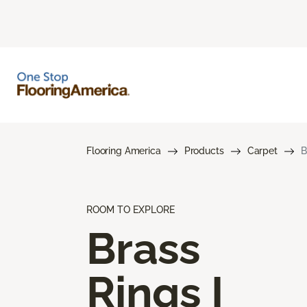
Flooring America
Products
Carpet
B
ROOM TO EXPLORE
Brass
Rings I