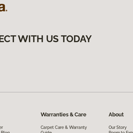
ECT WITH US TODAY
Warranties & Care
About
er
Carpet Care & Warranty
Our Story
 Blog
Guide
Room to Exp