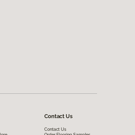
Contact Us
Contact Us
lore
Order Flooring Samples