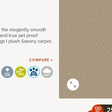
e the elegantly smooth
and true pet proof
ngs I plush Saxony carpet.
COMPARE >