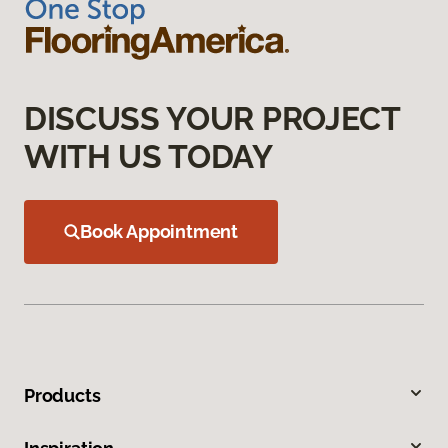
DISCUSS YOUR PROJECT
WITH US TODAY
Book Appointment
Products