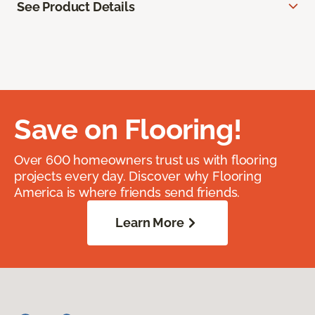
See Product Details
Save on Flooring!
Over 600 homeowners trust us with flooring
projects every day. Discover why Flooring
America is where friends send friends.
Learn More