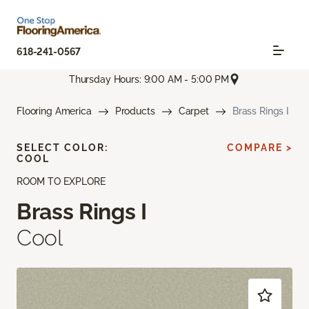
618-241-0567
Thursday Hours: 9:00 AM - 5:00 PM
Flooring America
Products
Carpet
Brass Rings I
SELECT COLOR:
COMPARE >
COOL
ROOM TO EXPLORE
Brass Rings I
Cool