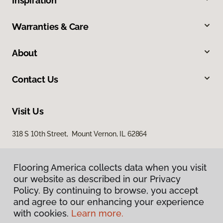
Inspiration
Warranties & Care
About
Contact Us
Visit Us
318 S 10th Street, Mount Vernon, IL 62864
Flooring America collects data when you visit
our website as described in our Privacy
Policy. By continuing to browse, you accept
and agree to our enhancing your experience
with cookies.
Learn more.
Privacy Policy