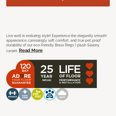
Live well in enduring style! Experience the elegantly smooth
appearance, caressingly soft comfort, and true pet proof
durability of our eco-friendly Brass Rings I plush Saxony
Read More
carpet.