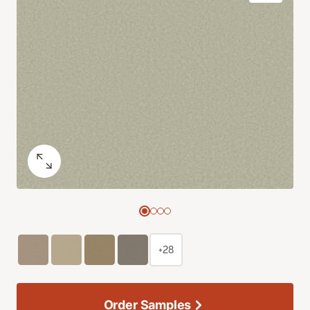
+28
Order Samples