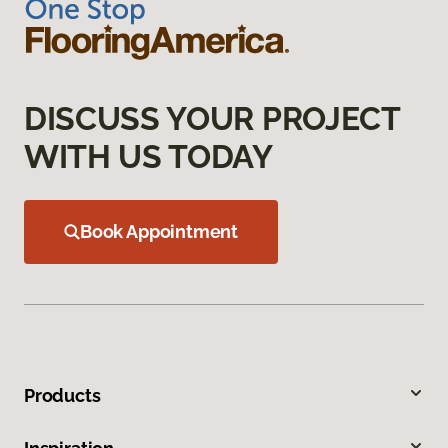
DISCUSS YOUR PROJECT
WITH US TODAY
Book Appointment
Products