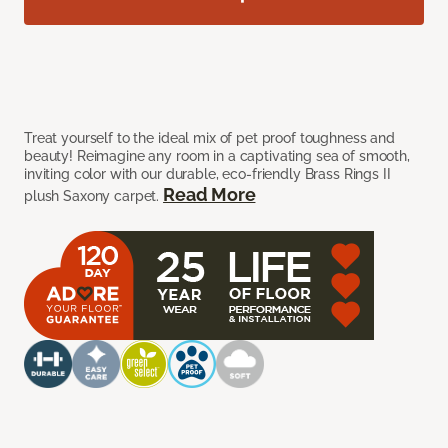
Treat yourself to the ideal mix of pet proof toughness and
beauty! Reimagine any room in a captivating sea of smooth,
inviting color with our durable, eco-friendly Brass Rings II
Read More
plush Saxony carpet.