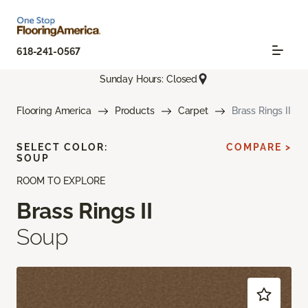
618-241-0567
Sunday Hours: Closed
Flooring America
Products
Carpet
Brass Rings II
SELECT COLOR:
COMPARE >
SOUP
ROOM TO EXPLORE
Brass Rings II
Soup