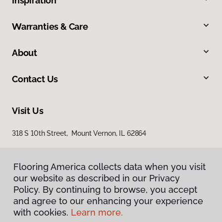
Inspiration
Warranties & Care
About
Contact Us
Visit Us
318 S 10th Street, Mount Vernon, IL 62864
Flooring America collects data when you visit
our website as described in our Privacy
Policy. By continuing to browse, you accept
and agree to our enhancing your experience
with cookies.
Learn more.
Privacy Policy