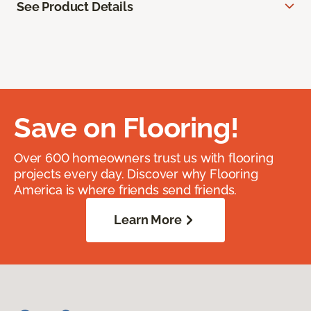
See Product Details
Save on Flooring!
Over 600 homeowners trust us with flooring
projects every day. Discover why Flooring
America is where friends send friends.
Learn More