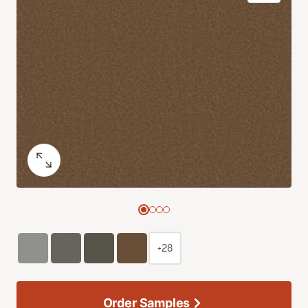
+28
Order Samples