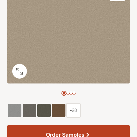
+28
Order Samples