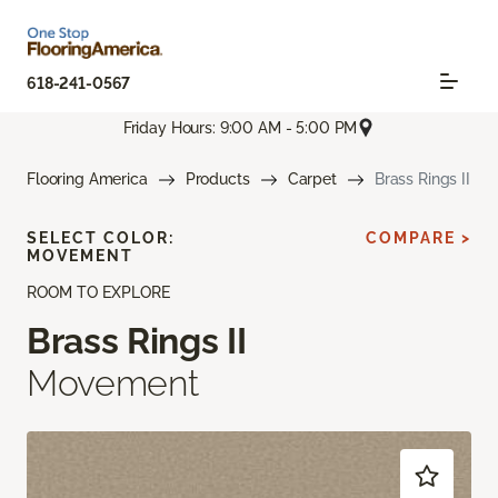
618-241-0567
Friday Hours: 9:00 AM - 5:00 PM
Flooring America
Products
Carpet
Brass Rings II
SELECT COLOR:
COMPARE >
MOVEMENT
ROOM TO EXPLORE
Brass Rings II
Movement