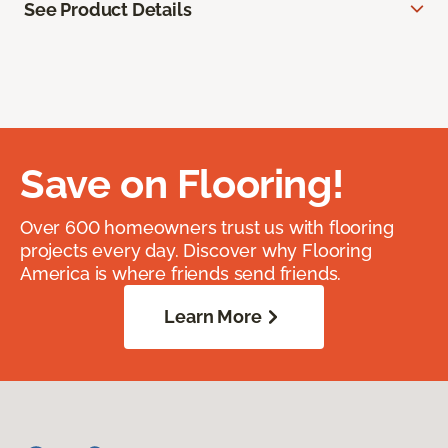
See Product Details
Save on Flooring!
Over 600 homeowners trust us with flooring
projects every day. Discover why Flooring
America is where friends send friends.
Learn More