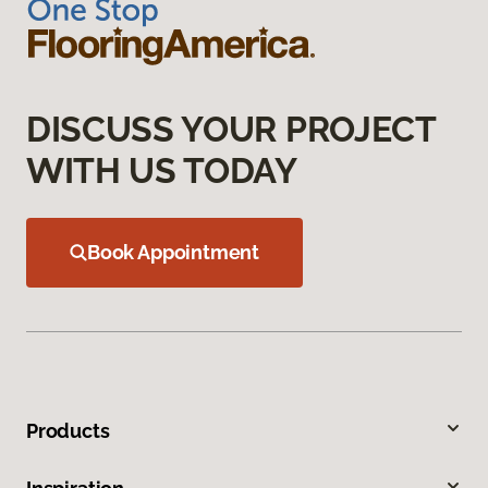
DISCUSS YOUR PROJECT
WITH US TODAY
Book Appointment
Products