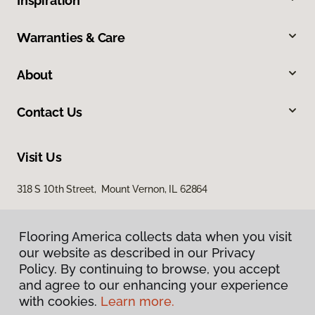
Inspiration
Warranties & Care
About
Contact Us
Visit Us
318 S 10th Street, Mount Vernon, IL 62864
Flooring America collects data when you visit
our website as described in our Privacy
Policy. By continuing to browse, you accept
and agree to our enhancing your experience
with cookies.
Learn more.
Privacy Policy