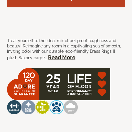
Treat yourself to the ideal mix of pet proof toughness and
beauty! Reimagine any room in a captivating sea of smooth,
inviting color with our durable, eco-friendly Brass Rings II
Read More
plush Saxony carpet.