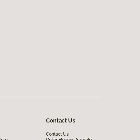
Contact Us
Contact Us
lore
Order Flooring Samples