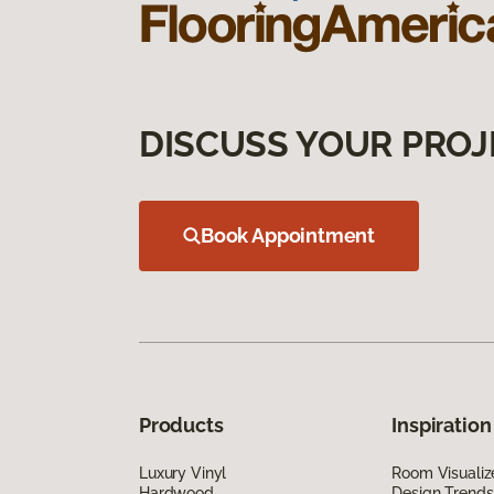
DISCUSS YOUR PROJ
Book Appointment
Products
Inspiration
Luxury Vinyl
Room Visualiz
Hardwood
Design Trends