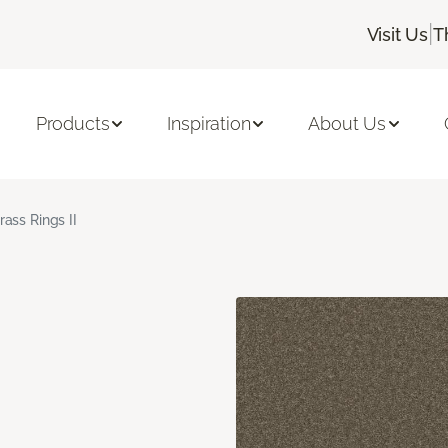
|
Visit Us
T
Products
Inspiration
About Us
rass Rings II