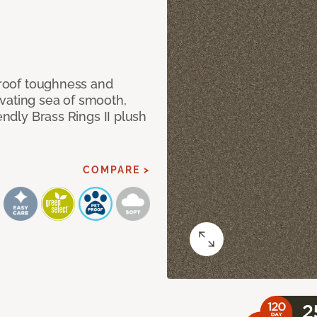
 proof toughness and
vating sea of smooth,
endly Brass Rings II plush
COMPARE >