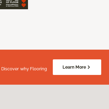
Learn More
. Discover why Flooring