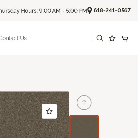
|
618-241-0567
hursday Hours: 9:00 AM - 5:00 PM
|
Contact Us