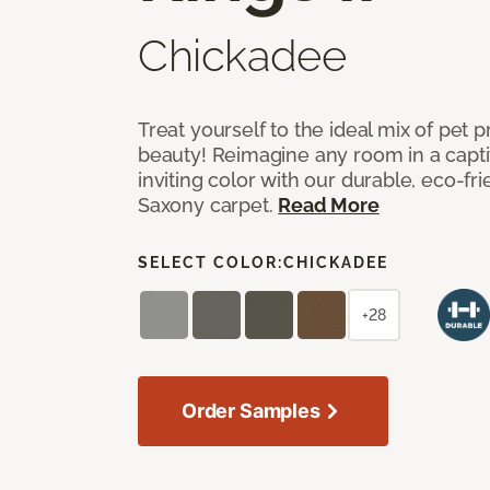
Chickadee
Treat yourself to the ideal mix of pet
beauty! Reimagine any room in a capti
inviting color with our durable, eco-fri
Saxony carpet.
Read More
SELECT COLOR:
CHICKADEE
+28
Order Samples