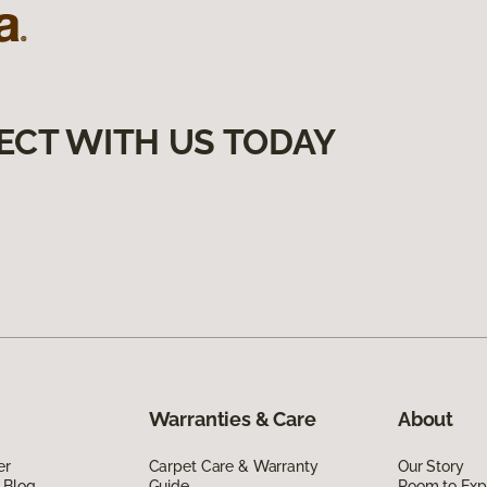
ECT WITH US TODAY
Warranties & Care
About
er
Carpet Care & Warranty
Our Story
 Blog
Guide
Room to Exp