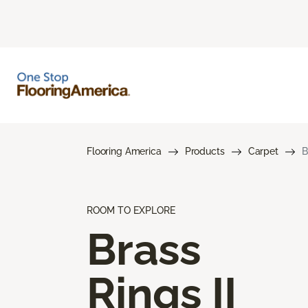
Flooring America
Products
Carpet
B
ROOM TO EXPLORE
Brass
Rings II