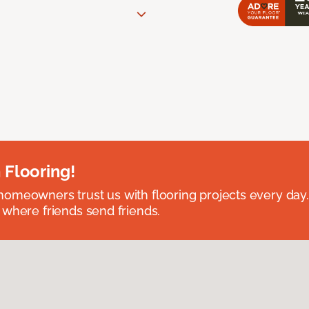
 Flooring!
omeowners trust us with flooring projects every day
 where friends send friends.