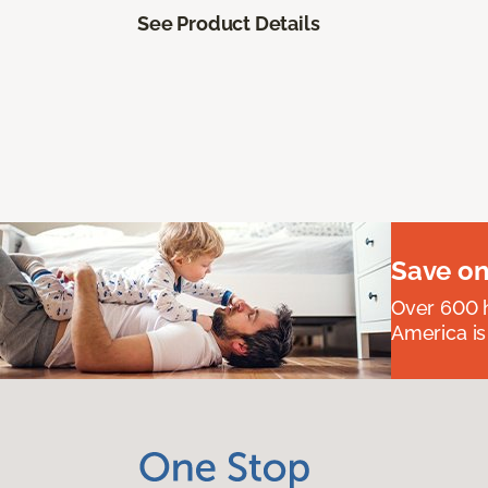
See Product Details
Save on
Over 600 h
America is