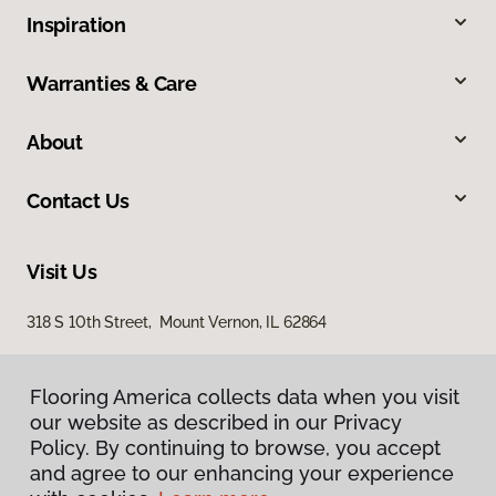
Inspiration
Warranties & Care
About
Contact Us
Visit Us
318 S 10th Street, Mount Vernon, IL 62864
Flooring America collects data when you visit
our website as described in our Privacy
Policy. By continuing to browse, you accept
and agree to our enhancing your experience