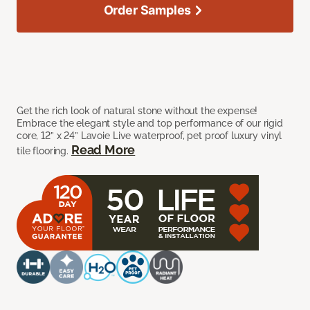
Order Samples
Get the rich look of natural stone without the expense!
Embrace the elegant style and top performance of our rigid
core, 12” x 24” Lavoie Live waterproof, pet proof luxury vinyl
Read More
tile flooring.