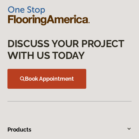
DISCUSS YOUR PROJECT
WITH US TODAY
Book Appointment
Products