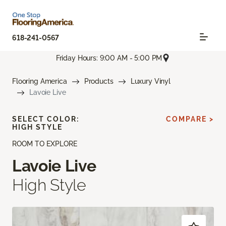
618-241-0567
Friday Hours: 9:00 AM - 5:00 PM
Flooring America
Products
Luxury Vinyl
Lavoie Live
SELECT COLOR:
COMPARE >
HIGH STYLE
ROOM TO EXPLORE
Lavoie Live
High Style