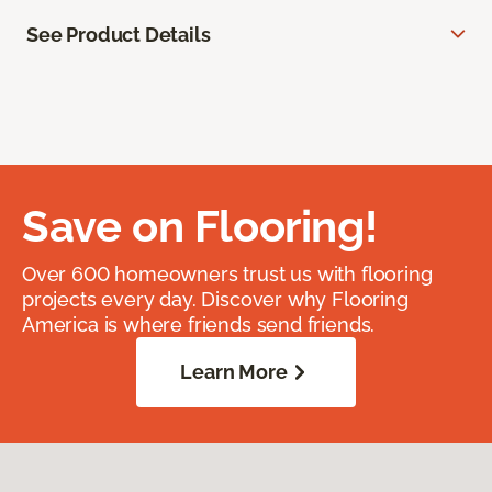
See Product Details
Save on Flooring!
Over 600 homeowners trust us with flooring
projects every day. Discover why Flooring
America is where friends send friends.
Learn More