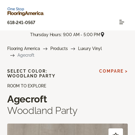
618-241-0567
Thursday Hours: 9:00 AM - 5:00 PM
Flooring America
Products
Luxury Vinyl
Agecroft
SELECT COLOR:
COMPARE >
WOODLAND PARTY
ROOM TO EXPLORE
Agecroft
Woodland Party